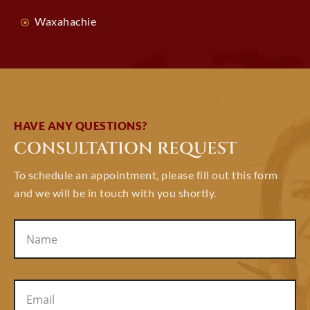
Waxahachie
HAVE ANY QUESTIONS?
CONSULTATION REQUEST
To schedule an appointment, please fill out this form
and we will be in touch with you shortly.