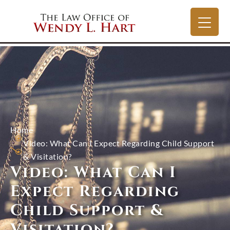
Home
Video: What Can I Expect Regarding Child Support
& Visitation?
Video: What Can I
Expect Regarding
Child Support &
Visitation?