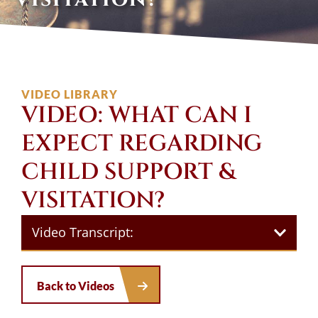
VIDEO LIBRARY
VIDEO: WHAT CAN I
EXPECT REGARDING
CHILD SUPPORT &
VISITATION?
Video Transcript:
Back to Videos