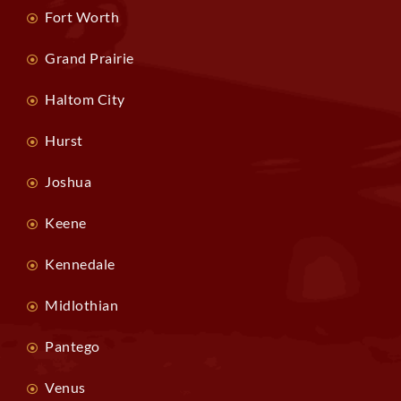
Fort Worth
Grand Prairie
Haltom City
Hurst
Joshua
Keene
Kennedale
Midlothian
Pantego
Venus