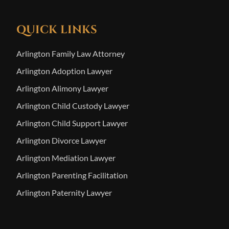
QUICK LINKS
Arlington Family Law Attorney
Arlington Adoption Lawyer
Arlington Alimony Lawyer
Arlington Child Custody Lawyer
Arlington Child Support Lawyer
Arlington Divorce Lawyer
Arlington Mediation Lawyer
Arlington Parenting Facilitation
Arlington Paternity Lawyer