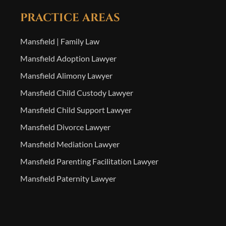
PRACTICE AREAS
Mansfield | Family Law
Mansfield Adoption Lawyer
Mansfield Alimony Lawyer
Mansfield Child Custody Lawyer
Mansfield Child Support Lawyer
Mansfield Divorce Lawyer
Mansfield Mediation Lawyer
Mansfield Parenting Facilitation Lawyer
Mansfield Paternity Lawyer