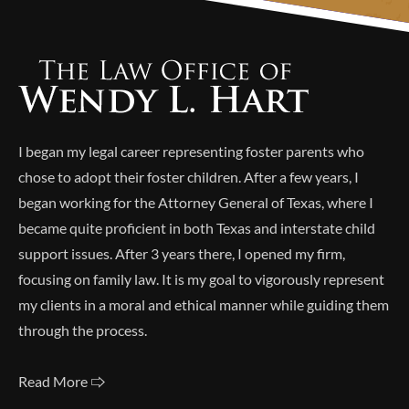
Alternative:
I began my legal career representing foster parents who
chose to adopt their foster children. After a few years, I
began working for the Attorney General of Texas, where I
became quite proficient in both Texas and interstate child
support issues. After 3 years there, I opened my firm,
focusing on family law. It is my goal to vigorously represent
my clients in a moral and ethical manner while guiding them
through the process.
Read More 🢥