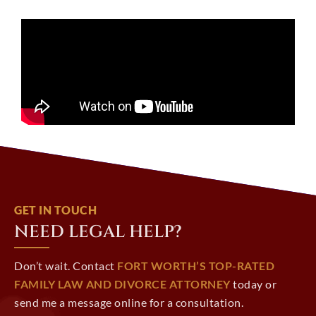
GET IN TOUCH
NEED LEGAL HELP?
Don’t wait. Contact
FORT WORTH’S TOP-RATED
FAMILY LAW AND DIVORCE ATTORNEY
today or
send me a message online for a consultation.