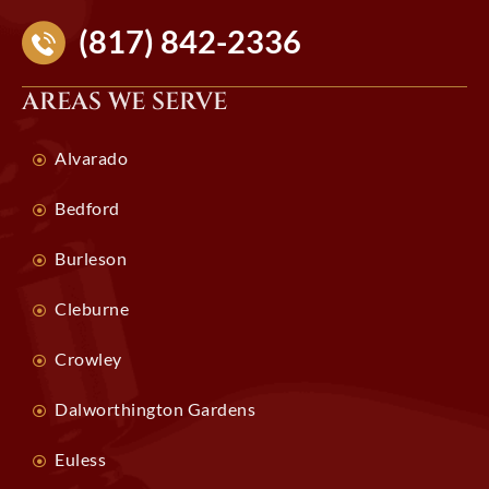
(817) 842-2336
AREAS WE SERVE
Alvarado
Bedford
Burleson
Cleburne
Crowley
Dalworthington Gardens
Euless