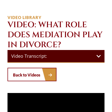
VIDEO LIBRARY
VIDEO: WHAT ROLE
DOES MEDIATION PLAY
IN DIVORCE?
Video Transcript:
Back to Videos