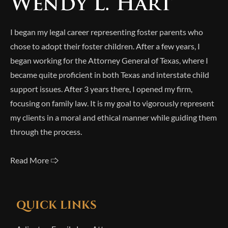
I began my legal career representing foster parents who
chose to adopt their foster children. After a few years, I
began working for the Attorney General of Texas, where I
became quite proficient in both Texas and interstate child
support issues. After 3 years there, I opened my firm,
focusing on family law. It is my goal to vigorously represent
my clients in a moral and ethical manner while guiding them
through the process.
Read More 🢥
QUICK LINKS