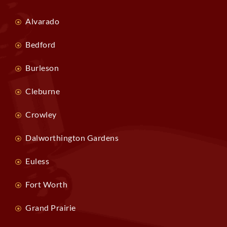
Alvarado
Bedford
Burleson
Cleburne
Crowley
Dalworthington Gardens
Euless
Fort Worth
Grand Prairie