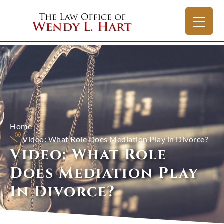
Home
Video: What Role Does Mediation Play in Divorce?
Video: What Role
Does Mediation Play
In Divorce?