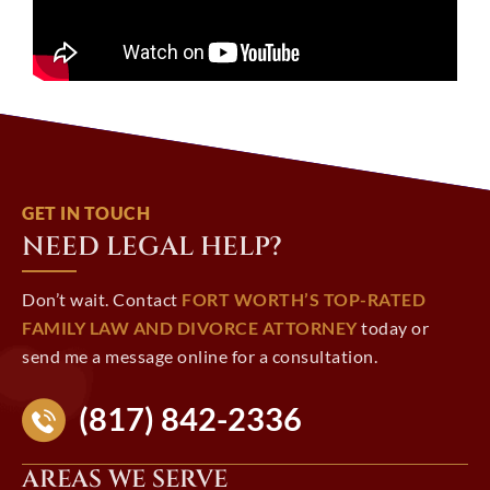
GET IN TOUCH
NEED LEGAL HELP?
Don’t wait. Contact
FORT WORTH’S TOP-RATED
FAMILY LAW AND DIVORCE ATTORNEY
today or
send me a message online for a consultation.
(817) 842-2336
AREAS WE SERVE