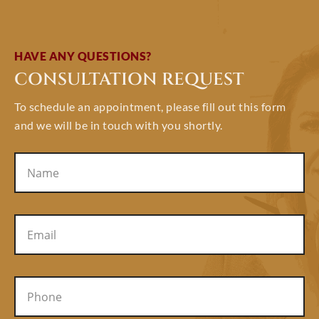
HAVE ANY QUESTIONS?
CONSULTATION REQUEST
To schedule an appointment, please fill out this form
and we will be in touch with you shortly.