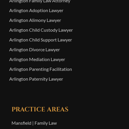
Arlington Family Law Attorney
Arlington Adoption Lawyer
Arlington Alimony Lawyer
Arlington Child Custody Lawyer
Arlington Child Support Lawyer
Arlington Divorce Lawyer
Arlington Mediation Lawyer
Arlington Parenting Facilitation
Arlington Paternity Lawyer
PRACTICE AREAS
Mansfield | Family Law