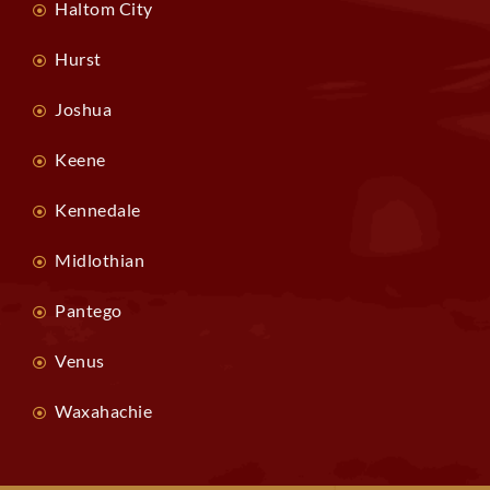
Haltom City
Hurst
Joshua
Keene
Kennedale
Midlothian
Pantego
Venus
Waxahachie