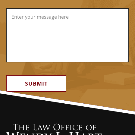
Alternative: