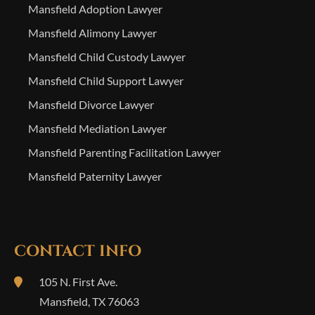
Mansfield Adoption Lawyer
Mansfield Alimony Lawyer
Mansfield Child Custody Lawyer
Mansfield Child Support Lawyer
Mansfield Divorce Lawyer
Mansfield Mediation Lawyer
Mansfield Parenting Facilitation Lawyer
Mansfield Paternity Lawyer
CONTACT INFO
105 N. First Ave.
Mansfield
,
TX
76063