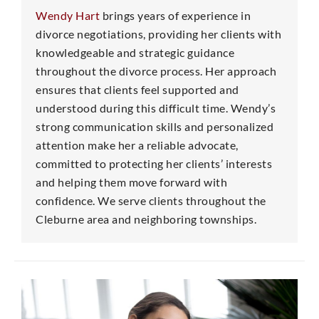
Wendy Hart
brings years of experience in
divorce negotiations, providing her clients with
knowledgeable and strategic guidance
throughout the divorce process. Her approach
ensures that clients feel supported and
understood during this difficult time. Wendy’s
strong communication skills and personalized
attention make her a reliable advocate,
committed to protecting her clients’ interests
and helping them move forward with
confidence. We serve clients throughout the
Cleburne area and neighboring townships.