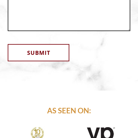
Alternative:
AS SEEN ON: