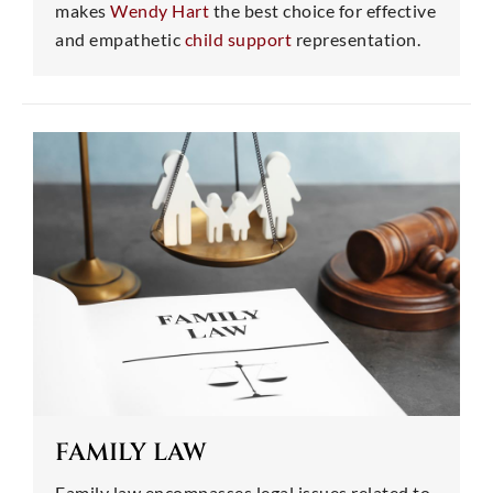
makes
Wendy Hart
the best choice for effective
and empathetic
child support
representation.
FAMILY LAW
Family law encompasses legal issues related to