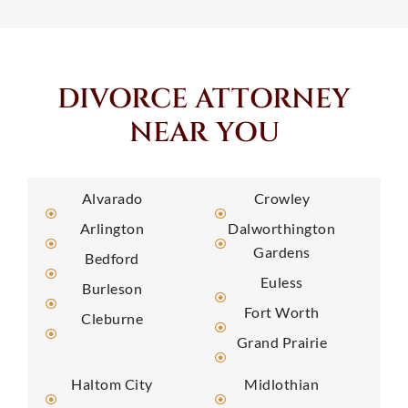
DIVORCE ATTORNEY
NEAR YOU
Alvarado
Crowley
Arlington
Dalworthington
Gardens
Bedford
Euless
Burleson
Fort Worth
Cleburne
Grand Prairie
Haltom City
Midlothian