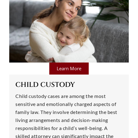
Learn More
CHILD CUSTODY
Child custody cases are among the most
sensitive and emotionally charged aspects of
family law. They involve determining the best
living arrangements and decision-making
responsibilities for a child’s well-being. A
skilled attorney can significantly impact the