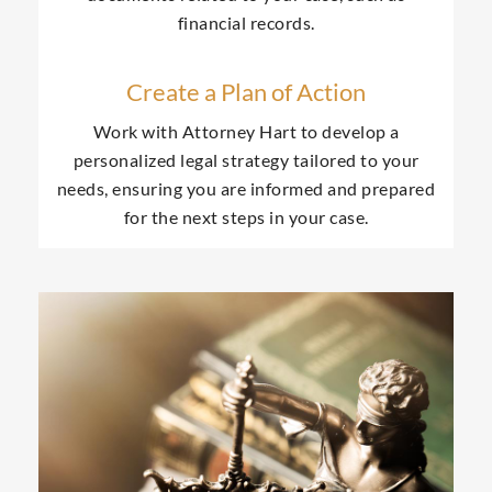
financial records.
Create a Plan of Action
Work with Attorney Hart to develop a
personalized legal strategy tailored to your
needs, ensuring you are informed and prepared
for the next steps in your case.