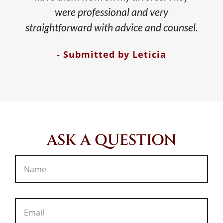
were professional and very
straightforward with advice and counsel.
- Submitted by Leticia
ASK A QUESTION