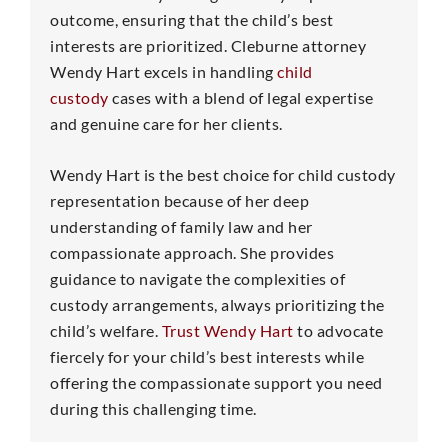
outcome, ensuring that the child’s best
interests are prioritized. Cleburne attorney
Wendy Hart excels in handling
child
custody
cases with a blend of legal expertise
and genuine care for her clients.
Wendy Hart is the best choice for child custody
representation because of her deep
understanding of family law and her
compassionate approach. She provides
guidance to navigate the complexities of
custody arrangements, always prioritizing the
child’s welfare.
Trust Wendy Hart
to advocate
fiercely for your child’s best interests while
offering the compassionate support you need
during this challenging time.