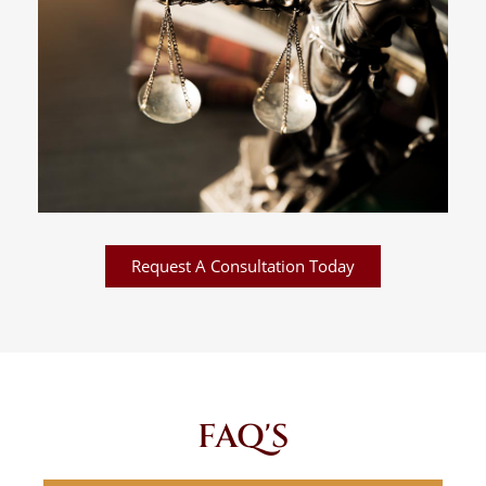
Request A Consultation Today
FAQ'S