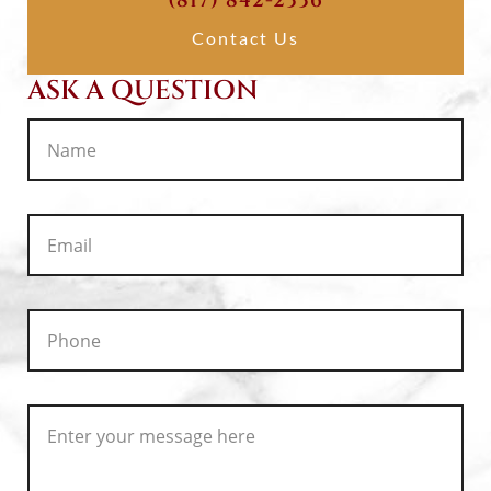
(817) 842-2336
Contact Us
ASK A QUESTION