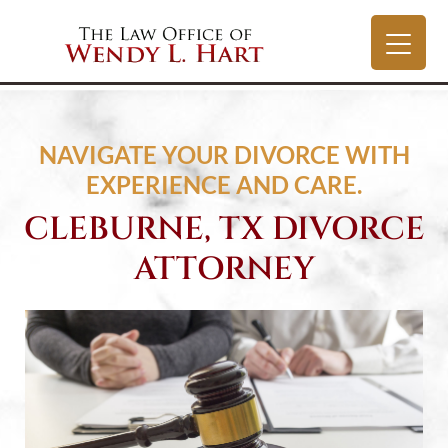
NAVIGATE YOUR DIVORCE WITH
EXPERIENCE AND CARE.
CLEBURNE, TX DIVORCE
ATTORNEY