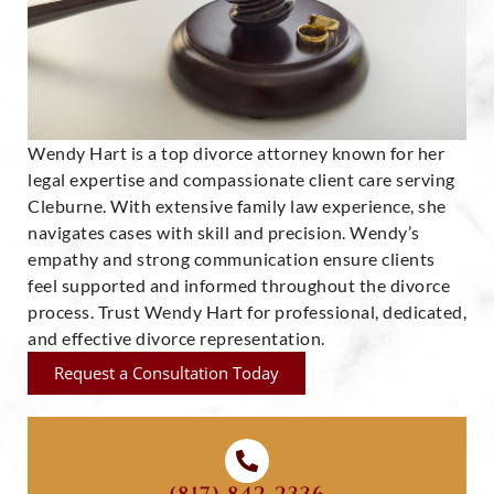
Wendy Hart is a top divorce attorney known for her
legal expertise and compassionate client care serving
Cleburne. With extensive family law experience, she
navigates cases with skill and precision. Wendy’s
empathy and strong communication ensure clients
feel supported and informed throughout the divorce
process. Trust Wendy Hart for professional, dedicated,
and effective divorce representation.
Request a Consultation Today