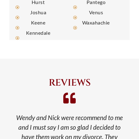
Hurst
Pantego
Joshua
Venus
Keene
Waxahachie
Kennedale
REVIEWS
Wendy and Nick were recommend to me
and I must say I am so glad I decided to
have them work on my divorce. They