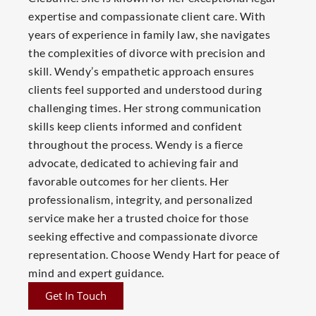
expertise and compassionate client care. With
years of experience in family law, she navigates
the complexities of divorce with precision and
skill. Wendy’s empathetic approach ensures
clients feel supported and understood during
challenging times. Her strong communication
skills keep clients informed and confident
throughout the process. Wendy is a fierce
advocate, dedicated to achieving fair and
favorable outcomes for her clients. Her
professionalism, integrity, and personalized
service make her a trusted choice for those
seeking effective and compassionate divorce
representation. Choose Wendy Hart for peace of
mind and expert guidance.
Get In Touch