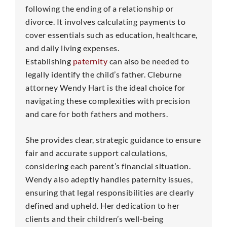
following the ending of a relationship or
divorce. It involves calculating payments to
cover essentials such as education, healthcare,
and daily living expenses.
Establishing
paternity
can also be needed to
legally identify the child’s father. Cleburne
attorney Wendy Hart is the ideal choice for
navigating these complexities with precision
and care for both fathers and mothers.
She provides clear, strategic guidance to ensure
fair and accurate support calculations,
considering each parent’s financial situation.
Wendy also adeptly handles paternity issues,
ensuring that legal responsibilities are clearly
defined and upheld. Her dedication to her
clients and their children’s well-being