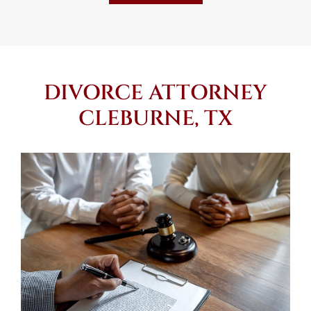
DIVORCE ATTORNEY
CLEBURNE, TX