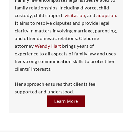
family relationships, including divorce, child
custody, child support,
visitation
, and
adoption
.
It aims to resolve disputes and provide legal
clarity in matters involving marriage, parenting,
and other domestic relations. Cleburne
attorney
Wendy Hart
brings years of
experience to all aspects of family law and uses
her strong communication skills to protect her
clients’ interests.
Her approach ensures that clients feel
supported and understood.
Learn More