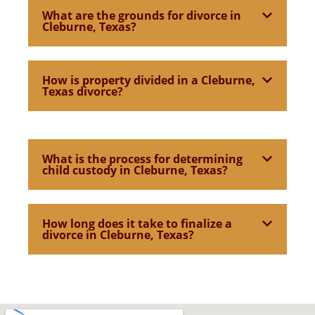
What are the grounds for divorce in
Cleburne, Texas?
How is property divided in a Cleburne,
Texas divorce?
What is the process for determining
child custody in Cleburne, Texas?
How long does it take to finalize a
divorce in Cleburne, Texas?