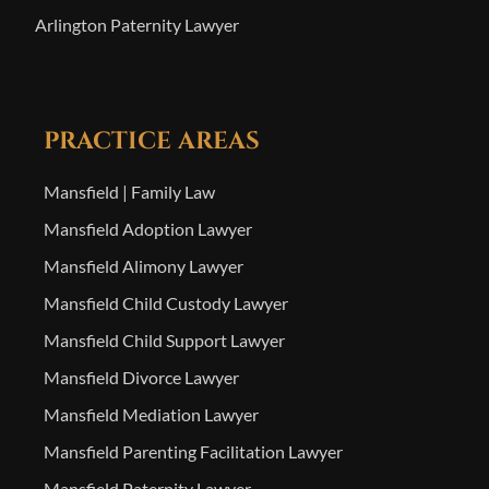
Arlington Paternity Lawyer
PRACTICE AREAS
Mansfield | Family Law
Mansfield Adoption Lawyer
Mansfield Alimony Lawyer
Mansfield Child Custody Lawyer
Mansfield Child Support Lawyer
Mansfield Divorce Lawyer
Mansfield Mediation Lawyer
Mansfield Parenting Facilitation Lawyer
Mansfield Paternity Lawyer