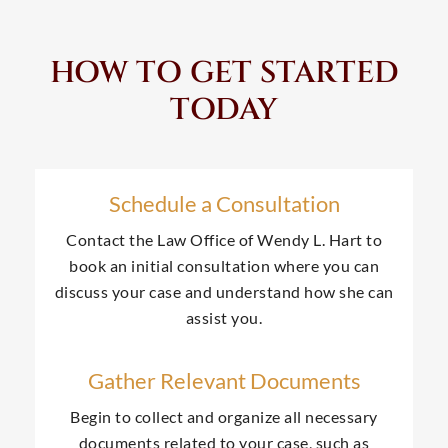
HOW TO GET STARTED
TODAY
Schedule a Consultation
Contact the Law Office of Wendy L. Hart to
book an initial consultation where you can
discuss your case and understand how she can
assist you.
Gather Relevant Documents
Begin to collect and organize all necessary
documents related to your case, such as