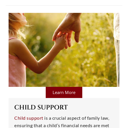
Learn More
CHILD SUPPORT
Child support
is a crucial aspect of family law,
ensuring that a child’s financial needs are met