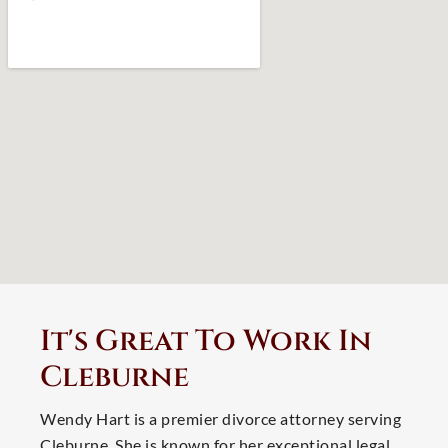
It's Great To Work In
Cleburne
Wendy Hart is a premier divorce attorney serving
Cleburne. She is known for her exceptional legal