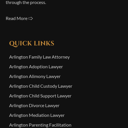
through the process.
Read More 🢥
QUICK LINKS
Arlington Family Law Attorney
Arlington Adoption Lawyer
Arlington Alimony Lawyer
Arlington Child Custody Lawyer
Arlington Child Support Lawyer
Arlington Divorce Lawyer
Arlington Mediation Lawyer
Arlington Parenting Facilitation