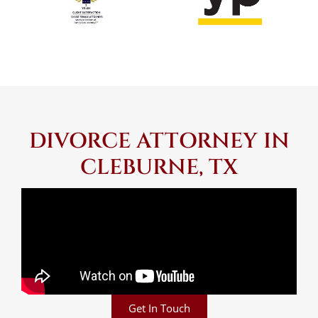
DIVORCE ATTORNEY IN
CLEBURNE, TX
Get In Touch