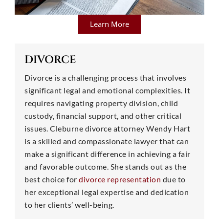
Learn More
DIVORCE
Divorce is a challenging process that involves
significant legal and emotional complexities. It
requires navigating property division, child
custody, financial support, and other critical
issues. Cleburne divorce attorney Wendy Hart
is a skilled and compassionate lawyer that can
make a significant difference in achieving a fair
and favorable outcome. She stands out as the
best choice for
divorce representation
due to
her exceptional legal expertise and dedication
to her clients’ well-being.