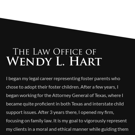
Alternative:
I began my legal career representing foster parents who
chose to adopt their foster children. After a few years, I
began working for the Attorney General of Texas, where I
became quite proficient in both Texas and interstate child
support issues. After 3 years there, I opened my firm,
focusing on family law. It is my goal to vigorously represent
my clients in a moral and ethical manner while guiding them