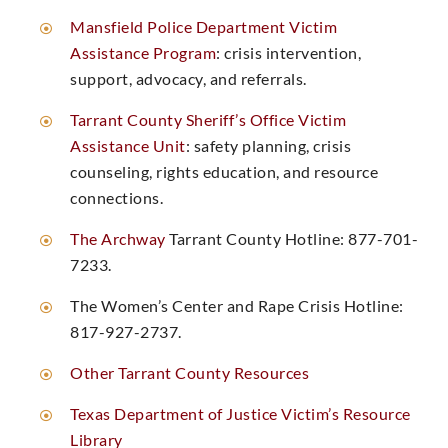
Mansfield Police Department Victim
Assistance Program
: crisis intervention,
support, advocacy, and referrals. ​
Tarrant County Sheriff’s Office Victim
Assistance Unit
: safety planning, crisis
counseling, rights education, and resource
connections. ​
The Archway
Tarrant County Hotline: 877-701-
7233. ​
The Women’s Center and Rape Crisis Hotline:
817-927-2737. ​
Other Tarrant County Resources
Texas Department of Justice Victim’s Resource
Library