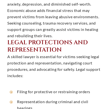
anxiety, depression, and diminished self-worth.
Economic abuse adds financial stress that may
prevent victims from leaving abusive environments.
Seeking counseling, trauma recovery services, and
support groups can greatly assist victims in healing
and rebuilding their lives.
LEGAL PROTECTIONS AND
REPRESENTATION
A skilled lawyer is essential for victims seeking legal
protection and representation, navigating court
procedures, and advocating for safety. Legal support
includes: ​
Filing for protective or restraining orders
Representation during criminal and civil
hearings