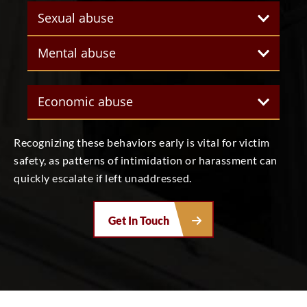
Sexual abuse
Mental abuse
Economic abuse
Recognizing these behaviors early is vital for victim
safety, as patterns of intimidation or harassment can
quickly escalate if left unaddressed.
Get In Touch