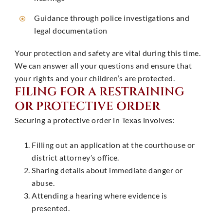
Guidance through police investigations and
legal documentation
Your protection and safety are vital during this time.
We can answer all your questions and ensure that
your rights and your children’s are protected.
FILING FOR A RESTRAINING
OR PROTECTIVE ORDER
Securing a protective order in Texas involves:
Filling out an application at the courthouse or
district attorney’s office. ​
Sharing details about immediate danger or
abuse.
Attending a hearing where evidence is
presented.