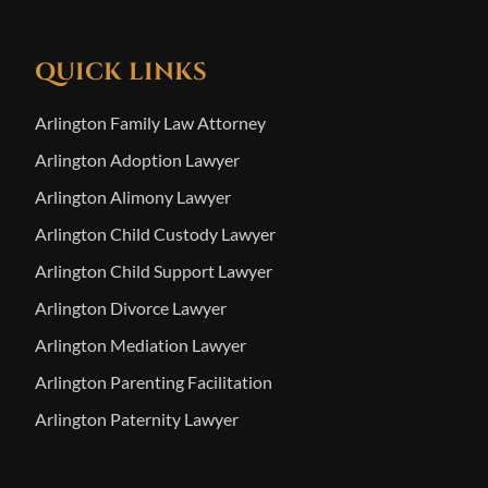
QUICK LINKS
Arlington Family Law Attorney
Arlington Adoption Lawyer
Arlington Alimony Lawyer
Arlington Child Custody Lawyer
Arlington Child Support Lawyer
Arlington Divorce Lawyer
Arlington Mediation Lawyer
Arlington Parenting Facilitation
Arlington Paternity Lawyer