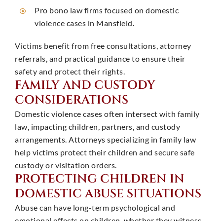
Pro bono law firms focused on domestic
violence cases in Mansfield. ​
Victims benefit from free consultations, attorney
referrals, and practical guidance to ensure their
safety and protect their rights. ​
FAMILY AND CUSTODY
CONSIDERATIONS
Domestic violence cases often intersect with family
law, impacting children, partners, and custody
arrangements. Attorneys specializing in family law
help victims protect their children and secure safe
custody or visitation orders. ​
PROTECTING CHILDREN IN
DOMESTIC ABUSE SITUATIONS
Abuse can have long-term psychological and
emotional effects on children, whether they witness