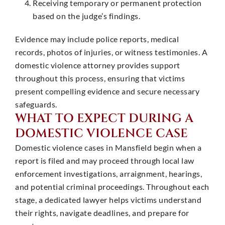
Receiving temporary or permanent protection
based on the judge’s findings. ​
Evidence may include police reports, medical
records, photos of injuries, or witness testimonies. A
domestic violence attorney provides support
throughout this process, ensuring that victims
present compelling evidence and secure necessary
safeguards. ​
WHAT TO EXPECT DURING A
DOMESTIC VIOLENCE CASE
Domestic violence cases in Mansfield begin when a
report is filed and may proceed through local law
enforcement investigations, arraignment, hearings,
and potential criminal proceedings. Throughout each
stage, a dedicated lawyer helps victims understand
their rights, navigate deadlines, and prepare for