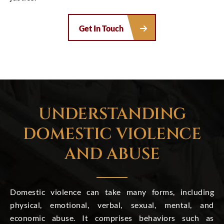
Get In Touch
UNDERSTANDING
DOMESTIC VIOLENCE
AND ABUSE
Domestic violence can take many forms, including
physical, emotional, verbal, sexual, mental, and
economic abuse. It comprises behaviors such as