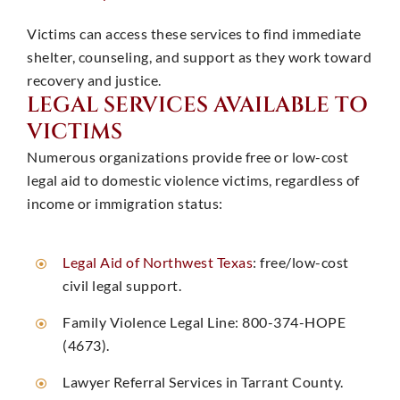
Victims can access these services to find immediate
shelter, counseling, and support as they work toward
recovery and justice. ​
LEGAL SERVICES AVAILABLE TO
VICTIMS
Numerous organizations provide free or low-cost
legal aid to domestic violence victims, regardless of
income or immigration status:
Legal Aid of Northwest Texas
: free/low-cost
civil legal support. ​
Family Violence Legal Line: 800-374-HOPE
(4673). ​
Lawyer Referral Services in Tarrant County. ​