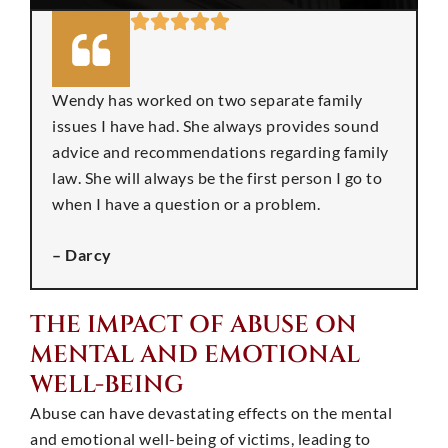
Wendy has worked on two separate family
issues I have had. She always provides sound
advice and recommendations regarding family
law. She will always be the first person I go to
when I have a question or a problem.
– Darcy
THE IMPACT OF ABUSE ON
MENTAL AND EMOTIONAL
WELL-BEING
Abuse can have devastating effects on the mental
and emotional well-being of victims, leading to