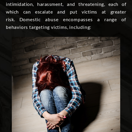
intimidation, harassment, and threatening, each of
which can escalate and put victims at greater
risk.
Domestic abuse encompasses a range of
behaviors targeting victims, including: