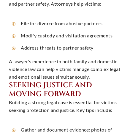
and partner safety. Attorneys help victims: ​
File for divorce from abusive partners
Modify custody and visitation agreements
Address threats to partner safety
A lawyer’s experience in both family and domestic
violence law can help victims manage complex legal
and emotional issues simultaneously. ​
SEEKING JUSTICE AND
MOVING FORWARD
Building a strong legal case is essential for victims
seeking protection and justice. Key tips include:
Gather and document evidence: photos of