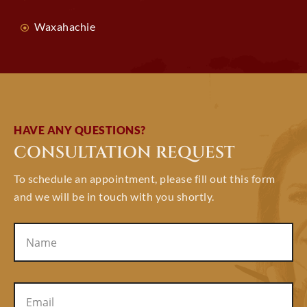
Waxahachie
HAVE ANY QUESTIONS?
CONSULTATION REQUEST
To schedule an appointment, please fill out this form
and we will be in touch with you shortly.