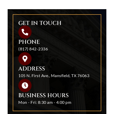
GET IN TOUCH
PHONE
(817) 842-2336
ADDRESS
105 N. First Ave., Mansfield, TX 76063
BUSINESS HOURS
Mon - Fri: 8:30 am - 4:00 pm