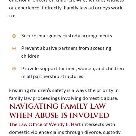
or experience it directly. Family law attorneys work
to: ​
Secure emergency custody arrangements
Prevent abusive partners from accessing
children
Provide support for men, women, and children
in all partnership structures
Ensuring children’s safety is always the priority in
family law proceedings involving domestic abuse. ​
NAVIGATING FAMILY LAW
WHEN ABUSE IS INVOLVED
The Law Office of Wendy L. Hart
intersects with
domestic violence claims through divorce, custody,