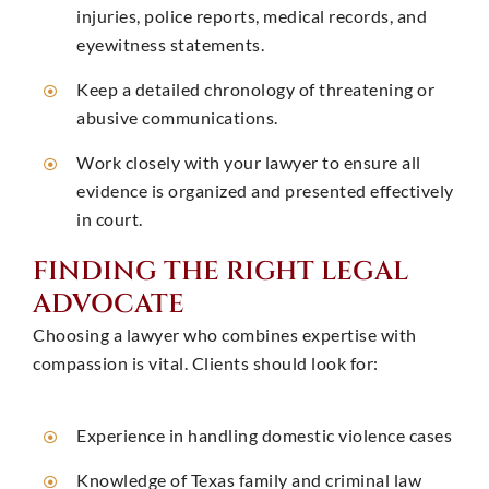
injuries, police reports, medical records, and
eyewitness statements. ​
Keep a detailed chronology of threatening or
abusive communications.
Work closely with your lawyer to ensure all
evidence is organized and presented effectively
in court. ​
FINDING THE RIGHT LEGAL
ADVOCATE
Choosing a lawyer who combines expertise with
compassion is vital. Clients should look for:
Experience in handling domestic violence cases
Knowledge of Texas family and criminal law