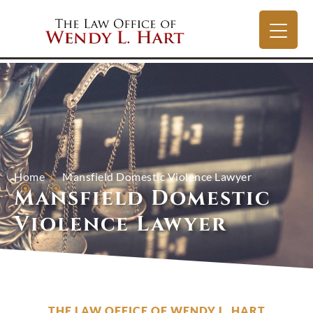
Home
Mansfield Domestic Violence Lawyer
Mansfield Domestic
Violence Lawyer
THE LAW OFFICE OF WENDY L. HART