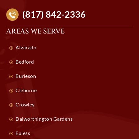
(817) 842-2336
AREAS WE SERVE
Alvarado
Bedford
Burleson
Cleburne
Crowley
Dalworthington Gardens
Euless