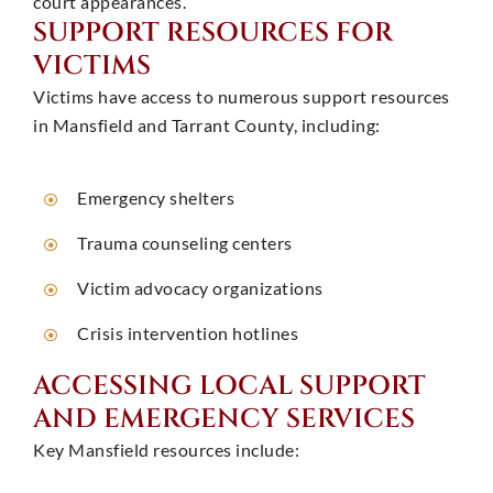
court appearances. ​
SUPPORT RESOURCES FOR
VICTIMS
Victims have access to numerous support resources
in Mansfield and Tarrant County, including:
Emergency shelters
Trauma counseling centers
Victim advocacy organizations
Crisis intervention hotlines ​
ACCESSING LOCAL SUPPORT
AND EMERGENCY SERVICES
Key Mansfield resources include: