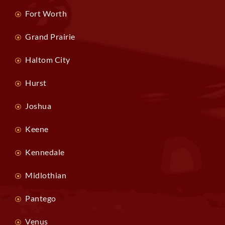
Fort Worth
Grand Prairie
Haltom City
Hurst
Joshua
Keene
Kennedale
Midlothian
Pantego
Venus