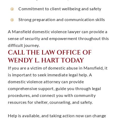
Commitment to client wellbeing and safety
Strong preparation and communication skills ​
A Mansfield domestic violence lawyer can provide a
sense of security and empowerment throughout this
difficult journey. ​
CALL THE LAW OFFICE OF
WENDY L. HART TODAY
If you are a victim of domestic abuse in Mansfield, it
is important to seek immediate legal help. A
domestic violence attorney can provide
comprehensive support, guide you through legal
procedures, and connect you with community
resources for shelter, counseling, and safety. ​
Help is available, and taking action now can change