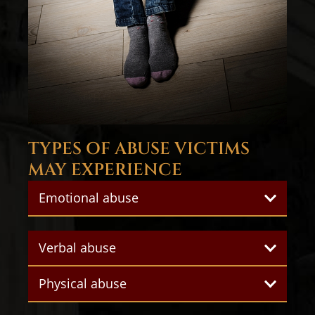
TYPES OF ABUSE VICTIMS
MAY EXPERIENCE
Emotional abuse
Verbal abuse
Physical abuse