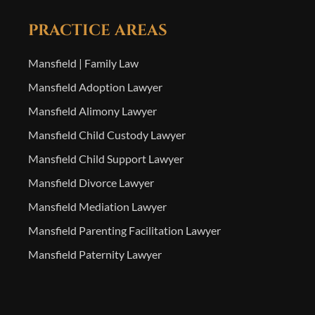
PRACTICE AREAS
Mansfield | Family Law
Mansfield Adoption Lawyer
Mansfield Alimony Lawyer
Mansfield Child Custody Lawyer
Mansfield Child Support Lawyer
Mansfield Divorce Lawyer
Mansfield Mediation Lawyer
Mansfield Parenting Facilitation Lawyer
Mansfield Paternity Lawyer