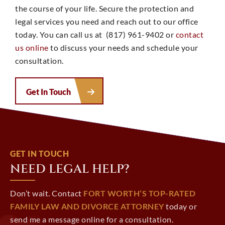
the course of your life. Secure the protection and
legal services you need and reach out to our office
today. You can call us at (817) 961-9402 or
contact
us online
to discuss your needs and schedule your
consultation.
Get In Touch
GET IN TOUCH
NEED LEGAL HELP?
Don’t wait. Contact
FORT WORTH’S TOP-RATED
FAMILY LAW AND DIVORCE ATTORNEY
today or
send me a message online for a consultation.