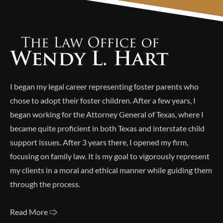
Alternative:
I began my legal career representing foster parents who
chose to adopt their foster children. After a few years, I
began working for the Attorney General of Texas, where I
became quite proficient in both Texas and interstate child
support issues. After 3 years there, I opened my firm,
focusing on family law. It is my goal to vigorously represent
my clients in a moral and ethical manner while guiding them
through the process.
Read More 🢥