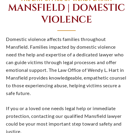
MANSFIELD | DOMESTIC
VIOLENCE
Domestic violence affects families throughout
Mansfield. Families impacted by domestic violence
need the help and expertise of a dedicated lawyer who
can guide victims through legal processes and offer
emotional support. The Law Office of Wendy L. Hart in
Mansfield provides knowledgeable, empathetic counsel
to those experiencing abuse, helping victims secure a
safe future.
If you or a loved one needs legal help or immediate
protection, contacting our qualified Mansfield lawyer
could be your most important step toward safety and
justice.