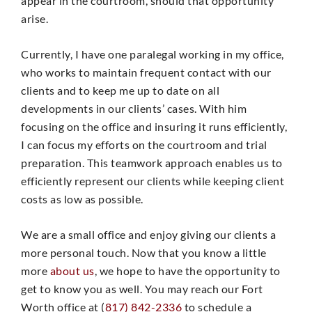
appear in the courtroom, should that opportunity
arise.
Currently, I have one paralegal working in my office,
who works to maintain frequent contact with our
clients and to keep me up to date on all
developments in our clients’ cases. With him
focusing on the office and insuring it runs efficiently,
I can focus my efforts on the courtroom and trial
preparation. This teamwork approach enables us to
efficiently represent our clients while keeping client
costs as low as possible.
We are a small office and enjoy giving our clients a
more personal touch. Now that you know a little
more
about us
, we hope to have the opportunity to
get to know you as well. You may reach our Fort
Worth office at (
817) 842-2336
to schedule a