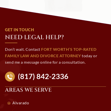
GET IN TOUCH
NEED LEGAL HELP?
Don’t wait. Contact
FORT WORTH’S TOP-RATED
FAMILY LAW AND DIVORCE ATTORNEY
today or
send me a message online for a consultation.
(817) 842-2336
AREAS WE SERVE
Alvarado