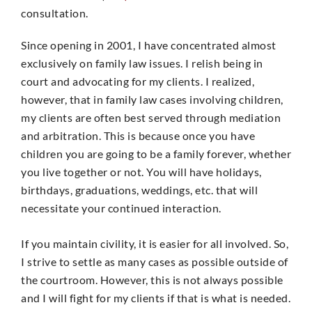
consultation.
Since opening in 2001, I have concentrated almost
exclusively on family law issues. I relish being in
court and advocating for my clients. I realized,
however, that in family law cases involving children,
my clients are often best served through mediation
and arbitration. This is because once you have
children you are going to be a family forever, whether
you live together or not. You will have holidays,
birthdays, graduations, weddings, etc. that will
necessitate your continued interaction.
If you maintain civility, it is easier for all involved. So,
I strive to settle as many cases as possible outside of
the courtroom. However, this is not always possible
and I will fight for my clients if that is what is needed.