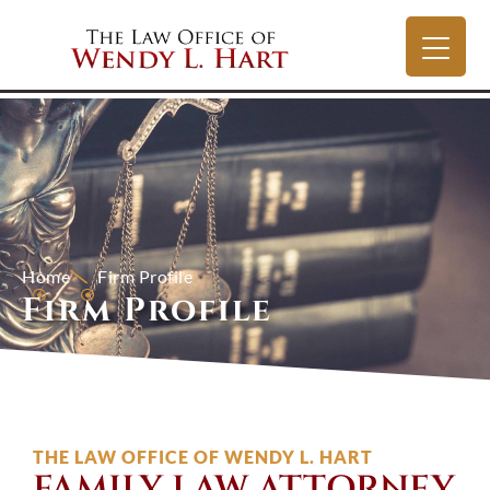
Home
Firm Profile
Firm Profile
THE LAW OFFICE OF WENDY L. HART
FAMILY LAW ATTORNEY