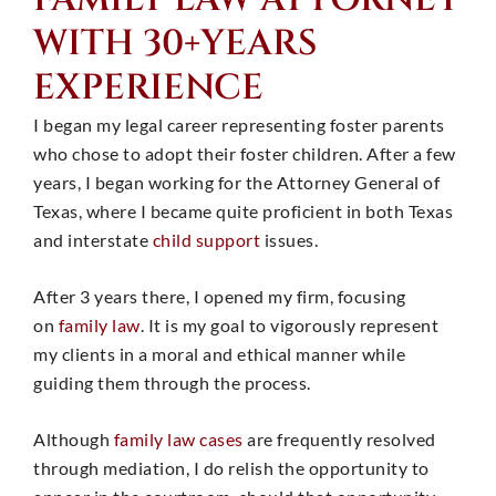
WITH 30+YEARS
EXPERIENCE
I began my legal career representing foster parents
who chose to adopt their foster children. After a few
years, I began working for the Attorney General of
Texas, where I became quite proficient in both Texas
and interstate
child support
issues.
After 3 years there, I opened my firm, focusing
on
family law
. It is my goal to vigorously represent
my clients in a moral and ethical manner while
guiding them through the process.
Although
family law cases
are frequently resolved
through mediation, I do relish the opportunity to