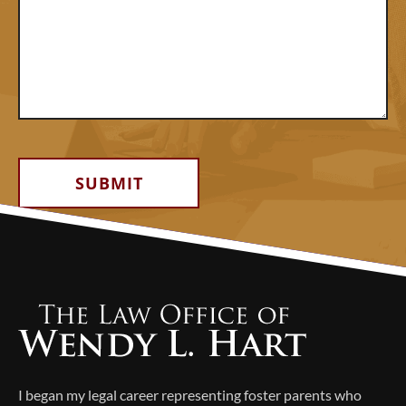
Alternative:
I began my legal career representing foster parents who