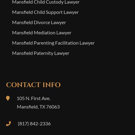
Mansfield Child Custody Lawyer
Mansfield Child Support Lawyer
Mansfield Divorce Lawyer
Mansfield Mediation Lawyer
Mansfield Parenting Facilitation Lawyer
Mansfield Paternity Lawyer
CONTACT INFO
105 N. First Ave.
Mansfield
,
TX
76063
(817) 842-2336