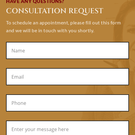
HAVE ANY QUESTIONS?
CONSULTATION REQUEST
To schedule an appointment, please fill out this form
and we will be in touch with you shortly.