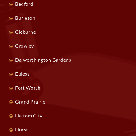
Bedford
Burleson
Cleburne
Crowley
Dalworthington Gardens
Euless
Fort Worth
Grand Prairie
Haltom City
Hurst