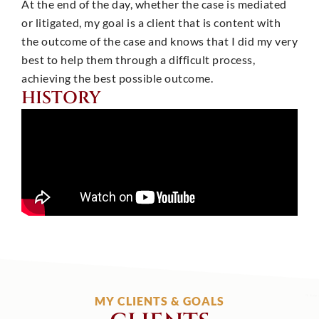
At the end of the day, whether the case is mediated
or litigated, my goal is a client that is content with
the outcome of the case and knows that I did my very
best to help them through a difficult process,
achieving the best possible outcome.
HISTORY
MY CLIENTS & GOALS