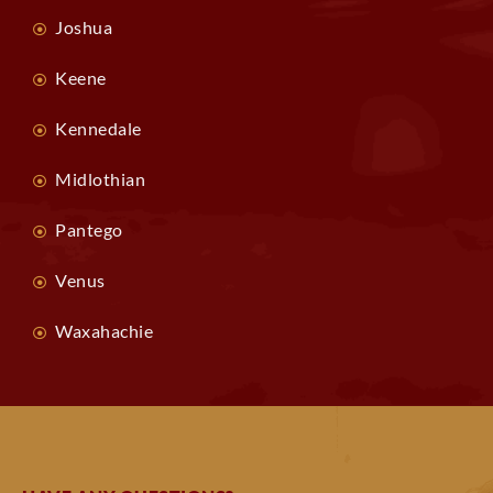
Joshua
Keene
Kennedale
Midlothian
Pantego
Venus
Waxahachie