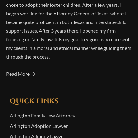
chose to adopt their foster children. After a few years, I
began working for the Attorney General of Texas, where I
became quite proficient in both Texas and interstate child
support issues. After 3 years there, I opened my firm,
focusing on family law. It is my goal to vigorously represent
my clients in a moral and ethical manner while guiding them
through the process.
Read More 🢥
QUICK LINKS
Arlington Family Law Attorney
Arlington Adoption Lawyer
Arlington Alimony Lawyer