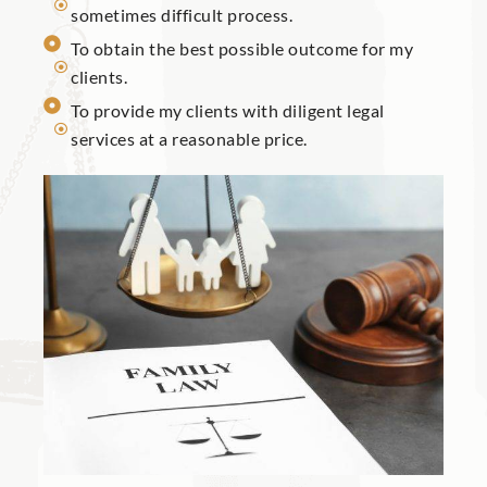
sometimes difficult process.
To obtain the best possible outcome for my
clients.
To provide my clients with diligent legal
services at a reasonable price.