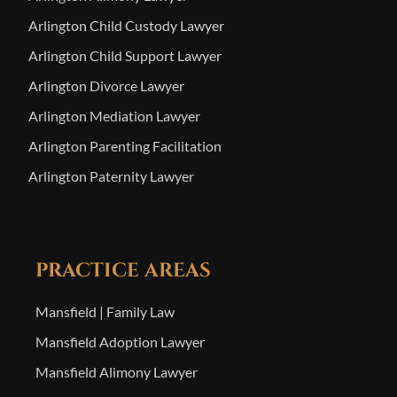
Arlington Child Custody Lawyer
Arlington Child Support Lawyer
Arlington Divorce Lawyer
Arlington Mediation Lawyer
Arlington Parenting Facilitation
Arlington Paternity Lawyer
PRACTICE AREAS
Mansfield | Family Law
Mansfield Adoption Lawyer
Mansfield Alimony Lawyer