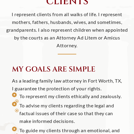
CLIENTS
I represent clients from all walks of life. I represent
mothers, fathers, husbands, wives, and sometimes,
grandparents. I also represent children when appointed
by the courts as an Attorney Ad Litem or Amicus
Attorney.
MY GOALS ARE SIMPLE
As a leading family law attorney in Fort Worth, TX,
I guarantee the protection of your rights.
To represent my clients ethically and zealously.
To advise my clients regarding the legal and
factual issues of their case so that they can
make informed decisions.
To guide my clients through an emotional, and