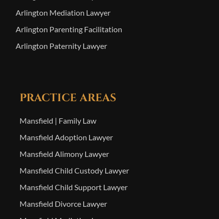
Arlington Mediation Lawyer
Arlington Parenting Facilitation
Arlington Paternity Lawyer
PRACTICE AREAS
Mansfield | Family Law
Mansfield Adoption Lawyer
Mansfield Alimony Lawyer
Mansfield Child Custody Lawyer
Mansfield Child Support Lawyer
Mansfield Divorce Lawyer