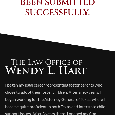
BEEN SUBMITTED
SUCCESSFULLY.
I began my legal career representing foster parents who
chose to adopt their foster children. After a few years, I
began working for the Attorney General of Texas, where I
became quite proficient in both Texas and interstate child
support issues. After 3 years there, I opened my firm,