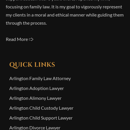
focusing on family law. It is my goal to vigorously represent
my clients in a moral and ethical manner while guiding them
through the process.
Read More 🢥
QUICK LINKS
Arlington Family Law Attorney
Arlington Adoption Lawyer
Arlington Alimony Lawyer
Arlington Child Custody Lawyer
Arlington Child Support Lawyer
Arlington Divorce Lawyer