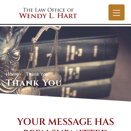
Home
Thank You
Thank You
YOUR MESSAGE HAS