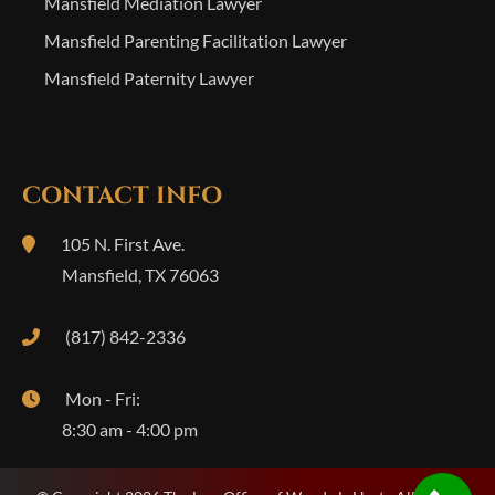
Mansfield Mediation Lawyer
Mansfield Parenting Facilitation Lawyer
Mansfield Paternity Lawyer
CONTACT INFO
105 N. First Ave.
Mansfield
,
TX
76063
(817) 842-2336
Mon - Fri:
8:30 am - 4:00 pm