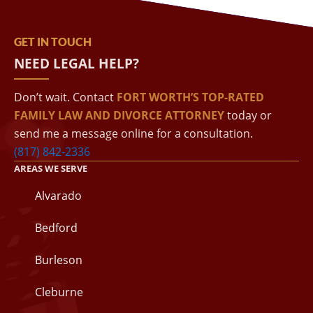
GET IN TOUCH
NEED LEGAL HELP?
Don’t wait. Contact
FORT WORTH’S TOP-RATED
FAMILY LAW AND DIVORCE ATTORNEY
today or
send me a message online for a consultation.
(817) 842-2336
AREAS WE SERVE
Alvarado
Bedford
Burleson
Cleburne