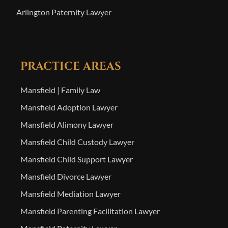
Arlington Paternity Lawyer
PRACTICE AREAS
Mansfield | Family Law
Mansfield Adoption Lawyer
Mansfield Alimony Lawyer
Mansfield Child Custody Lawyer
Mansfield Child Support Lawyer
Mansfield Divorce Lawyer
Mansfield Mediation Lawyer
Mansfield Parenting Facilitation Lawyer