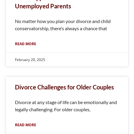
Unemployed Parents
No matter how you plan your divorce and child
conservatorship, there’s always a chance that
READ MORE
February 20, 2025
Divorce Challenges for Older Couples
Divorce at any stage of life can be emotionally and
legally challenging. For older couples,
READ MORE