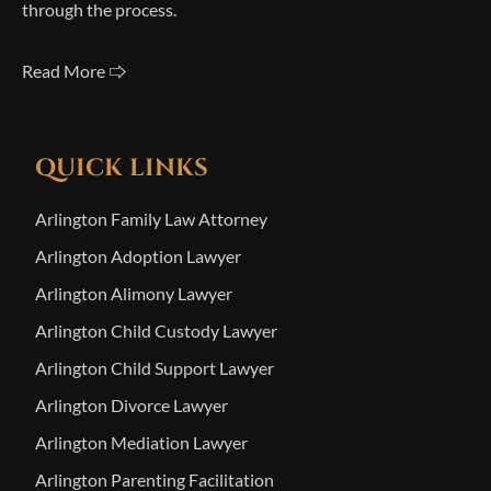
through the process.
Read More 🢥
QUICK LINKS
Arlington Family Law Attorney
Arlington Adoption Lawyer
Arlington Alimony Lawyer
Arlington Child Custody Lawyer
Arlington Child Support Lawyer
Arlington Divorce Lawyer
Arlington Mediation Lawyer
Arlington Parenting Facilitation