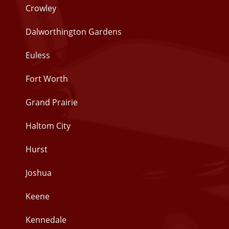
Crowley
Dalworthington Gardens
Euless
Fort Worth
Grand Prairie
Haltom City
Hurst
Joshua
Keene
Kennedale