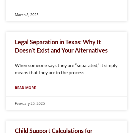
March 8, 2025
Legal Separation in Texas: Why It
Doesn’t Exist and Your Alternatives
When someone says they are “separated,” it simply
means that they are in the process
READ MORE
February 25, 2025
Child Support Calculations for