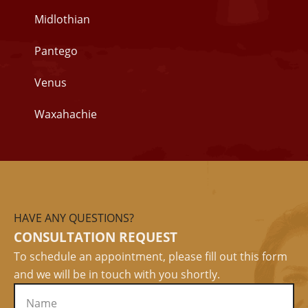
Midlothian
Pantego
Venus
Waxahachie
HAVE ANY QUESTIONS?
CONSULTATION REQUEST
To schedule an appointment, please fill out this form
and we will be in touch with you shortly.