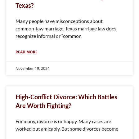
Texas?
Many people have misconceptions about
common-law marriage. Texas marriage law does
recognize informal or “common
READ MORE
November 19, 2024
High-Conflict Divorce: Which Battles
Are Worth Fighting?
For many, divorce is unhappy. Many cases are
worked out amicably. But some divorces become