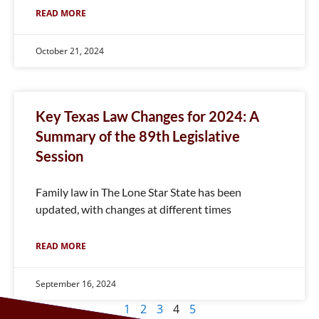
READ MORE
October 21, 2024
Key Texas Law Changes for 2024: A
Summary of the 89th Legislative
Session
Family law in The Lone Star State has been
updated, with changes at different times
READ MORE
September 16, 2024
1
2
3
4
5