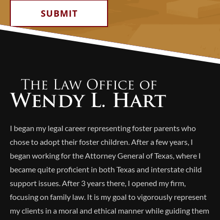
Alternative:
I began my legal career representing foster parents who
chose to adopt their foster children. After a few years, I
began working for the Attorney General of Texas, where I
became quite proficient in both Texas and interstate child
support issues. After 3 years there, I opened my firm,
focusing on family law. It is my goal to vigorously represent
my clients in a moral and ethical manner while guiding them