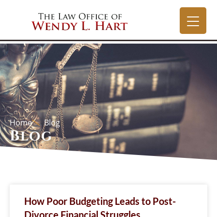
Home
Blog
Blog
How Poor Budgeting Leads to Post-
Divorce Financial Struggles