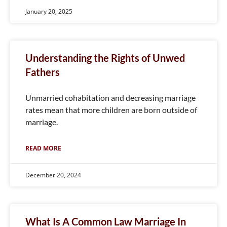
January 20, 2025
Understanding the Rights of Unwed
Fathers
Unmarried cohabitation and decreasing marriage
rates mean that more children are born outside of
marriage.
READ MORE
December 20, 2024
What Is A Common Law Marriage In