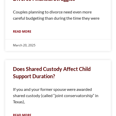
Couples planning to divorce need even more
careful budgeting than during the time they were
READ MORE
March 20, 2025
Does Shared Custody Affect Child
Support Duration?
If you and your former spouse were awarded
shared custody (called “joint conservatorship” in
Texas),
READ MORE