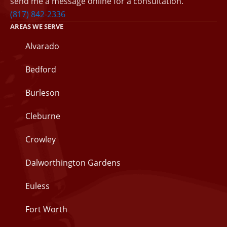
send me a message online for a consultation.
(817) 842-2336
AREAS WE SERVE
Alvarado
Bedford
Burleson
Cleburne
Crowley
Dalworthington Gardens
Euless
Fort Worth