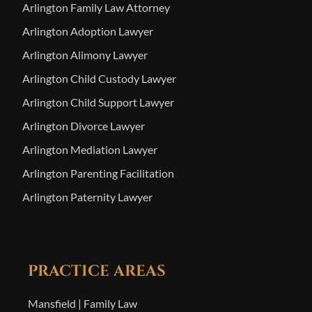
Arlington Family Law Attorney
Arlington Adoption Lawyer
Arlington Alimony Lawyer
Arlington Child Custody Lawyer
Arlington Child Support Lawyer
Arlington Divorce Lawyer
Arlington Mediation Lawyer
Arlington Parenting Facilitation
Arlington Paternity Lawyer
PRACTICE AREAS
Mansfield | Family Law