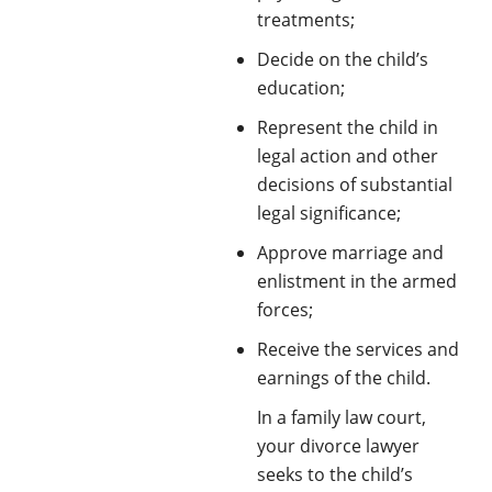
treatments;
Decide on the child’s
education;
Represent the child in
legal action and other
decisions of substantial
legal significance;
Approve marriage and
enlistment in the armed
forces;
Receive the services and
earnings of the child.
In a family law court,
your divorce lawyer
seeks to the child’s