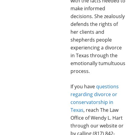
with the facts needed to
make informed
decisions. She zealously
defends the rights of
her clients and
shepherds people
experiencing a divorce
in Texas through the
emotionally tumultuous
process.
If you have
questions
regarding divorce or
conservatorship in
Texas
, reach The Law
Office of Wendy L. Hart
through our website or
by calling (817) 842-