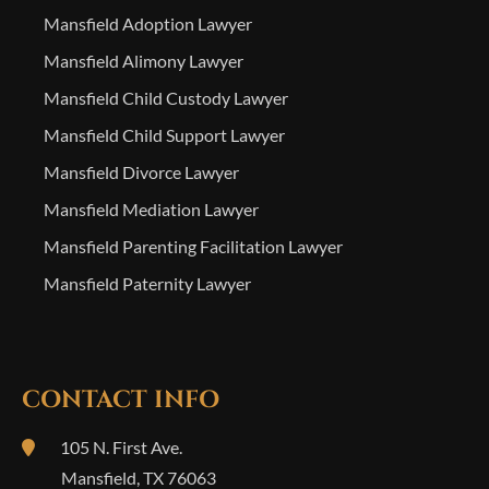
Mansfield Adoption Lawyer
Mansfield Alimony Lawyer
Mansfield Child Custody Lawyer
Mansfield Child Support Lawyer
Mansfield Divorce Lawyer
Mansfield Mediation Lawyer
Mansfield Parenting Facilitation Lawyer
Mansfield Paternity Lawyer
CONTACT INFO
105 N. First Ave.
Mansfield
,
TX
76063