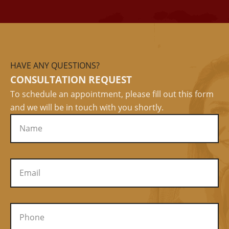
HAVE ANY QUESTIONS?
CONSULTATION REQUEST
To schedule an appointment, please fill out this form
and we will be in touch with you shortly.