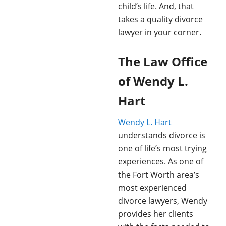
child’s life. And, that
takes a quality divorce
lawyer in your corner.
The Law Office
of Wendy L.
Hart
Wendy L. Hart
understands divorce is
one of life’s most trying
experiences. As one of
the Fort Worth area’s
most experienced
divorce lawyers, Wendy
provides her clients