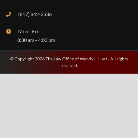
(817) 842-2336
Mon - Fri:
8:30 am - 4:00 pm
© Copyright 2026 The Law Office of Wendy L. Hart · All rights
reserved.