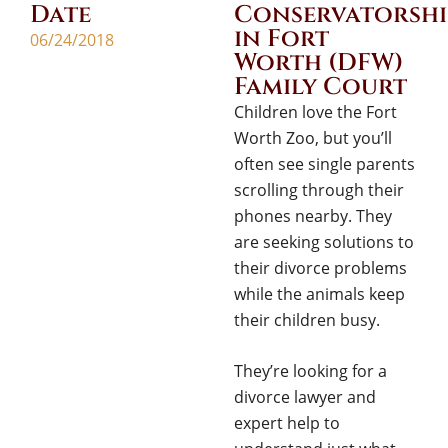
Date
Conservatorshi
in Fort
06/24/2018
Worth (DFW)
Family Court
Children love the Fort
Worth Zoo, but you’ll
often see single parents
scrolling through their
phones nearby. They
are seeking solutions to
their divorce problems
while the animals keep
their children busy.
They’re looking for a
divorce lawyer and
expert help to