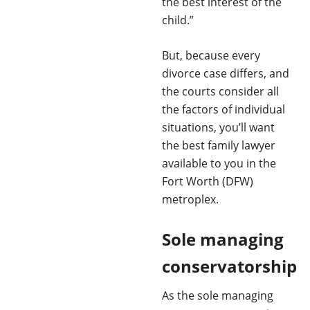
the best interest of the
child.”
But, because every
divorce case differs, and
the courts consider all
the factors of individual
situations, you’ll want
the best family lawyer
available to you in the
Fort Worth (DFW)
metroplex.
Sole managing
conservatorship
As the sole managing