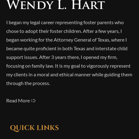
I began my legal career representing foster parents who
chose to adopt their foster children. After a few years, I
began working for the Attorney General of Texas, where I
became quite proficient in both Texas and interstate child
support issues. After 3 years there, I opened my firm,
focusing on family law. It is my goal to vigorously represent
my clients in a moral and ethical manner while guiding them
through the process.
Read More 🢥
QUICK LINKS