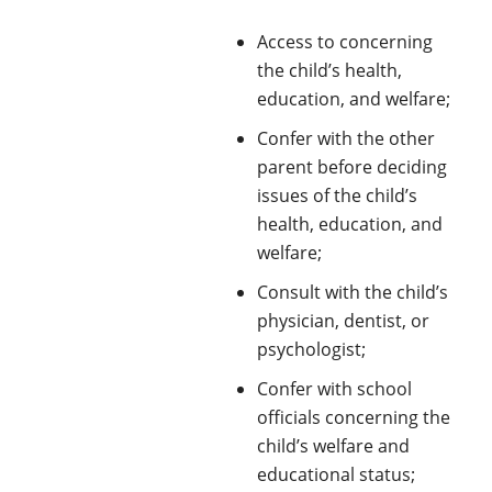
Access to concerning
the child’s health,
education, and welfare;
Confer with the other
parent before deciding
issues of the child’s
health, education, and
welfare;
Consult with the child’s
physician, dentist, or
psychologist;
Confer with school
officials concerning the
child’s welfare and
educational status;