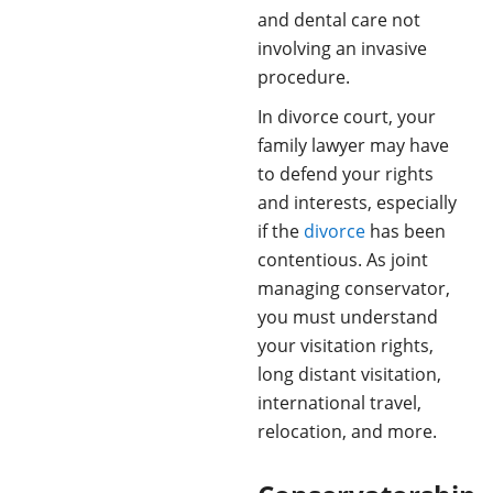
and dental care not
involving an invasive
procedure.
In divorce court, your
family lawyer may have
to defend your rights
and interests, especially
if the
divorce
has been
contentious. As joint
managing conservator,
you must understand
your visitation rights,
long distant visitation,
international travel,
relocation, and more.