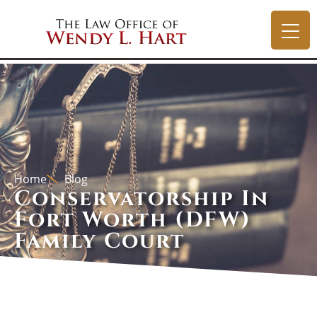
Home
Blog
Conservatorship In
Fort Worth (DFW)
Family Court