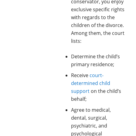
conservator, you enjoy
exclusive specific rights
with regards to the
children of the divorce.
Among them, the court
lists:
Determine the child’s
primary residence;
Receive
court-
determined child
support
on the child’s
behalf;
Agree to medical,
dental, surgical,
psychiatric, and
psychological