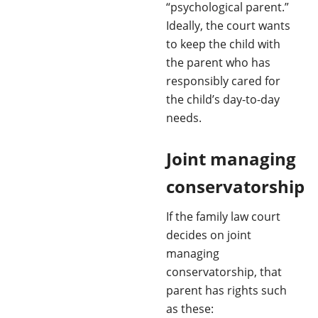
“psychological parent.”
Ideally, the court wants
to keep the child with
the parent who has
responsibly cared for
the child’s day-to-day
needs.
Joint managing
conservatorship
If the family law court
decides on joint
managing
conservatorship, that
parent has rights such
as these: