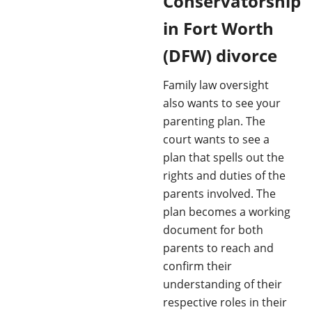
Conservatorship
in Fort Worth
(DFW) divorce
Family law oversight
also wants to see your
parenting plan. The
court wants to see a
plan that spells out the
rights and duties of the
parents involved. The
plan becomes a working
document for both
parents to reach and
confirm their
understanding of their
respective roles in their