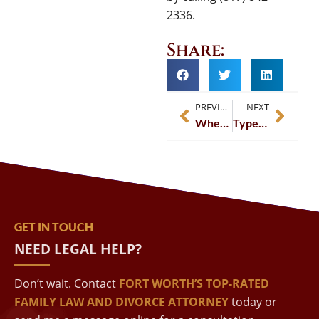
2336.
Share:
PREVIOUS
NEXT
When Does Child Support End In Fort Worth, TX?
Types Of Separation In Fort Worth, TX
GET IN TOUCH
NEED LEGAL HELP?
Don’t wait. Contact
FORT WORTH’S TOP-RATED
FAMILY LAW AND DIVORCE ATTORNEY
today or