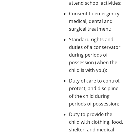
attend school activities;
Consent to emergency
medical, dental and
surgical treatment;
Standard rights and
duties of a conservator
during periods of
possession (when the
child is with you);
Duty of care to control,
protect, and discipline
of the child during
periods of possession;
Duty to provide the
child with clothing, food,
shelter, and medical