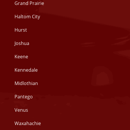
Grand Prairie
Haltom City
Hurst
Joshua
Keene
Kennedale
Midlothian
Pantego
Venus
Waxahachie