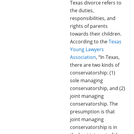
Texas divorce refers to
the duties,
responsibilities, and
rights of parents
towards their children.
According to the
Texas
Young Lawyers
Association
, “In Texas,
there are two kinds of
conservatorship: (1)
sole managing
conservatorship, and (2)
joint managing
conservatorship. The
presumption is that
joint managing
conservatorship is in