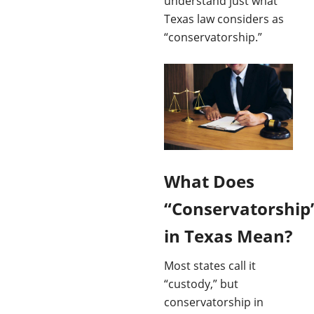
understand just what
Texas law considers as
“conservatorship.”
What Does
“Conservatorship
in Texas Mean?
Most states call it
“custody,” but
conservatorship in