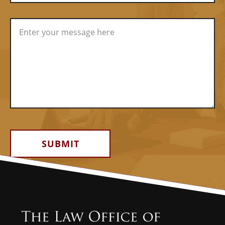
Alternative: