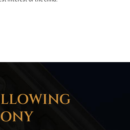
OLLOWING
LONY