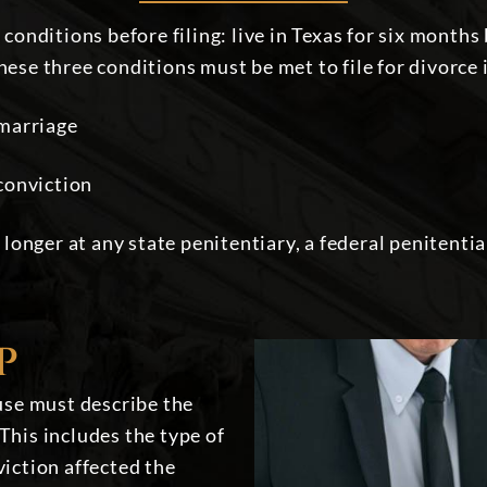
onditions before filing: live in Texas for six months
these three conditions must be met to file for divorce
 marriage
conviction
 longer at any state penitentiary, a federal penitenti
P
ouse must describe the
This includes the type of
viction affected the