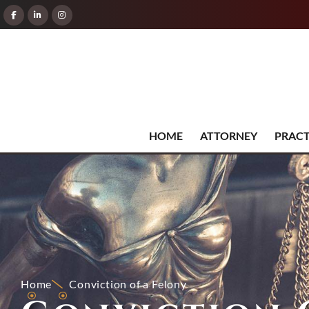
HOME
ATTORNEY
PRACT
Home
Conviction of a Felony