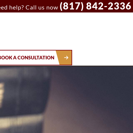
(817) 842-2336
ed help? Call us now
BOOK A CONSULTATION