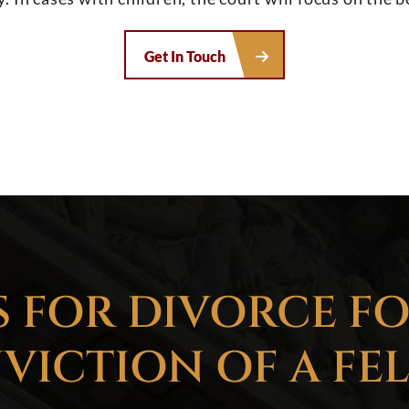
Get In Touch
 FOR DIVORCE F
VICTION OF A FE