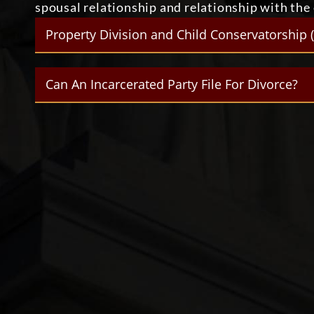
spousal relationship and relationship with the c
Property Division and Child Conservatorship 
Can An Incarcerated Party File For Divorce?