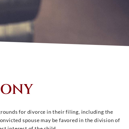
LONY
ounds for divorce in their filing, including the
convicted spouse may be favored in the division of
st interest of the child.