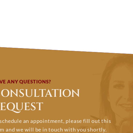
VE ANY QUESTIONS?
ONSULTATION
EQUEST
schedule an appointment, please fill out this
m and we will be in touch with you shortly.