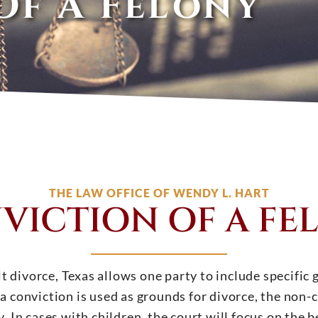
Of A Felony
THE LAW OFFICE OF WENDY L. HART
VICTION OF A FE
 divorce, Texas allows one party to include specific gr
a conviction is used as grounds for divorce, the non-
. In cases with children, the court will focus on the be