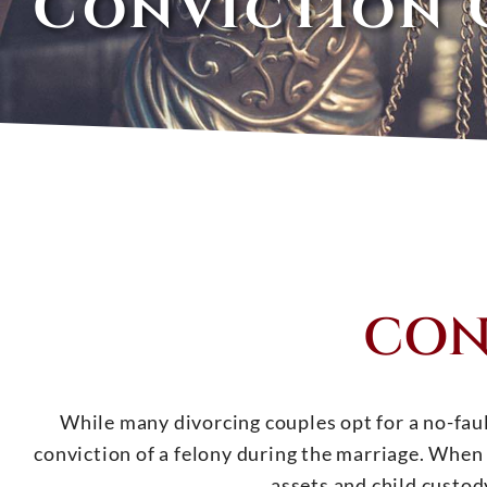
Conviction 
CON
While many divorcing couples opt for a no-fault
conviction of a felony during the marriage. When 
assets and child custody