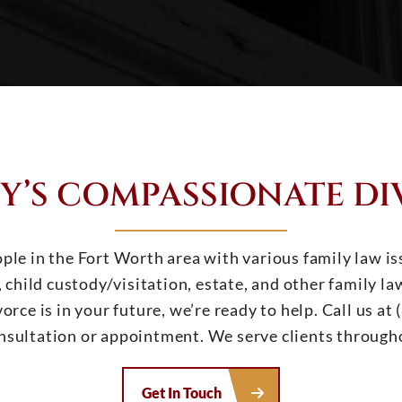
Y’S COMPASSIONATE DI
ple in the Fort Worth area with various family law is
 child custody/visitation, estate, and other family l
orce is in your future, we’re ready to help. Call us a
onsultation or appointment. We serve clients through
Get In Touch