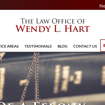
Ne
ICE AREAS
TESTIMONIALS
BLOG
CONTACT US