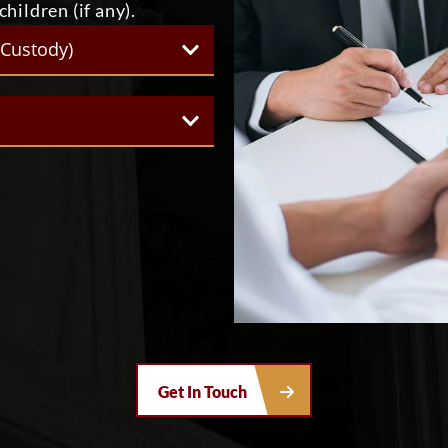
hildren (if any).
(Custody)
Get In Touch