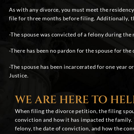
As with any divorce, you must meet the residency c
file for three months before filing. Additionally, 
-The spouse was convicted of a felony during the
-There has been no pardon for the spouse for the 
-The spouse has been incarcerated for one year or
Justice.
WE ARE HERE TO HEL
When filing the divorce petition, the filing sp
conviction and how it has impacted the family. 
felony, the date of conviction, and how the con