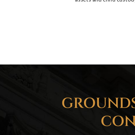
GROUNDS
CON