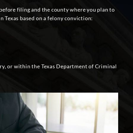
 before filing and the county where you plan to
 in Texas
based on a felony conviction
:
ary, or within the Texas Department of Criminal