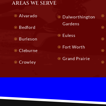
AREAS WE SERVE
Alvarado
Dalworthington
Gardens
Bedford
Euless
Burleson
Fort Worth
Cleburne
Grand Prairie
Crowley