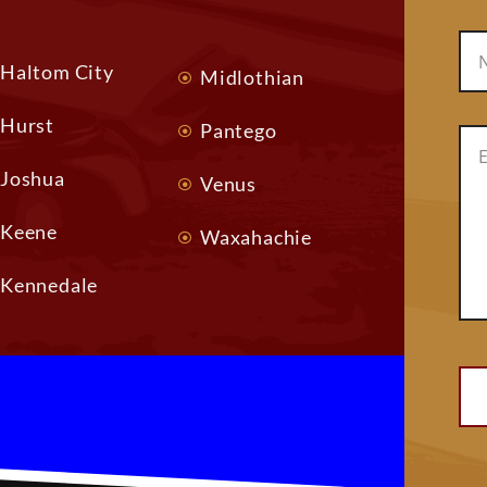
Haltom City
Midlothian
Hurst
Pantego
Joshua
Venus
Keene
Waxahachie
Kennedale
Alt