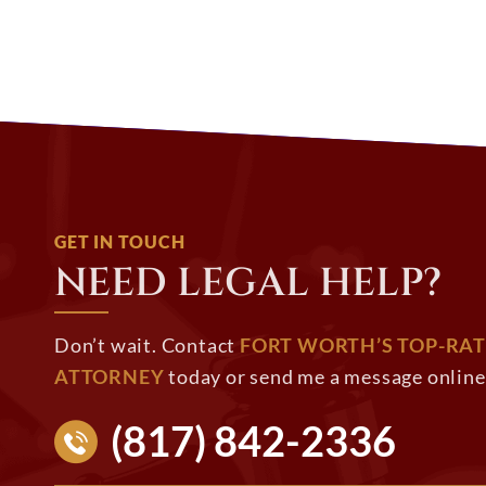
GET IN TOUCH
NEED LEGAL HELP?
Don’t wait. Contact
FORT WORTH’S TOP-RAT
ATTORNEY
today or send me a message online 
(817) 842-2336