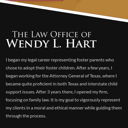
Alternative:
I began my legal career representing foster parents who
chose to adopt their foster children. After a few years, I
began working for the Attorney General of Texas, where I
became quite proficient in both Texas and interstate child
support issues. After 3 years there, I opened my firm,
focusing on family law. It is my goal to vigorously represent
my clients in a moral and ethical manner while guiding them
through the process.