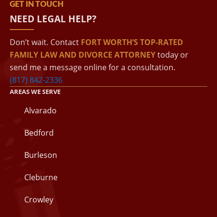
GET IN TOUCH
NEED LEGAL HELP?
Don’t wait. Contact
FORT WORTH’S TOP-RATED
FAMILY LAW AND DIVORCE ATTORNEY
today or
send me a message online for a consultation.
(817) 842-2336
AREAS WE SERVE
Alvarado
Bedford
Burleson
Cleburne
Crowley