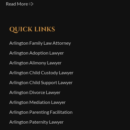
Read More 🢥
QUICK LINKS
Arlington Family Law Attorney
Arlington Adoption Lawyer
Arlington Alimony Lawyer
Arlington Child Custody Lawyer
Arlington Child Support Lawyer
Arlington Divorce Lawyer
Arlington Mediation Lawyer
Arlington Parenting Facilitation
Arlington Paternity Lawyer