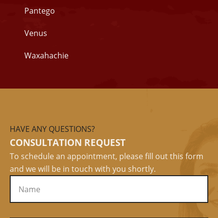
Pantego
Venus
Waxahachie
HAVE ANY QUESTIONS?
CONSULTATION REQUEST
To schedule an appointment, please fill out this form
and we will be in touch with you shortly.