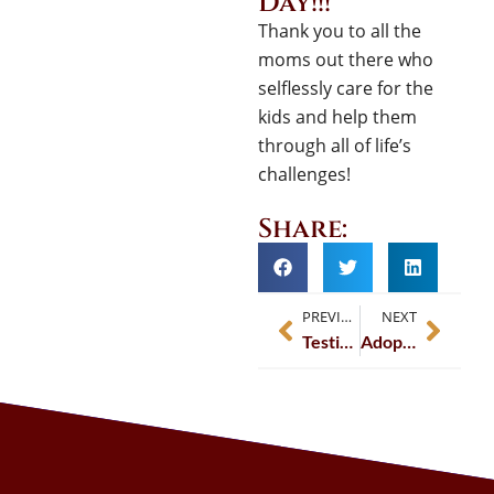
Day!!!
Thank you to all the
moms out there who
selflessly care for the
kids and help them
through all of life’s
challenges!
Share:
PREVIOUS
NEXT
Testimonial – Darcy – Avvo.com
Adoption: Family By Love and By Law