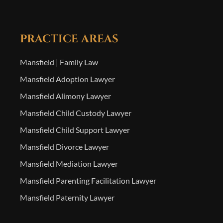
PRACTICE AREAS
Mansfield | Family Law
Mansfield Adoption Lawyer
Mansfield Alimony Lawyer
Mansfield Child Custody Lawyer
Mansfield Child Support Lawyer
Mansfield Divorce Lawyer
Mansfield Mediation Lawyer
Mansfield Parenting Facilitation Lawyer
Mansfield Paternity Lawyer