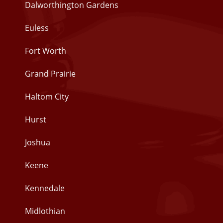
Dalworthington Gardens
Euless
Fort Worth
Grand Prairie
Haltom City
Hurst
Joshua
Keene
Kennedale
Midlothian