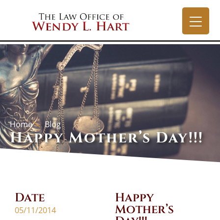
Home
Blog
Happy Mother’s Day!!!
Date
Happy
Mother’s
05/11/2014