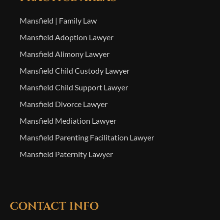
Mansfield | Family Law
Mansfield Adoption Lawyer
Mansfield Alimony Lawyer
Mansfield Child Custody Lawyer
Mansfield Child Support Lawyer
Mansfield Divorce Lawyer
Mansfield Mediation Lawyer
Mansfield Parenting Facilitation Lawyer
Mansfield Paternity Lawyer
CONTACT INFO