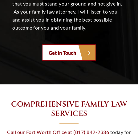
that you must stand your ground and not give in.
As your
family law attorney
, I will listen to you
and assist you in obtaining the best possible
outcome for you and your family.
Get In Touch
COMPREHENSIVE FAMILY LAW
SERVICES
Call our Fort Worth Office at (817) 842-2336
today for