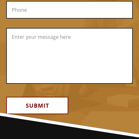
Alternative: