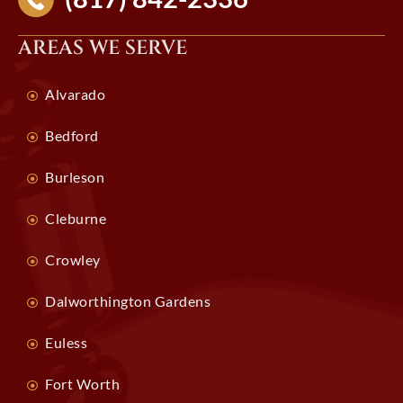
AREAS WE SERVE
Alvarado
Bedford
Burleson
Cleburne
Crowley
Dalworthington Gardens
Euless
Fort Worth