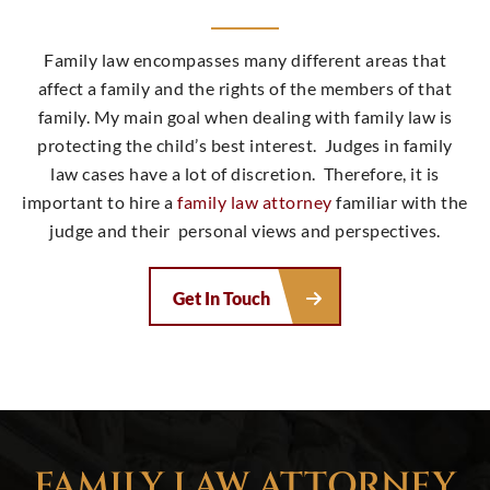
Family law encompasses many different areas that
affect a family and the rights of the members of that
family. My main goal when dealing with family law is
protecting the child’s best interest. Judges in family
law cases have a lot of discretion. Therefore, it is
important to hire a
family law attorney
familiar with the
judge and their personal views and perspectives.
Get In Touch
FAMILY LAW ATTORNEY