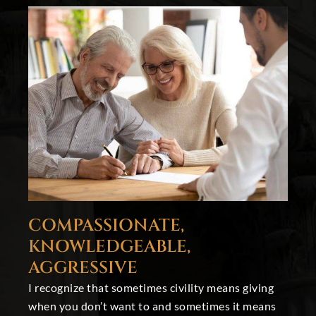
COMPASSIONATE,
KNOWLEDGEABLE,
AGGRESSIVE
I recognize that sometimes civility means giving
when you don’t want to and sometimes it means