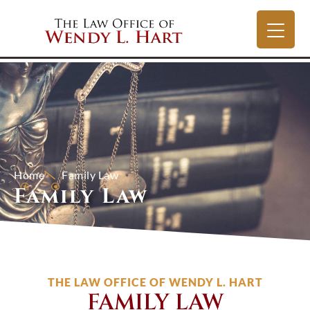
Home
Family Law
Family Law
THE LAW OFFICE OF WENDY L. HART
FAMILY LAW