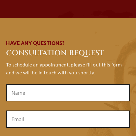
HAVE ANY QUESTIONS?
CONSULTATION REQUEST
To schedule an appointment, please fill out this form
and we will be in touch with you shortly.