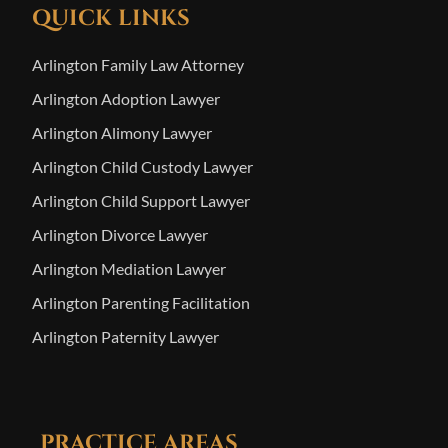
QUICK LINKS
Arlington Family Law Attorney
Arlington Adoption Lawyer
Arlington Alimony Lawyer
Arlington Child Custody Lawyer
Arlington Child Support Lawyer
Arlington Divorce Lawyer
Arlington Mediation Lawyer
Arlington Parenting Facilitation
Arlington Paternity Lawyer
PRACTICE AREAS