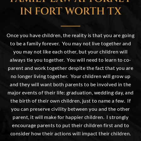
IN FORT WORTH TX
Once you have children, the reality is that you are going
to be a family forever. You may not live together and
you may not like each other, but your
children
will
always tie you together. You will need to learn to co-
parent and work together despite the fact that you are
no longer living together. Your children will grow up
and they will want both parents to be involved in the
major events of their life: graduation, wedding day, and
the birth of their own children, just to name a few. If
you can preserve civility between you and the other
parent, it will make for happier children. I strongly
encourage parents to put their children first and to
consider how their actions will impact their children.