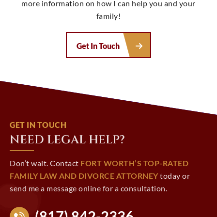
more information on how I can help you and your
family!
Get In Touch
GET IN TOUCH
NEED LEGAL HELP?
Don’t wait. Contact
FORT WORTH’S TOP-RATED
FAMILY LAW AND DIVORCE ATTORNEY
today or
send me a message online for a consultation.
(817) 842-2336