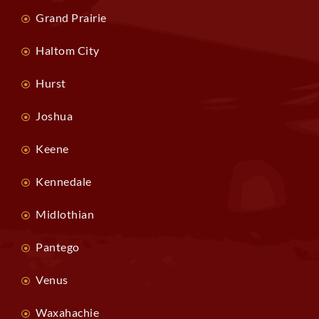
Grand Prairie
Haltom City
Hurst
Joshua
Keene
Kennedale
Midlothian
Pantego
Venus
Waxahachie