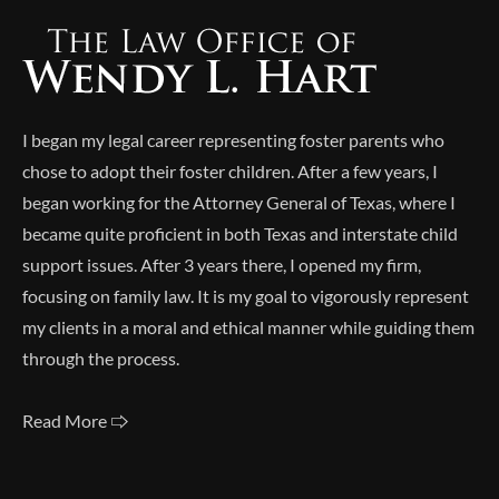
I began my legal career representing foster parents who
chose to adopt their foster children. After a few years, I
began working for the Attorney General of Texas, where I
became quite proficient in both Texas and interstate child
support issues. After 3 years there, I opened my firm,
focusing on family law. It is my goal to vigorously represent
my clients in a moral and ethical manner while guiding them
through the process.
Read More 🢥