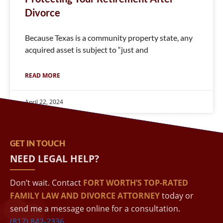
Divorce
Because Texas is a community property state, any
acquired asset is subject to “just and
READ MORE
April 22, 2024
GET IN TOUCH
NEED LEGAL HELP?
Don’t wait. Contact
FORT WORTH’S TOP-RATED
FAMILY LAW AND DIVORCE ATTORNEY
today or
send me a message online for a consultation.
(817) 842-2336