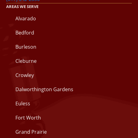
AREAS WE SERVE
Alvarado
Bedford
Burleson
Cleburne
Crowley
Dalworthington Gardens
Euless
Fort Worth
Grand Prairie