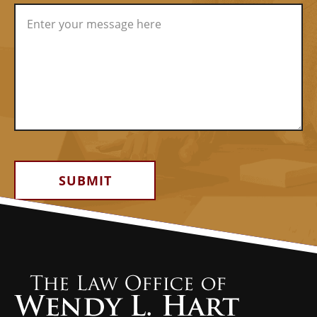
Alternative: