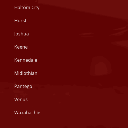
Haltom City
Hurst
Joshua
Keene
Kennedale
Midlothian
Pantego
Venus
Waxahachie