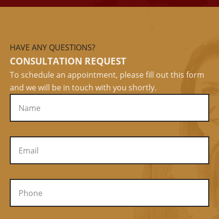
HAVE ANY QUESTIONS?
CONSULTATION REQUEST
To schedule an appointment, please fill out this form
and we will be in touch with you shortly.