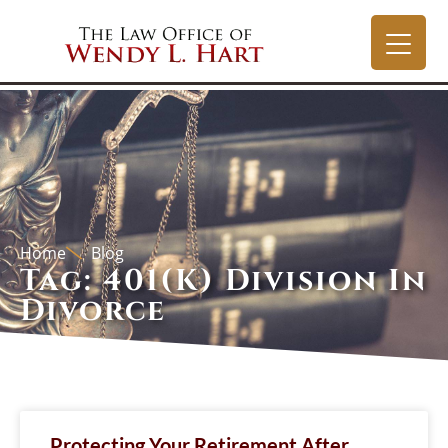
Home
Blog
Tag: 401(k) Division In
Divorce
Protecting Your Retirement After