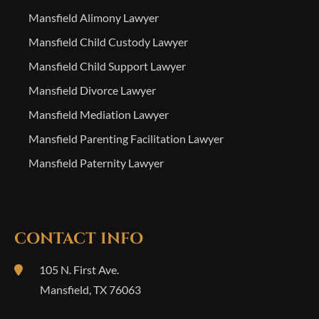
Mansfield Alimony Lawyer
Mansfield Child Custody Lawyer
Mansfield Child Support Lawyer
Mansfield Divorce Lawyer
Mansfield Mediation Lawyer
Mansfield Parenting Facilitation Lawyer
Mansfield Paternity Lawyer
CONTACT INFO
105 N. First Ave.
Mansfield
,
TX
76063