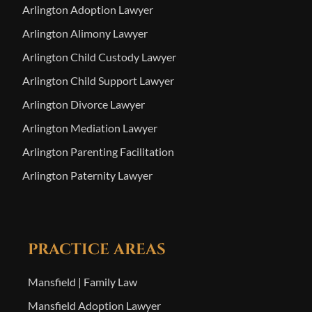
Arlington Adoption Lawyer
Arlington Alimony Lawyer
Arlington Child Custody Lawyer
Arlington Child Support Lawyer
Arlington Divorce Lawyer
Arlington Mediation Lawyer
Arlington Parenting Facilitation
Arlington Paternity Lawyer
PRACTICE AREAS
Mansfield | Family Law
Mansfield Adoption Lawyer