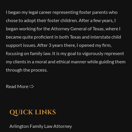
I began my legal career representing foster parents who
chose to adopt their foster children. After a few years, I
began working for the Attorney General of Texas, where I
became quite proficient in both Texas and interstate child
support issues. After 3 years there, I opened my firm,
focusing on family law. It is my goal to vigorously represent
my clients in a moral and ethical manner while guiding them
through the process.
Read More 🢥
QUICK LINKS
Arlington Family Law Attorney