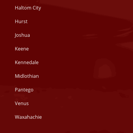
Haltom City
Hurst
Joshua
Keene
Kennedale
Midlothian
Pantego
Venus
Waxahachie