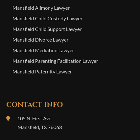
Mansfield Alimony Lawyer
Mansfield Child Custody Lawyer
Mansfield Child Support Lawyer
Mansfield Divorce Lawyer
Mansfield Mediation Lawyer
Mansfield Parenting Facilitation Lawyer
Mansfield Paternity Lawyer
CONTACT INFO
105 N. First Ave.
Mansfield
,
TX
76063