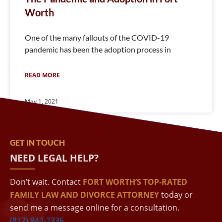
Worth
One of the many fallouts of the COVID-19
pandemic has been the adoption process in
READ MORE
May 1, 2021
GET IN TOUCH
NEED LEGAL HELP?
Don’t wait. Contact
FORT WORTH’S TOP-RATED
FAMILY LAW AND DIVORCE ATTORNEY
today or
send me a message online for a consultation.
(817) 842-2336