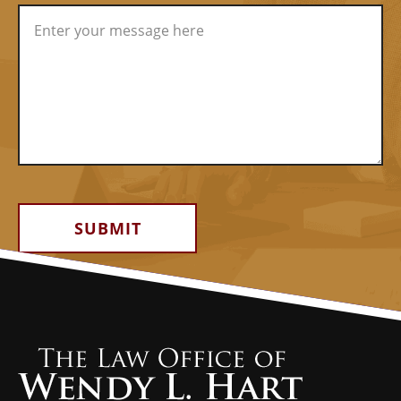
Alternative: