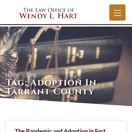
Home
Blog
Tag: Adoption In
Tarrant County
The Pandemic and Adoption in Fort