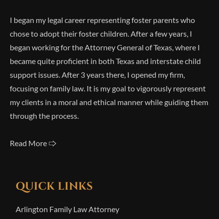
I began my legal career representing foster parents who
chose to adopt their foster children. After a few years, I
began working for the Attorney General of Texas, where I
became quite proficient in both Texas and interstate child
support issues. After 3 years there, I opened my firm,
focusing on family law. It is my goal to vigorously represent
my clients in a moral and ethical manner while guiding them
through the process.
Read More 🢥
QUICK LINKS
Arlington Family Law Attorney