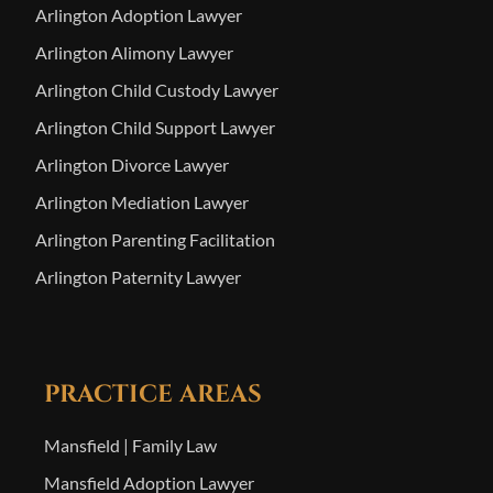
Arlington Adoption Lawyer
Arlington Alimony Lawyer
Arlington Child Custody Lawyer
Arlington Child Support Lawyer
Arlington Divorce Lawyer
Arlington Mediation Lawyer
Arlington Parenting Facilitation
Arlington Paternity Lawyer
PRACTICE AREAS
Mansfield | Family Law
Mansfield Adoption Lawyer