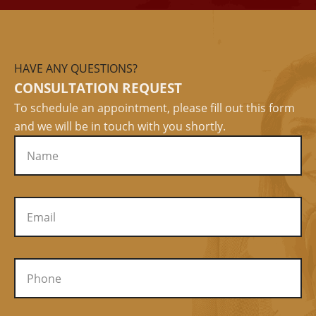
HAVE ANY QUESTIONS?
CONSULTATION REQUEST
To schedule an appointment, please fill out this form
and we will be in touch with you shortly.