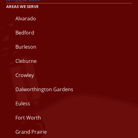
AREAS WE SERVE
Alvarado
Bedford
Burleson
Cleburne
Crowley
Dalworthington Gardens
Euless
Fort Worth
Grand Prairie