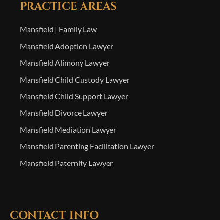
PRACTICE AREAS
Mansfield | Family Law
Mansfield Adoption Lawyer
Mansfield Alimony Lawyer
Mansfield Child Custody Lawyer
Mansfield Child Support Lawyer
Mansfield Divorce Lawyer
Mansfield Mediation Lawyer
Mansfield Parenting Facilitation Lawyer
Mansfield Paternity Lawyer
CONTACT INFO