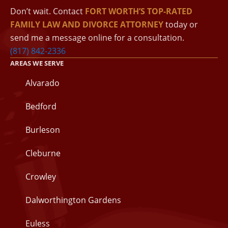
Don’t wait. Contact
FORT WORTH’S TOP-RATED
FAMILY LAW AND DIVORCE ATTORNEY
today or
send me a message online for a consultation.
(817) 842-2336
AREAS WE SERVE
Alvarado
Bedford
Burleson
Cleburne
Crowley
Dalworthington Gardens
Euless