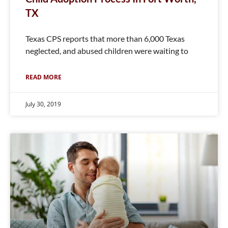
TX
Texas CPS reports that more than 6,000 Texas
neglected, and abused children were waiting to
READ MORE
July 30, 2019