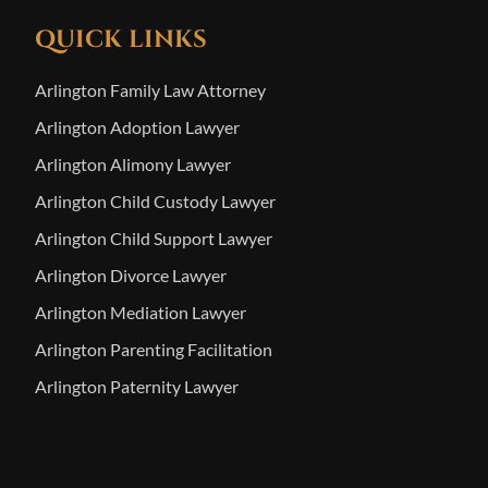
QUICK LINKS
Arlington Family Law Attorney
Arlington Adoption Lawyer
Arlington Alimony Lawyer
Arlington Child Custody Lawyer
Arlington Child Support Lawyer
Arlington Divorce Lawyer
Arlington Mediation Lawyer
Arlington Parenting Facilitation
Arlington Paternity Lawyer