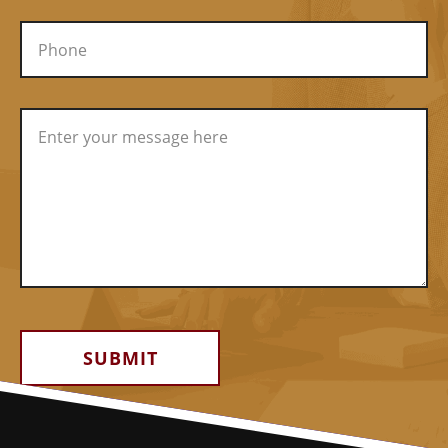
Alternative: