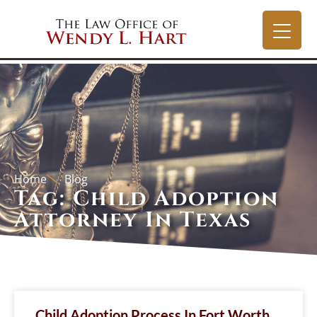
Home
Blog
Tag: Child Adoption
Attorney In Texas
Child Adoption Process In Fort Worth,