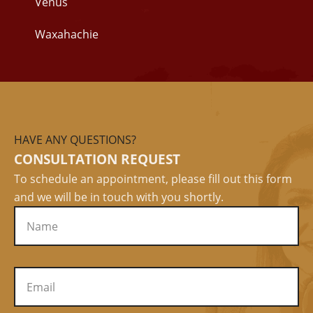
Venus
Waxahachie
HAVE ANY QUESTIONS?
CONSULTATION REQUEST
To schedule an appointment, please fill out this form
and we will be in touch with you shortly.