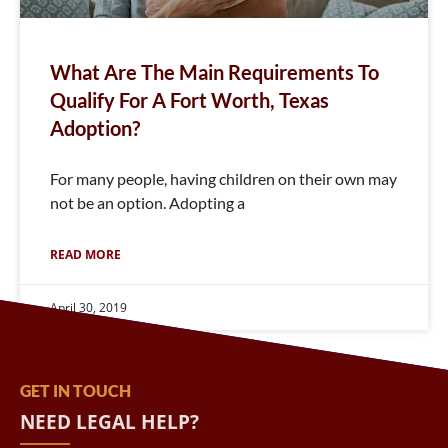
What Are The Main Requirements To
Qualify For A Fort Worth, Texas
Adoption?
For many people, having children on their own may
not be an option. Adopting a
READ MORE
April 30, 2019
GET IN TOUCH
NEED LEGAL HELP?