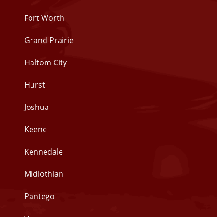
Fort Worth
Grand Prairie
Haltom City
Hurst
Joshua
Keene
Kennedale
Midlothian
Pantego