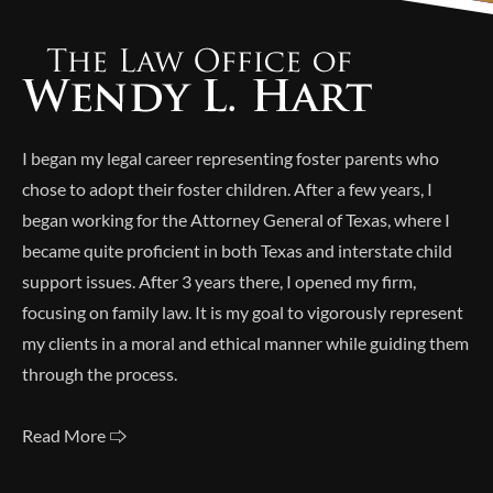
I began my legal career representing foster parents who
chose to adopt their foster children. After a few years, I
began working for the Attorney General of Texas, where I
became quite proficient in both Texas and interstate child
support issues. After 3 years there, I opened my firm,
focusing on family law. It is my goal to vigorously represent
my clients in a moral and ethical manner while guiding them
through the process.
Read More 🢥