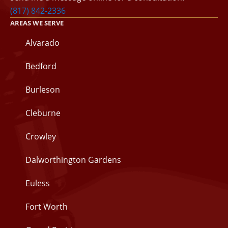
(817) 842-2336
AREAS WE SERVE
Alvarado
Bedford
Burleson
Cleburne
Crowley
Dalworthington Gardens
Euless
Fort Worth