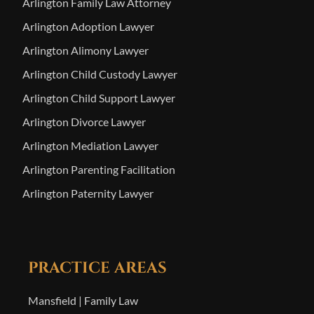
Arlington Family Law Attorney
Arlington Adoption Lawyer
Arlington Alimony Lawyer
Arlington Child Custody Lawyer
Arlington Child Support Lawyer
Arlington Divorce Lawyer
Arlington Mediation Lawyer
Arlington Parenting Facilitation
Arlington Paternity Lawyer
PRACTICE AREAS
Mansfield | Family Law