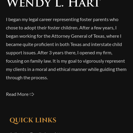
I began my legal career representing foster parents who
chose to adopt their foster children. After a few years, I
began working for the Attorney General of Texas, where I
became quite proficient in both Texas and interstate child
support issues. After 3 years there, I opened my firm,
focusing on family law. It is my goal to vigorously represent
my clients in a moral and ethical manner while guiding them
through the process.
Read More 🢥
QUICK LINKS