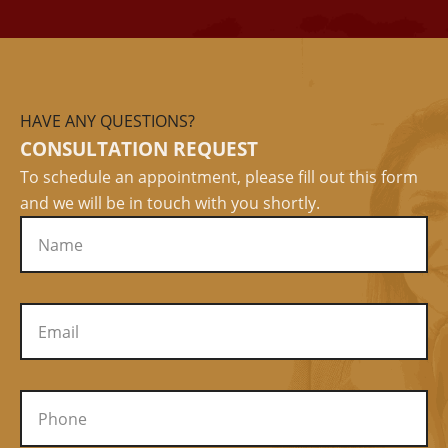
HAVE ANY QUESTIONS?
CONSULTATION REQUEST
To schedule an appointment, please fill out this form
and we will be in touch with you shortly.