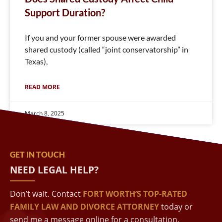
Support Duration?
If you and your former spouse were awarded
shared custody (called “joint conservatorship” in
Texas),
READ MORE
March 8, 2025
GET IN TOUCH
NEED LEGAL HELP?
Don’t wait. Contact
FORT WORTH’S TOP-RATED
FAMILY LAW AND DIVORCE ATTORNEY
today or
send me a message online for a consultation.