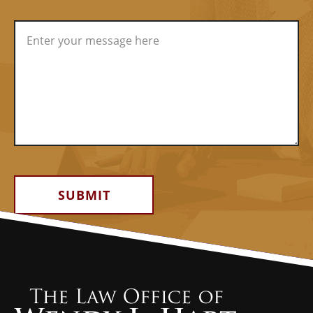
Alternative: