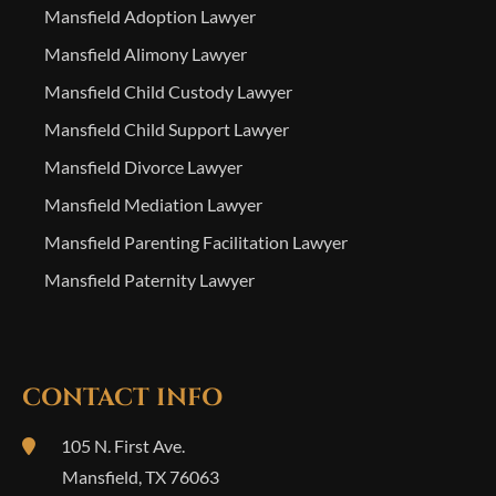
Mansfield Adoption Lawyer
Mansfield Alimony Lawyer
Mansfield Child Custody Lawyer
Mansfield Child Support Lawyer
Mansfield Divorce Lawyer
Mansfield Mediation Lawyer
Mansfield Parenting Facilitation Lawyer
Mansfield Paternity Lawyer
CONTACT INFO
105 N. First Ave.
Mansfield
,
TX
76063