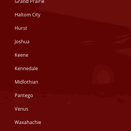
Grand Prairie
Haltom City
Hurst
Joshua
Keene
Kennedale
Midlothian
Pantego
Venus
Waxahachie