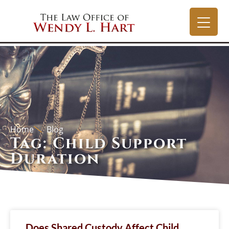
Home
Blog
Tag: Child Support
Duration
Does Shared Custody Affect Child