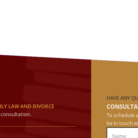
HAVE ANY QU
CONSULTA
ILY LAW AND DIVORCE
consultation.
To schedule a
be in touch w