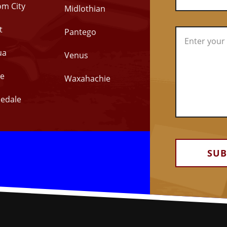
om City
Midlothian
t
Pantego
ua
Venus
e
Waxahachie
edale
Alternative: