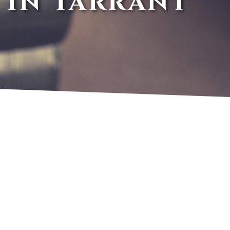
 In Tarrant