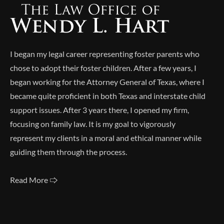
I began my legal career representing foster parents who
chose to adopt their foster children. After a few years, I
began working for the Attorney General of Texas, where I
became quite proficient in both Texas and interstate child
support issues. After 3 years there, I opened my firm,
focusing on family law. It is my goal to vigorously
represent my clients in a moral and ethical manner while
guiding them through the process.
Read More 🢥