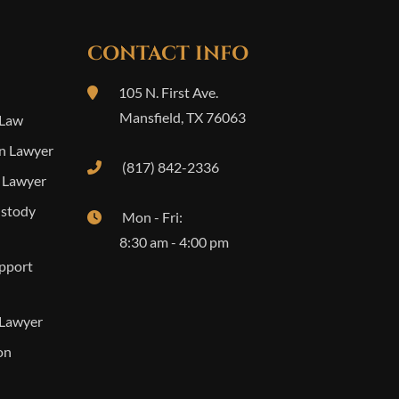
CONTACT INFO
105 N. First Ave.
Mansfield
,
TX
76063
 Law
n Lawyer
(817) 842-2336
 Lawyer
ustody
Mon - Fri:
8:30 am - 4:00 pm
upport
 Lawyer
on