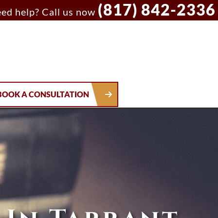
(817) 842-2336
ed help? Call us now
BOOK A CONSULTATION