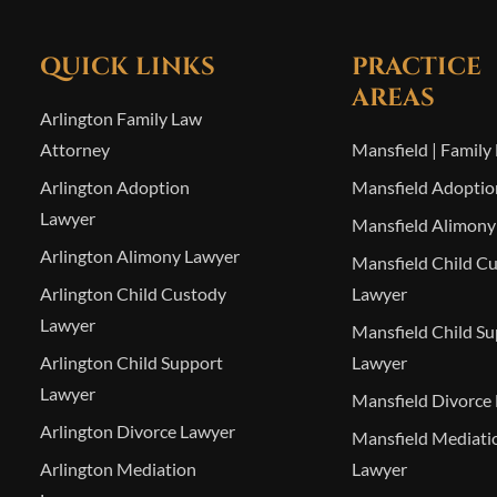
QUICK LINKS
PRACTICE
AREAS
Arlington Family Law
Attorney
Mansfield | Family
Arlington Adoption
Mansfield Adoptio
Lawyer
Mansfield Alimony
Arlington Alimony Lawyer
Mansfield Child C
Arlington Child Custody
Lawyer
Lawyer
Mansfield Child S
Arlington Child Support
Lawyer
Lawyer
Mansfield Divorce
Arlington Divorce Lawyer
Mansfield Mediati
Arlington Mediation
Lawyer