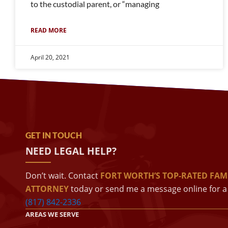
to the custodial parent, or “managing
READ MORE
April 20, 2021
GET IN TOUCH
NEED LEGAL HELP?
Don’t wait. Contact
FORT WORTH’S TOP-RATED FAM
ATTORNEY
today or send me a message online for a 
(817) 842-2336
AREAS WE SERVE