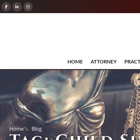
HOME
ATTORNEY
PRACT
Home
Blog