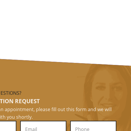
ESTIONS?
TION REQUEST
n appointment, please fill out this form and we will
ith you shortly.