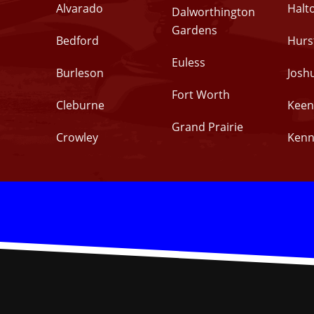
Alvarado
Halt
Dalworthington
Gardens
Bedford
Hurs
Euless
Burleson
Josh
Fort Worth
Cleburne
Keen
Grand Prairie
Crowley
Kenn