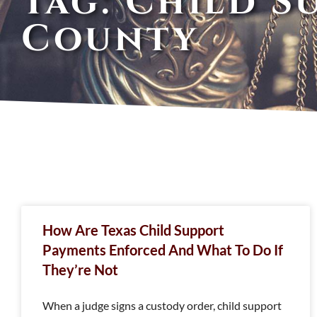
Tag: Child S
County
How Are Texas Child Support
Payments Enforced And What To Do If
They’re Not
When a judge signs a custody order, child support