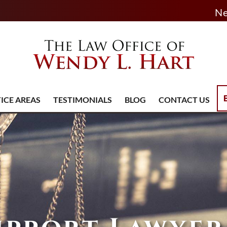
Ne
ICE AREAS
TESTIMONIALS
BLOG
CONTACT US