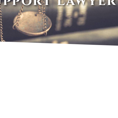
upport Lawyer