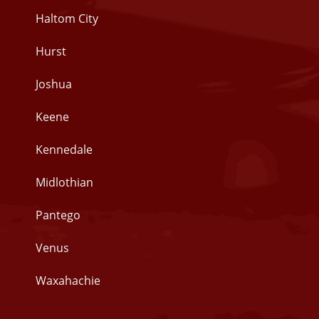
Haltom City
Hurst
Joshua
Keene
Kennedale
Midlothian
Pantego
Venus
Waxahachie