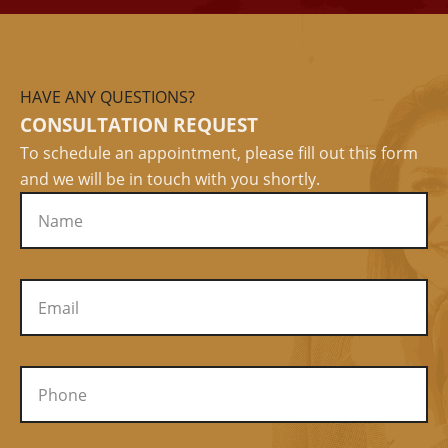
HAVE ANY QUESTIONS?
CONSULTATION REQUEST
To schedule an appointment, please fill out this form
and we will be in touch with you shortly.