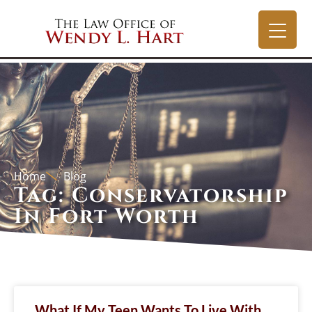
Home
Blog
Tag: Conservatorship
In Fort Worth
What If My Teen Wants To Live With