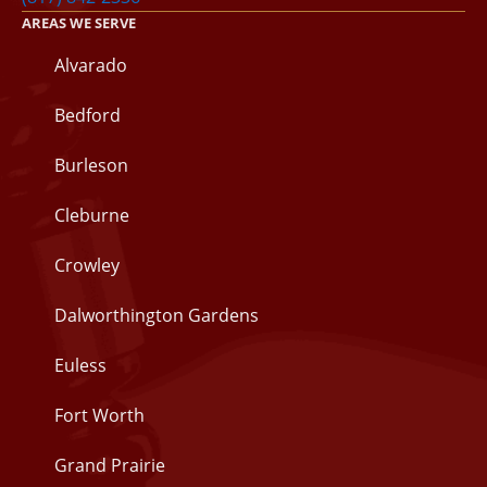
AREAS WE SERVE
Alvarado
Bedford
Burleson
Cleburne
Crowley
Dalworthington Gardens
Euless
Fort Worth
Grand Prairie