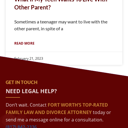
Other Parent?
Sometimes a teenager may want to live with the
other parent, in spite of a
READ MORE
February 21, 2023
GET IN TOUCH
NEED LEGAL HELP?
Don’t wait. Contact
FORT WORTH’S TOP-RATED
FAMILY LAW AND DIVORCE ATTORNEY
today or
send me a message online for a consultation.
(817) 842-2336