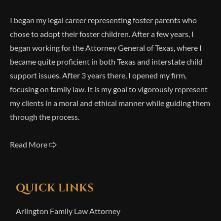
I began my legal career representing foster parents who
chose to adopt their foster children. After a few years, I
began working for the Attorney General of Texas, where I
became quite proficient in both Texas and interstate child
support issues. After 3 years there, I opened my firm,
focusing on family law. It is my goal to vigorously represent
my clients in a moral and ethical manner while guiding them
through the process.
Read More 🢥
QUICK LINKS
Arlington Family Law Attorney