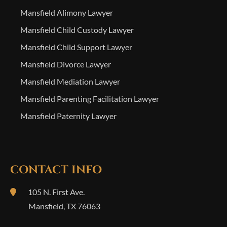
Mansfield Alimony Lawyer
Mansfield Child Custody Lawyer
Mansfield Child Support Lawyer
Mansfield Divorce Lawyer
Mansfield Mediation Lawyer
Mansfield Parenting Facilitation Lawyer
Mansfield Paternity Lawyer
CONTACT INFO
105 N. First Ave.
Mansfield
,
TX
76063