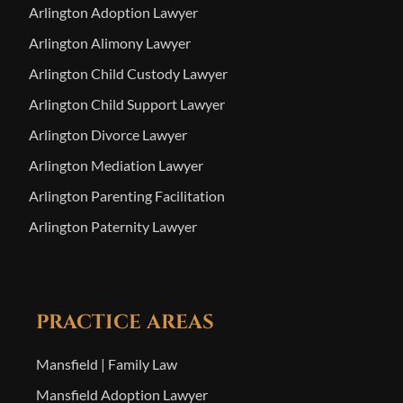
Arlington Adoption Lawyer
Arlington Alimony Lawyer
Arlington Child Custody Lawyer
Arlington Child Support Lawyer
Arlington Divorce Lawyer
Arlington Mediation Lawyer
Arlington Parenting Facilitation
Arlington Paternity Lawyer
PRACTICE AREAS
Mansfield | Family Law
Mansfield Adoption Lawyer