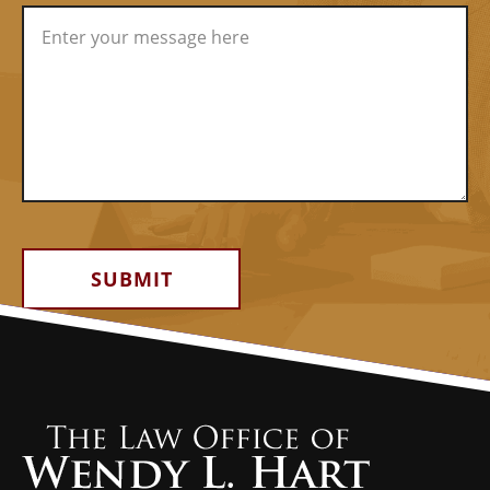
Alternative: