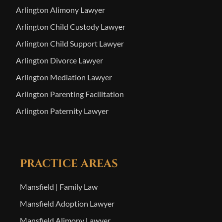
Arlington Alimony Lawyer
Arlington Child Custody Lawyer
Arlington Child Support Lawyer
Arlington Divorce Lawyer
Arlington Mediation Lawyer
Arlington Parenting Facilitation
Arlington Paternity Lawyer
PRACTICE AREAS
Mansfield | Family Law
Mansfield Adoption Lawyer
Mansfield Alimony Lawyer