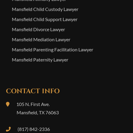
Mansfield Child Custody Lawyer
Mansfield Child Support Lawyer
Mansfield Divorce Lawyer
Mansfield Mediation Lawyer
Mansfield Parenting Facilitation Lawyer
Mansfield Paternity Lawyer
CONTACT INFO
105 N. First Ave.
Mansfield
,
TX
76063
(817) 842-2336