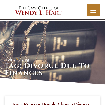
Home
Blog
Tag: Divorce Due To
Finances
Top 5 Reasons People Choose Divorce