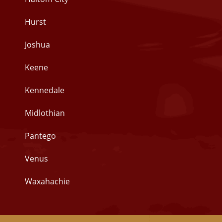
Hurst
Joshua
Keene
Kennedale
Midlothian
Pantego
Venus
Waxahachie