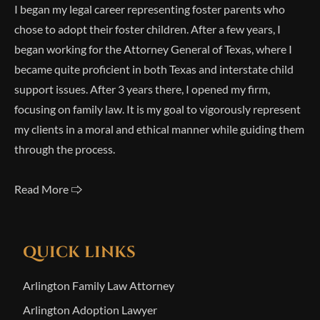
I began my legal career representing foster parents who
chose to adopt their foster children. After a few years, I
began working for the Attorney General of Texas, where I
became quite proficient in both Texas and interstate child
support issues. After 3 years there, I opened my firm,
focusing on family law. It is my goal to vigorously represent
my clients in a moral and ethical manner while guiding them
through the process.
Read More 🢥
QUICK LINKS
Arlington Family Law Attorney
Arlington Adoption Lawyer