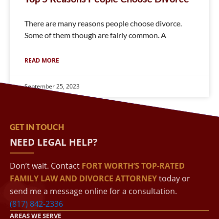
There are many reasons people choose divorce.
Some of them though are fairly common. A
READ MORE
September 25, 2023
GET IN TOUCH
NEED LEGAL HELP?
Don’t wait. Contact
FORT WORTH’S TOP-RATED
FAMILY LAW AND DIVORCE ATTORNEY
today or
send me a message online for a consultation.
(817) 842-2336
AREAS WE SERVE