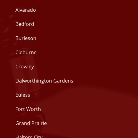
Alvarado
Bedford
Burleson
Cleburne
Crowley
Dalworthington Gardens
Euless
Fort Worth
Grand Prairie
Haltom City