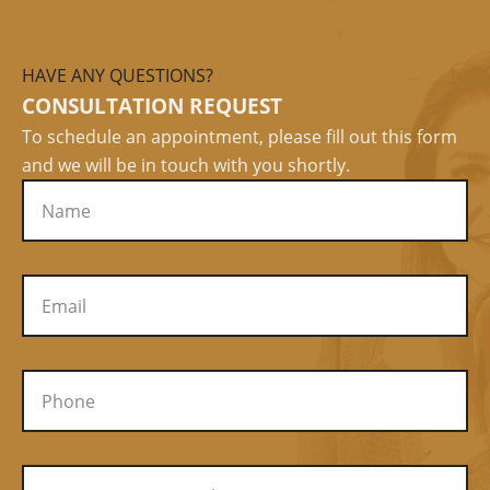
HAVE ANY QUESTIONS?
CONSULTATION REQUEST
To schedule an appointment, please fill out this form
and we will be in touch with you shortly.