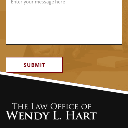
Alternative: