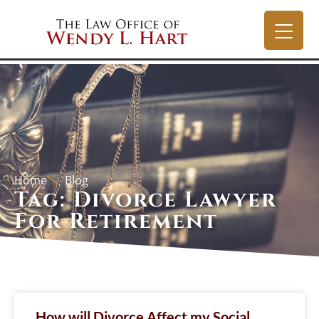
Home
Blog
Tag: Divorce Lawyer
For Retirement
How will Divorce Affect my Social