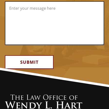
Alternative: