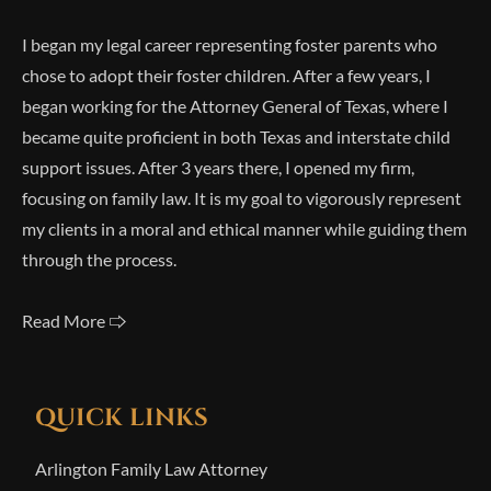
I began my legal career representing foster parents who
chose to adopt their foster children. After a few years, I
began working for the Attorney General of Texas, where I
became quite proficient in both Texas and interstate child
support issues. After 3 years there, I opened my firm,
focusing on family law. It is my goal to vigorously represent
my clients in a moral and ethical manner while guiding them
through the process.
Read More 🢥
QUICK LINKS
Arlington Family Law Attorney