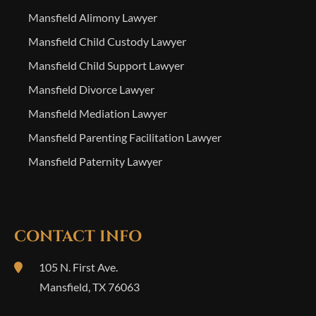
Mansfield Alimony Lawyer
Mansfield Child Custody Lawyer
Mansfield Child Support Lawyer
Mansfield Divorce Lawyer
Mansfield Mediation Lawyer
Mansfield Parenting Facilitation Lawyer
Mansfield Paternity Lawyer
CONTACT INFO
105 N. First Ave.
Mansfield
,
TX
76063