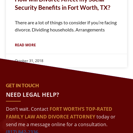
Security Benefits in Fort Worth, TX?
There are a lot of things to consider if you’re facing
divorce. Dividing households. Arrangements
READ MORE
October 31, 2018
GET IN TOUCH
NEED LEGAL HELP?
Don’t wait. Contact
FORT WORTH’S TOP-RATED
FAMILY LAW AND DIVORCE ATTORNEY
today or
send me a message online for a consultation.
(817) 842-2336