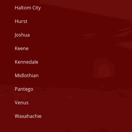
Haltom City
Hurst
Joshua
Keene
Kennedale
Midlothian
Pantego
Venus
Waxahachie