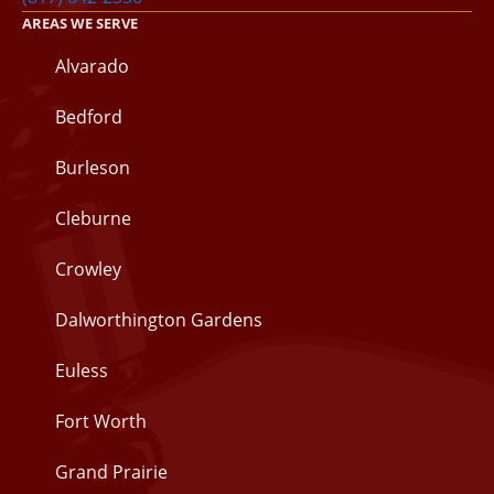
AREAS WE SERVE
Alvarado
Bedford
Burleson
Cleburne
Crowley
Dalworthington Gardens
Euless
Fort Worth
Grand Prairie