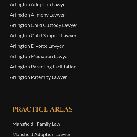
Arlington Adoption Lawyer
Arlington Alimony Lawyer
Arlington Child Custody Lawyer
Arlington Child Support Lawyer
Arlington Divorce Lawyer
Arlington Mediation Lawyer
Arlington Parenting Facilitation
Arlington Paternity Lawyer
PRACTICE AREAS
Mansfield | Family Law
Mansfield Adoption Lawyer