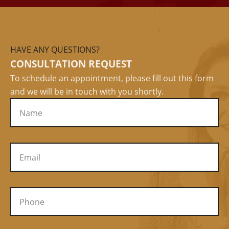
HAVE ANY QUESTIONS?
CONSULTATION REQUEST
To schedule an appointment, please fill out this form
and we will be in touch with you shortly.