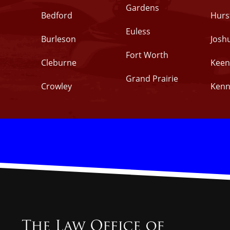
Gardens
Bedford
Hurs
Euless
Burleson
Josh
Fort Worth
Cleburne
Keen
Grand Prairie
Crowley
Kenn