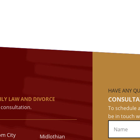
HAVE ANY QU
CONSULTA
ILY LAW AND DIVORCE
consultation.
To schedule a
be in touch w
om City
Midlothian