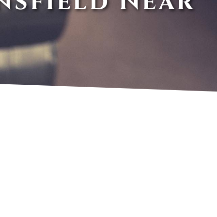
nsfield Near