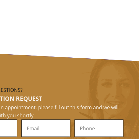
ESTIONS?
TION REQUEST
n appointment, please fill out this form and we will
ith you shortly.