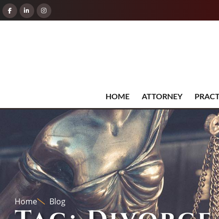
HOME
ATTORNEY
PRACT
Home
Blog