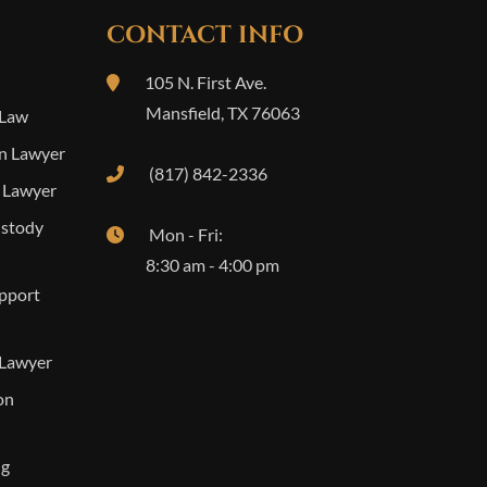
CONTACT INFO
105 N. First Ave.
Mansfield
,
TX
76063
 Law
n Lawyer
(817) 842-2336
 Lawyer
ustody
Mon - Fri:
8:30 am - 4:00 pm
upport
 Lawyer
on
ng