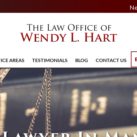
Ne
ICE AREAS
TESTIMONIALS
BLOG
CONTACT US