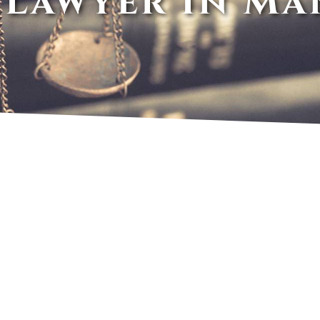
 Lawyer In Ma