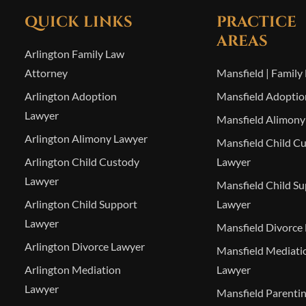
QUICK LINKS
PRACTICE
AREAS
Arlington Family Law
Attorney
Mansfield | Family
Arlington Adoption
Mansfield Adoptio
Lawyer
Mansfield Alimony
Arlington Alimony Lawyer
Mansfield Child C
Arlington Child Custody
Lawyer
Lawyer
Mansfield Child S
Arlington Child Support
Lawyer
Lawyer
Mansfield Divorce
Arlington Divorce Lawyer
Mansfield Mediati
Arlington Mediation
Lawyer
Lawyer
Mansfield Parenti