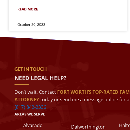
READ MORE
October 20, 2022
GET IN TOUCH
NEED LEGAL HELP?
Don’t wait. Contact
FORT WORTH’S TOP-RATED FAM
ATTORNEY
today or send me a message online for a 
(817) 842-2336
AREAS WE SERVE
Alvarado
Halt
Dalworthington