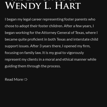
I began my legal career representing foster parents who
chose to adopt their foster children. After a few years, I
began working for the Attorney General of Texas, where I
became quite proficient in both Texas and interstate child
support issues. After 3 years there, I opened my firm,
focusing on family law. It is my goal to vigorously
represent my clients in a moral and ethical manner while
guiding them through the process.
Read More 🢥