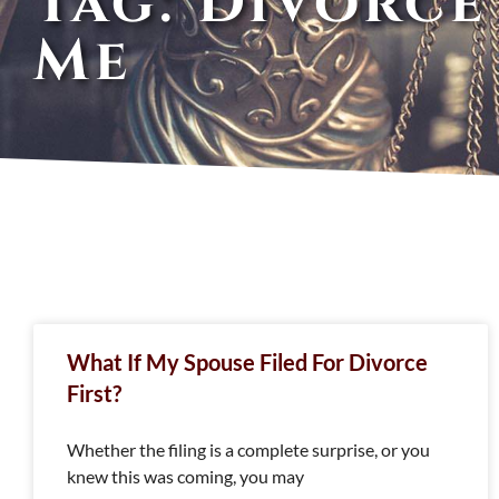
Tag: Divorce
Me
What If My Spouse Filed For Divorce
First?
Whether the filing is a complete surprise, or you
knew this was coming, you may