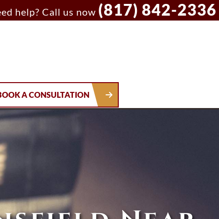
(817) 842-2336
ed help? Call us now
BOOK A CONSULTATION