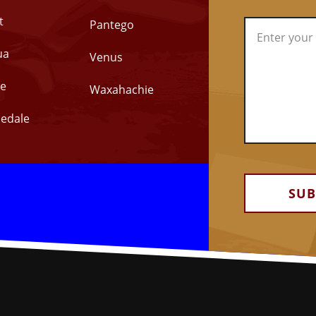
t
Pantego
ua
Venus
e
Waxahachie
edale
Alternative: