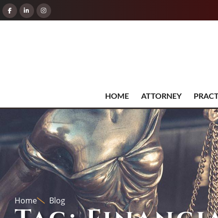
HOME
ATTORNEY
PRACT
Home
Blog