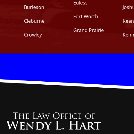
Euless
Burleson
Josh
Fort Worth
Cleburne
Keen
Grand Prairie
Crowley
Kenn