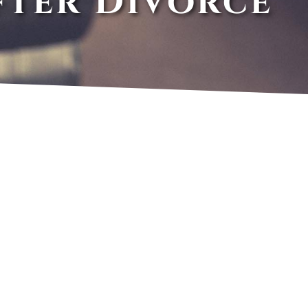
fter Divorce