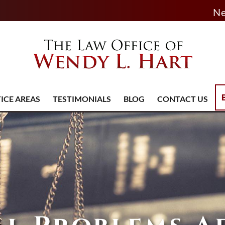
Ne
ICE AREAS
TESTIMONIALS
BLOG
CONTACT US