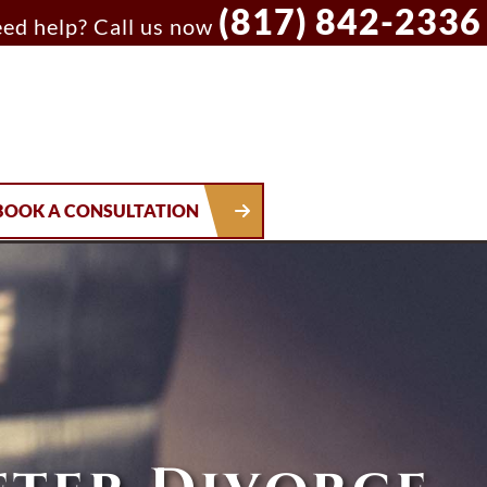
(817) 842-2336
ed help? Call us now
BOOK A CONSULTATION