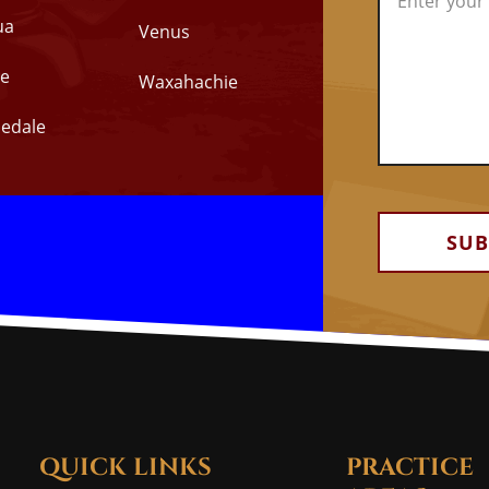
ua
Venus
e
Waxahachie
edale
Alternative:
QUICK LINKS
PRACTICE