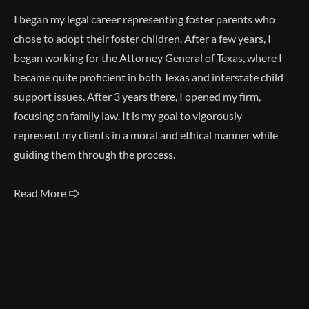
I began my legal career representing foster parents who
chose to adopt their foster children. After a few years, I
began working for the Attorney General of Texas, where I
became quite proficient in both Texas and interstate child
support issues. After 3 years there, I opened my firm,
focusing on family law. It is my goal to vigorously
represent my clients in a moral and ethical manner while
guiding them through the process.
Read More 🢥