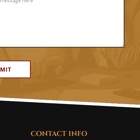
CONTACT INFO