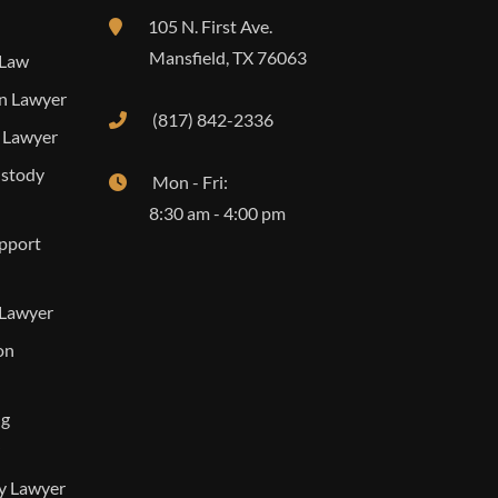
105 N. First Ave.
Mansfield
,
TX
76063
 Law
n Lawyer
(817) 842-2336
 Lawyer
ustody
Mon - Fri:
8:30 am - 4:00 pm
upport
 Lawyer
on
ng
ty Lawyer