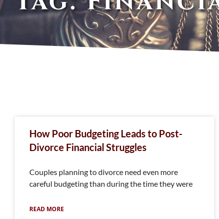
Tag: Financi
How Poor Budgeting Leads to Post-
Divorce Financial Struggles
Couples planning to divorce need even more
careful budgeting than during the time they were
READ MORE