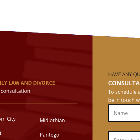
HAVE ANY QU
CONSULTA
ILY LAW AND DIVORCE
consultation.
To schedule a
be in touch w
om City
Midlothian
t
Pantego