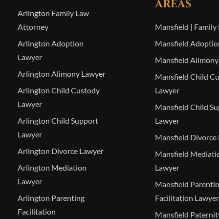
AREAS
Arlington Family Law
Attorney
Mansfield | Family
Arlington Adoption
Mansfield Adoptio
Lawyer
Mansfield Alimony
Arlington Alimony Lawyer
Mansfield Child C
Arlington Child Custody
Lawyer
Lawyer
Mansfield Child S
Arlington Child Support
Lawyer
Lawyer
Mansfield Divorce
Arlington Divorce Lawyer
Mansfield Mediati
Arlington Mediation
Lawyer
Lawyer
Mansfield Parenti
Arlington Parenting
Facilitation Lawyer
Facilitation
Mansfield Paterni