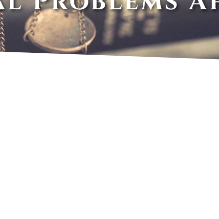
al Problems A