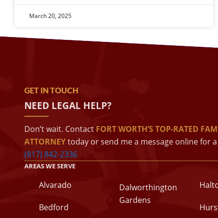
March 20, 2025
GET IN TOUCH
NEED LEGAL HELP?
Don’t wait. Contact
FORT WORTH’S TOP-RATED FAM
ATTORNEY
today or send me a message online for a 
(817) 842-2336
AREAS WE SERVE
Alvarado
Halt
Dalworthington
Gardens
Bedford
Hurs