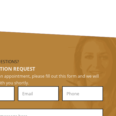
ESTIONS?
TION REQUEST
n appointment, please fill out this form and we will
ith you shortly.