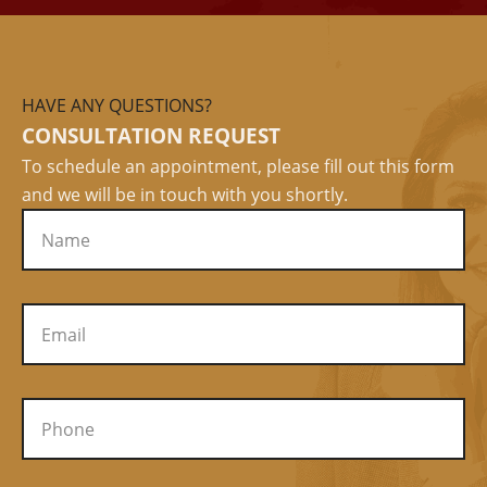
HAVE ANY QUESTIONS?
CONSULTATION REQUEST
To schedule an appointment, please fill out this form
and we will be in touch with you shortly.