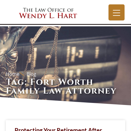
Home
Blog
Tag: Fort Worth
Family Law Attorney
Protecting Your Retirement After