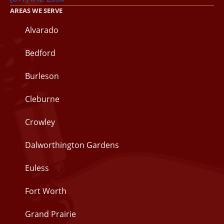
AREAS WE SERVE
Alvarado
Bedford
Burleson
Cleburne
Crowley
Dalworthington Gardens
Euless
Fort Worth
Grand Prairie