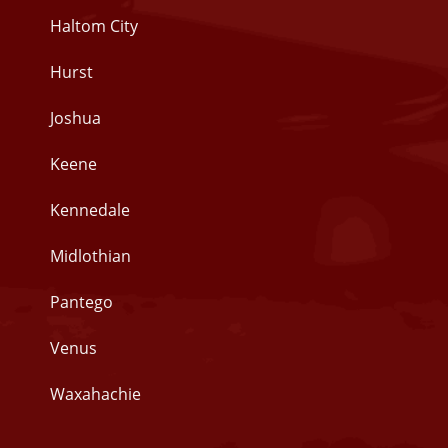
Haltom City
Hurst
Joshua
Keene
Kennedale
Midlothian
Pantego
Venus
Waxahachie