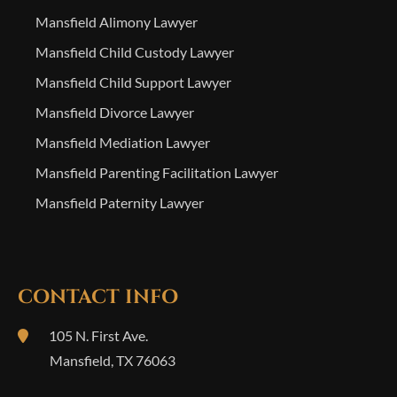
Mansfield Alimony Lawyer
Mansfield Child Custody Lawyer
Mansfield Child Support Lawyer
Mansfield Divorce Lawyer
Mansfield Mediation Lawyer
Mansfield Parenting Facilitation Lawyer
Mansfield Paternity Lawyer
CONTACT INFO
105 N. First Ave.
Mansfield
,
TX
76063