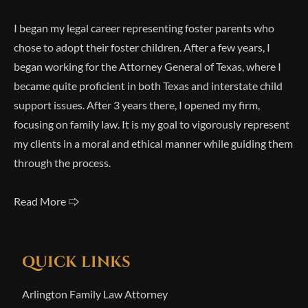
I began my legal career representing foster parents who
chose to adopt their foster children. After a few years, I
began working for the Attorney General of Texas, where I
became quite proficient in both Texas and interstate child
support issues. After 3 years there, I opened my firm,
focusing on family law. It is my goal to vigorously represent
my clients in a moral and ethical manner while guiding them
through the process.
Read More 🢥
QUICK LINKS
Arlington Family Law Attorney