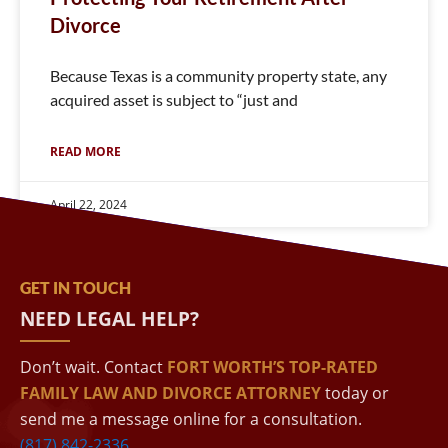
Divorce
Because Texas is a community property state, any
acquired asset is subject to “just and
READ MORE
April 22, 2024
GET IN TOUCH
NEED LEGAL HELP?
Don’t wait. Contact
FORT WORTH’S TOP-RATED
FAMILY LAW AND DIVORCE ATTORNEY
today or
send me a message online for a consultation.
(817) 842-2336