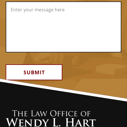
Alternative: