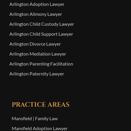
Arlington Adoption Lawyer
Arlington Alimony Lawyer
Arlington Child Custody Lawyer
Arlington Child Support Lawyer
Arlington Divorce Lawyer
Arlington Mediation Lawyer
Arlington Parenting Facilitation
Arlington Paternity Lawyer
PRACTICE AREAS
Mansfield | Family Law
Mansfield Adoption Lawyer