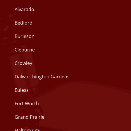
Alvarado
Bedford
Burleson
Cleburne
Crowley
Dalworthington Gardens
Euless
Fort Worth
Grand Prairie
Haltom City