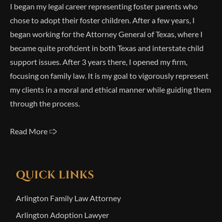
I began my legal career representing foster parents who
chose to adopt their foster children. After a few years, I
began working for the Attorney General of Texas, where I
became quite proficient in both Texas and interstate child
support issues. After 3 years there, I opened my firm,
focusing on family law. It is my goal to vigorously represent
my clients in a moral and ethical manner while guiding them
through the process.
Read More 🢥
QUICK LINKS
Arlington Family Law Attorney
Arlington Adoption Lawyer