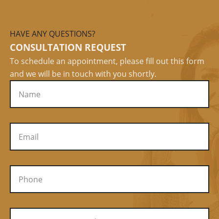
HAVE ANY QUESTIONS?
CONSULTATION REQUEST
To schedule an appointment, please fill out this form
and we will be in touch with you shortly.