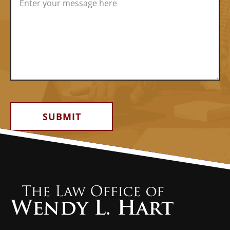
Alternative: