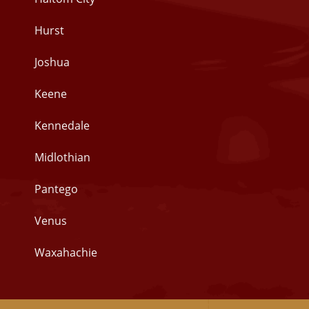
Hurst
Joshua
Keene
Kennedale
Midlothian
Pantego
Venus
Waxahachie