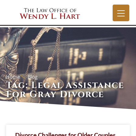
Home
Blog
Tag: Legal Assistance
For Gray Divorce
Divorce Challenges for Older Couples