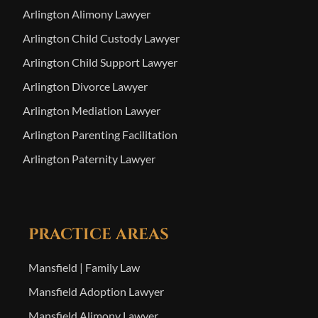
Arlington Alimony Lawyer
Arlington Child Custody Lawyer
Arlington Child Support Lawyer
Arlington Divorce Lawyer
Arlington Mediation Lawyer
Arlington Parenting Facilitation
Arlington Paternity Lawyer
PRACTICE AREAS
Mansfield | Family Law
Mansfield Adoption Lawyer
Mansfield Alimony Lawyer