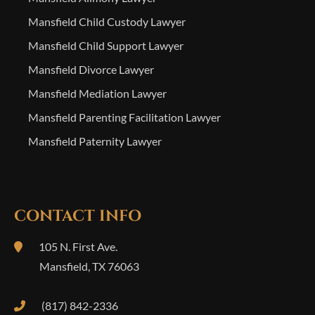
Mansfield Child Custody Lawyer
Mansfield Child Support Lawyer
Mansfield Divorce Lawyer
Mansfield Mediation Lawyer
Mansfield Parenting Facilitation Lawyer
Mansfield Paternity Lawyer
CONTACT INFO
105 N. First Ave.
Mansfield
,
TX
76063
(817) 842-2336