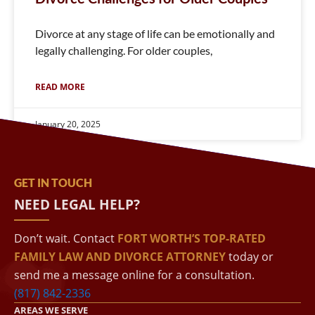
Divorce at any stage of life can be emotionally and
legally challenging. For older couples,
READ MORE
January 20, 2025
GET IN TOUCH
NEED LEGAL HELP?
Don’t wait. Contact
FORT WORTH’S TOP-RATED
FAMILY LAW AND DIVORCE ATTORNEY
today or
send me a message online for a consultation.
(817) 842-2336
AREAS WE SERVE