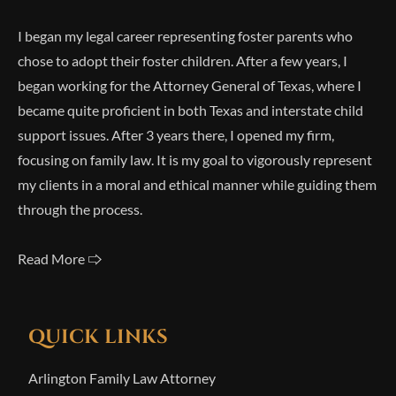
I began my legal career representing foster parents who
chose to adopt their foster children. After a few years, I
began working for the Attorney General of Texas, where I
became quite proficient in both Texas and interstate child
support issues. After 3 years there, I opened my firm,
focusing on family law. It is my goal to vigorously represent
my clients in a moral and ethical manner while guiding them
through the process.
Read More 🢥
QUICK LINKS
Arlington Family Law Attorney