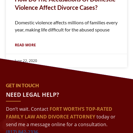
Violence Affect Divorce Cases?
Domestic violence affects millions of families every
year, making life difficult for the abused spouse
READ MORE
June 22, 2020
GET IN TOUCH
NEED LEGAL HELP?
Don’t wait. Contact
FORT WORTH’S TOP-RATED
FAMILY LAW AND DIVORCE ATTORNEY
today or
send me a message online for a consultation.
(817) 842-2336