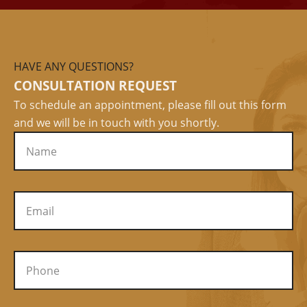
HAVE ANY QUESTIONS?
CONSULTATION REQUEST
To schedule an appointment, please fill out this form
and we will be in touch with you shortly.