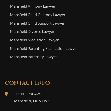
Mansfield Alimony Lawyer
Mansfield Child Custody Lawyer
Mansfield Child Support Lawyer
Mansfield Divorce Lawyer
Mansfield Mediation Lawyer
Mansfield Parenting Facilitation Lawyer
Mansfield Paternity Lawyer
CONTACT INFO
105 N. First Ave.
Mansfield
,
TX
76063