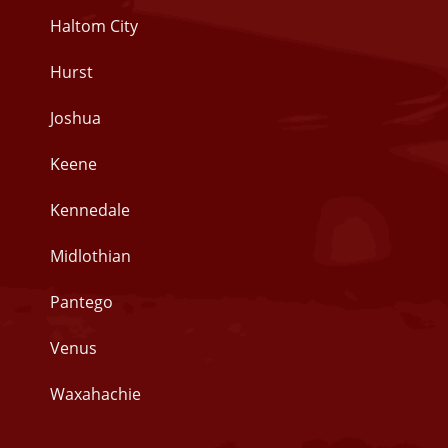
Haltom City
Hurst
Joshua
Keene
Kennedale
Midlothian
Pantego
Venus
Waxahachie