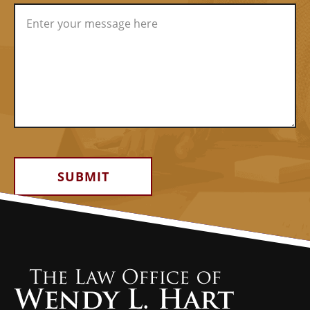
Alternative: