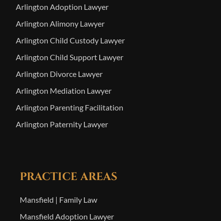
Arlington Adoption Lawyer
Arlington Alimony Lawyer
Arlington Child Custody Lawyer
Arlington Child Support Lawyer
Arlington Divorce Lawyer
Arlington Mediation Lawyer
Arlington Parenting Facilitation
Arlington Paternity Lawyer
PRACTICE AREAS
Mansfield | Family Law
Mansfield Adoption Lawyer