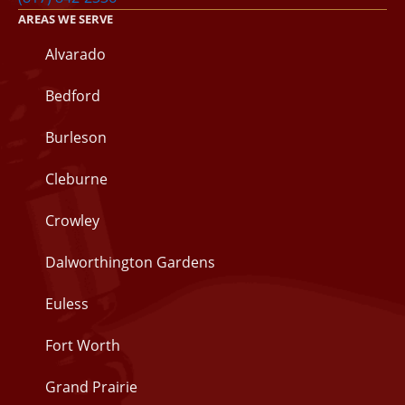
AREAS WE SERVE
Alvarado
Bedford
Burleson
Cleburne
Crowley
Dalworthington Gardens
Euless
Fort Worth
Grand Prairie