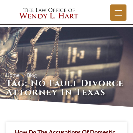
Home
Blog
Tag: No Fault Divorce
Attorney In Texas
How Do The Accusations Of Domestic