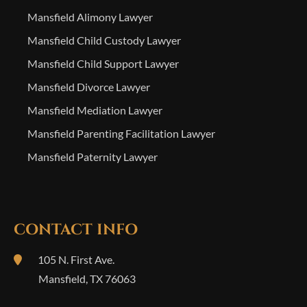
Mansfield Alimony Lawyer
Mansfield Child Custody Lawyer
Mansfield Child Support Lawyer
Mansfield Divorce Lawyer
Mansfield Mediation Lawyer
Mansfield Parenting Facilitation Lawyer
Mansfield Paternity Lawyer
CONTACT INFO
105 N. First Ave.
Mansfield
,
TX
76063