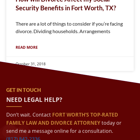
Security Benefits in Fort Worth, TX?
There are a lot of things to consider if you’re facing
divorce. Dividing households. Arrangements
READ MORE
October 31, 2018
GET IN TOUCH
NEED LEGAL HELP?
Don’t wait. Contact
FORT WORTH’S TOP-RATED
FAMILY LAW AND DIVORCE ATTORNEY
today or
send me a message online for a consultation.
(817) 842-2336