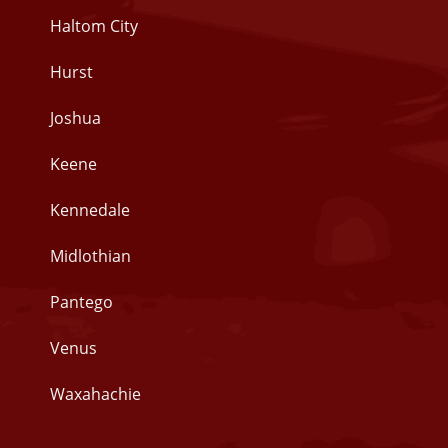
Haltom City
Hurst
Joshua
Keene
Kennedale
Midlothian
Pantego
Venus
Waxahachie