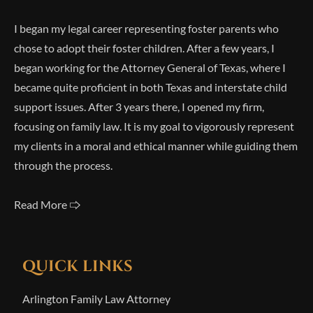
I began my legal career representing foster parents who
chose to adopt their foster children. After a few years, I
began working for the Attorney General of Texas, where I
became quite proficient in both Texas and interstate child
support issues. After 3 years there, I opened my firm,
focusing on family law. It is my goal to vigorously represent
my clients in a moral and ethical manner while guiding them
through the process.
Read More 🢥
QUICK LINKS
Arlington Family Law Attorney