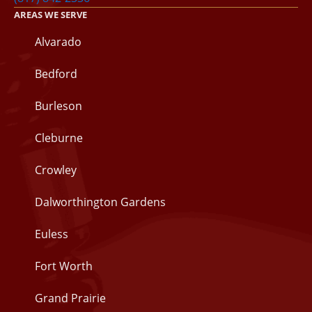
AREAS WE SERVE
Alvarado
Bedford
Burleson
Cleburne
Crowley
Dalworthington Gardens
Euless
Fort Worth
Grand Prairie