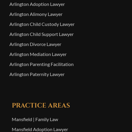
Arlington Adoption Lawyer
Arlington Alimony Lawyer
Arlington Child Custody Lawyer
Arlington Child Support Lawyer
Arlington Divorce Lawyer
Arlington Mediation Lawyer
Arlington Parenting Facilitation
Arlington Paternity Lawyer
PRACTICE AREAS
Mansfield | Family Law
Mansfield Adoption Lawyer