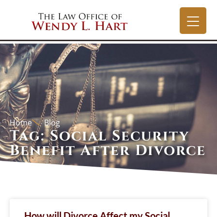
Home
Blog
Tag: Social Security
Benefit After Divorce
How will Divorce Affect my Social