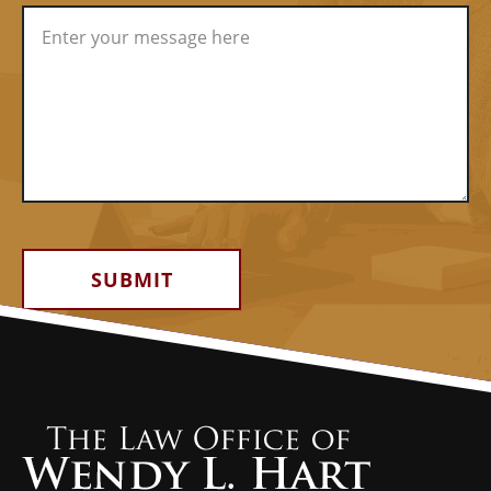
Alternative: