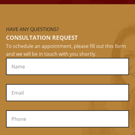
HAVE ANY QUESTIONS?
CONSULTATION REQUEST
To schedule an appointment, please fill out this form
and we will be in touch with you shortly.