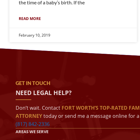
the time of a baby’s birth. If the
READ MORE
February 10, 2019
GET IN TOUCH
NEED LEGAL HELP?
Don’t wait. Contact
FORT WORTH’S TOP-RATED FAM
ATTORNEY
today or send me a message online for a 
(817) 842-2336
AREAS WE SERVE