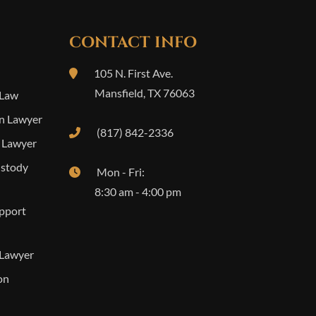
CONTACT INFO
105 N. First Ave.
Mansfield
,
TX
76063
 Law
n Lawyer
(817) 842-2336
 Lawyer
ustody
Mon - Fri:
8:30 am - 4:00 pm
upport
 Lawyer
on