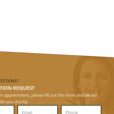
ESTIONS?
TION REQUEST
n appointment, please fill out this form and we will
ith you shortly.