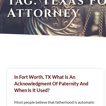
Tag: Texas F
Attorney
In Fort Worth, TX What Is An
Acknowledgment Of Paternity And
When Is It Used?
Most people believe that fatherhood is automatic