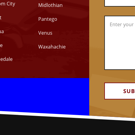
om City
Midlothian
t
Pantego
ua
Venus
e
Waxahachie
edale
Alternative: