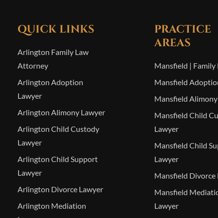
QUICK LINKS
PRACTICE
AREAS
Arlington Family Law
Attorney
Mansfield | Family
Arlington Adoption
Mansfield Adoptio
Lawyer
Mansfield Alimony
Arlington Alimony Lawyer
Mansfield Child C
Arlington Child Custody
Lawyer
Lawyer
Mansfield Child S
Arlington Child Support
Lawyer
Lawyer
Mansfield Divorce
Arlington Divorce Lawyer
Mansfield Mediati
Arlington Mediation
Lawyer