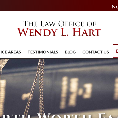
Ne
ICE AREAS
TESTIMONIALS
BLOG
CONTACT US