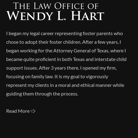
I began my legal career representing foster parents who
chose to adopt their foster children. After a few years, I
began working for the Attorney General of Texas, where I
became quite proficient in both Texas and interstate child
support issues. After 3 years there, I opened my firm,
focusing on family law. It is my goal to vigorously
represent my clients in a moral and ethical manner while
guiding them through the process.
Read More 🢥