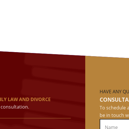
HAVE ANY QU
CONSULTA
ILY LAW AND DIVORCE
consultation.
To schedule a
be in touch w