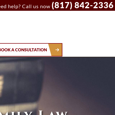
(817) 842-2336
ed help? Call us now
BOOK A CONSULTATION