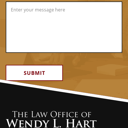
Alternative: