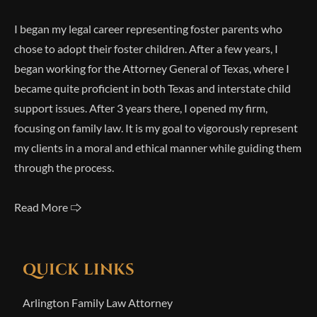
I began my legal career representing foster parents who
chose to adopt their foster children. After a few years, I
began working for the Attorney General of Texas, where I
became quite proficient in both Texas and interstate child
support issues. After 3 years there, I opened my firm,
focusing on family law. It is my goal to vigorously represent
my clients in a moral and ethical manner while guiding them
through the process.
Read More 🢥
QUICK LINKS
Arlington Family Law Attorney