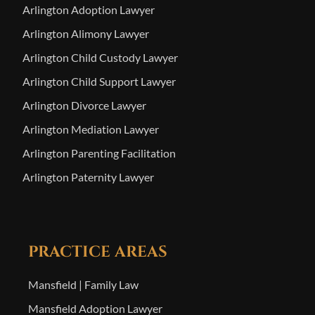
Arlington Adoption Lawyer
Arlington Alimony Lawyer
Arlington Child Custody Lawyer
Arlington Child Support Lawyer
Arlington Divorce Lawyer
Arlington Mediation Lawyer
Arlington Parenting Facilitation
Arlington Paternity Lawyer
PRACTICE AREAS
Mansfield | Family Law
Mansfield Adoption Lawyer