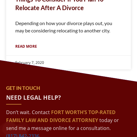
Relocate After A Divorce
Depending on how your divorce plays out, you
may be considering relocating to another city.
READ MORE
February 7, 2020
GET IN TOUCH
NEED LEGAL HELP?
Don’t wait. Contact
FORT WORTH’S TOP-RATED
FAMILY LAW AND DIVORCE ATTORNEY
today or
send me a message online for a consultation.
(817) 842-2336