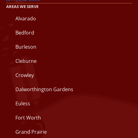
AREAS WE SERVE
Alvarado
Bedford
Burleson
Cleburne
Crowley
Dalworthington Gardens
Euless
Fort Worth
Grand Prairie