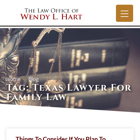
Home
Blog
Tag: Texas Lawyer For
Family Law
Things To Consider If You Plan To