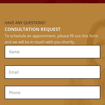
HAVE ANY QUESTIONS?
CONSULTATION REQUEST
To schedule an appointment, please fill out this form
and we will be in touch with you shortly.