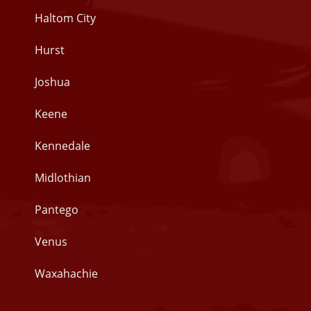
Haltom City
Hurst
Joshua
Keene
Kennedale
Midlothian
Pantego
Venus
Waxahachie