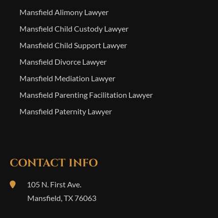
Mansfield Alimony Lawyer
Mansfield Child Custody Lawyer
Mansfield Child Support Lawyer
Mansfield Divorce Lawyer
Mansfield Mediation Lawyer
Mansfield Parenting Facilitation Lawyer
Mansfield Paternity Lawyer
CONTACT INFO
105 N. First Ave.
Mansfield
,
TX
76063