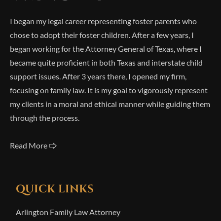
I began my legal career representing foster parents who
chose to adopt their foster children. After a few years, I
began working for the Attorney General of Texas, where I
became quite proficient in both Texas and interstate child
support issues. After 3 years there, I opened my firm,
focusing on family law. It is my goal to vigorously represent
my clients in a moral and ethical manner while guiding them
through the process.
Read More 🢥
QUICK LINKS
Arlington Family Law Attorney