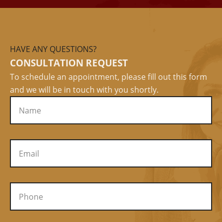
HAVE ANY QUESTIONS?
CONSULTATION REQUEST
To schedule an appointment, please fill out this form
and we will be in touch with you shortly.