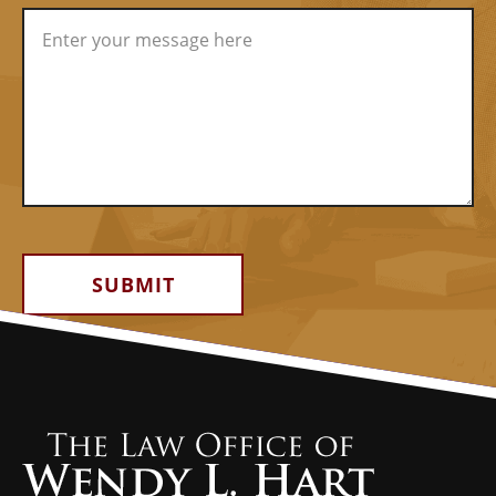
Alternative: