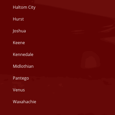
Haltom City
Hurst
Joshua
Keene
Kennedale
Midlothian
Pantego
Venus
Waxahachie