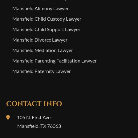
Mansfield Alimony Lawyer
Mansfield Child Custody Lawyer
Mansfield Child Support Lawyer
Mansfield Divorce Lawyer
Mansfield Mediation Lawyer
Mansfield Parenting Facilitation Lawyer
Mansfield Paternity Lawyer
CONTACT INFO
105 N. First Ave.
Mansfield
,
TX
76063