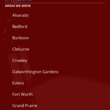
AREAS WE SERVE
Alvarado
Bedford
Burleson
Cleburne
Crowley
Dalworthington Gardens
Euless
Fort Worth
Grand Prairie