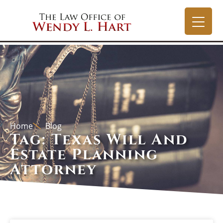
Home
Blog
Tag: Texas Will And
Estate Planning
Attorney