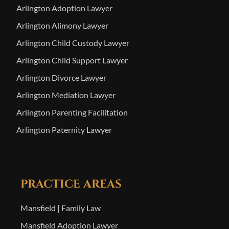
Arlington Adoption Lawyer
Arlington Alimony Lawyer
Arlington Child Custody Lawyer
Arlington Child Support Lawyer
Arlington Divorce Lawyer
Arlington Mediation Lawyer
Arlington Parenting Facilitation
Arlington Paternity Lawyer
PRACTICE AREAS
Mansfield | Family Law
Mansfield Adoption Lawyer