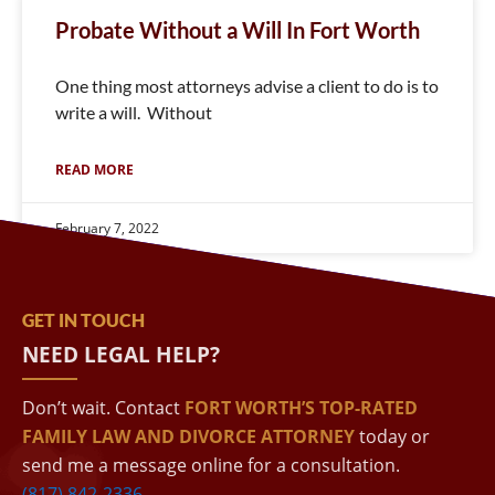
Probate Without a Will In Fort Worth
One thing most attorneys advise a client to do is to
write a will. Without
READ MORE
February 7, 2022
GET IN TOUCH
NEED LEGAL HELP?
Don’t wait. Contact
FORT WORTH’S TOP-RATED
FAMILY LAW AND DIVORCE ATTORNEY
today or
send me a message online for a consultation.
(817) 842-2336