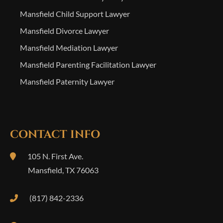
Mansfield Child Support Lawyer
Mansfield Divorce Lawyer
Mansfield Mediation Lawyer
Mansfield Parenting Facilitation Lawyer
Mansfield Paternity Lawyer
CONTACT INFO
105 N. First Ave.
Mansfield
,
TX
76063
(817) 842-2336