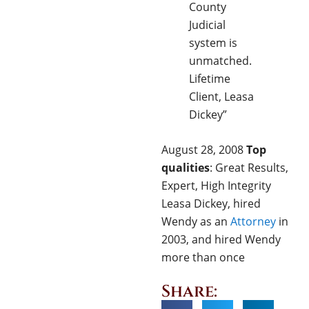
County
Judicial
system is
unmatched.
Lifetime
Client, Leasa
Dickey”
August 28, 2008
Top
qualities
: Great Results,
Expert, High Integrity
Leasa Dickey, hired
Wendy as an
Attorney
in
2003, and hired Wendy
more than once
Share: