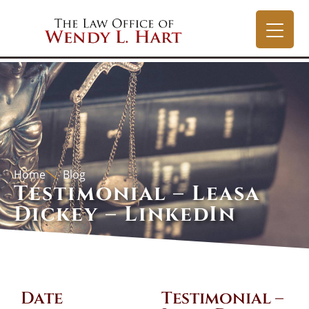
Home
Blog
Testimonial – Leasa
Dickey – LinkedIn
Date
Testimonial –