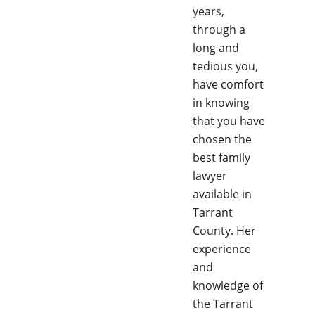
years,
through a
long and
tedious you,
have comfort
in knowing
that you have
chosen the
best family
lawyer
available in
Tarrant
County. Her
experience
and
knowledge of
the Tarrant