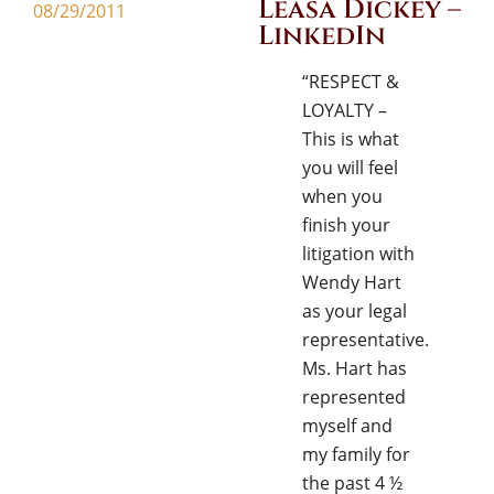
Leasa Dickey –
08/29/2011
LinkedIn
“RESPECT &
LOYALTY –
This is what
you will feel
when you
finish your
litigation with
Wendy Hart
as your legal
representative.
Ms. Hart has
represented
myself and
my family for
the past 4 ½