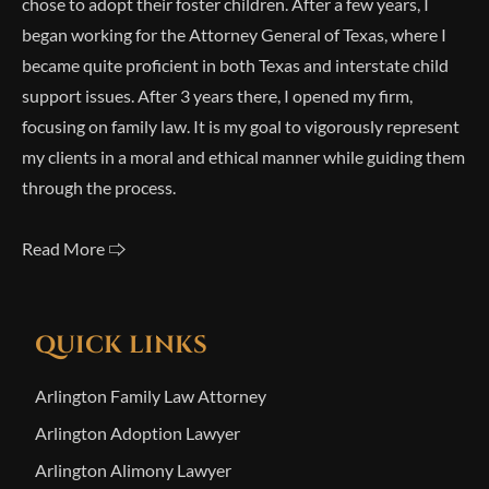
chose to adopt their foster children. After a few years, I
began working for the Attorney General of Texas, where I
became quite proficient in both Texas and interstate child
support issues. After 3 years there, I opened my firm,
focusing on family law. It is my goal to vigorously represent
my clients in a moral and ethical manner while guiding them
through the process.
Read More 🢥
QUICK LINKS
Arlington Family Law Attorney
Arlington Adoption Lawyer
Arlington Alimony Lawyer