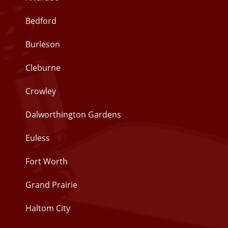
Bedford
Burleson
Cleburne
Crowley
Dalworthington Gardens
Euless
Fort Worth
Grand Prairie
Haltom City