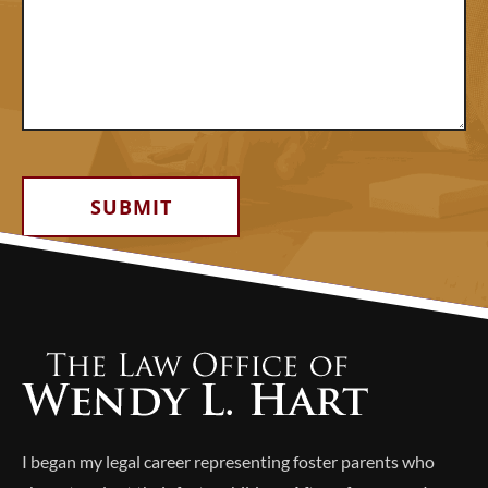
Alternative:
I began my legal career representing foster parents who