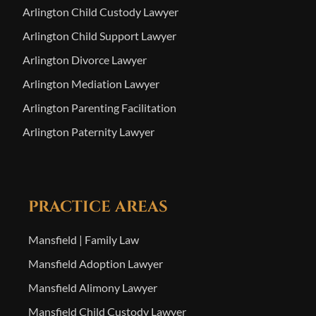
Arlington Child Custody Lawyer
Arlington Child Support Lawyer
Arlington Divorce Lawyer
Arlington Mediation Lawyer
Arlington Parenting Facilitation
Arlington Paternity Lawyer
PRACTICE AREAS
Mansfield | Family Law
Mansfield Adoption Lawyer
Mansfield Alimony Lawyer
Mansfield Child Custody Lawyer