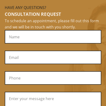
HAVE ANY QUESTIONS?
CONSULTATION REQUEST
To schedule an appointment, please fill out this form
and we will be in touch with you shortly.