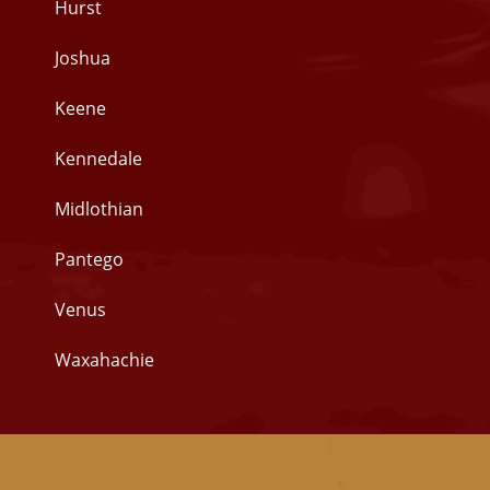
Hurst
Joshua
Keene
Kennedale
Midlothian
Pantego
Venus
Waxahachie