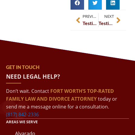
PREVIOUS
NEXT
Testimonial – Gina Hale – LinkedIn
Testimonial – Don Brannon – LinkedIn
GET IN TOUCH
NEED LEGAL HELP?
Don’t wait. Contact
FORT WORTH’S TOP-RATED
FAMILY LAW AND DIVORCE ATTORNEY
today or
send me a message online for a consultation.
(817) 842-2336
AREAS WE SERVE
Alvarado