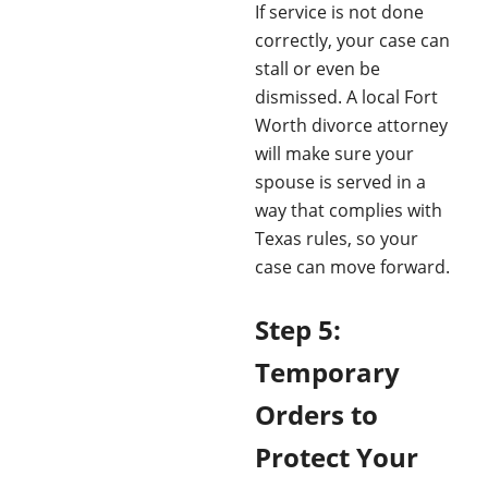
If service is not done
correctly, your case can
stall or even be
dismissed. A local Fort
Worth divorce attorney
will make sure your
spouse is served in a
way that complies with
Texas rules, so your
case can move forward.
Step 5:
Temporary
Orders to
Protect Your