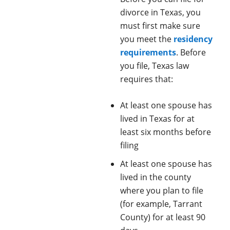
divorce in Texas, you
must first make sure
you meet the
residency
requirements
. Before
you file, Texas law
requires that:
At least one spouse has
lived in Texas for at
least six months before
filing
At least one spouse has
lived in the county
where you plan to file
(for example, Tarrant
County) for at least 90