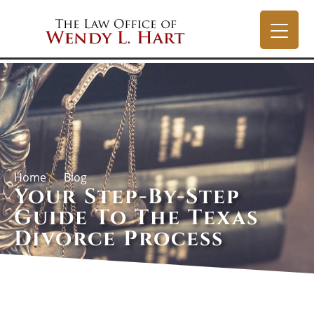
Home
Blog
Your Step-By-Step
Guide To The Texas
Divorce Process