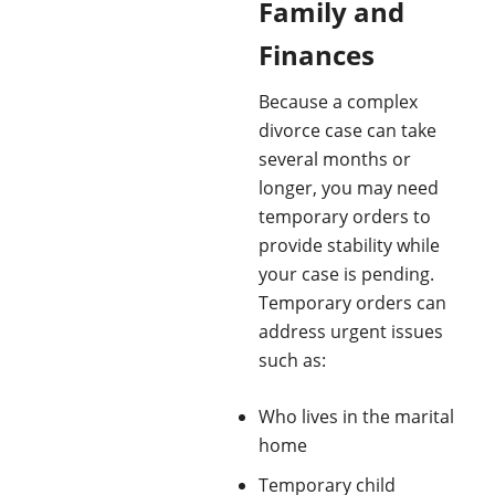
Family and
Finances
Because a complex
divorce case can take
several months or
longer, you may need
temporary orders to
provide stability while
your case is pending.
Temporary orders can
address urgent issues
such as:
Who lives in the marital
home
Temporary child