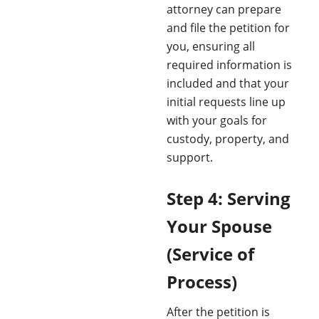
attorney can prepare
and file the petition for
you, ensuring all
required information is
included and that your
initial requests line up
with your goals for
custody, property, and
support.
Step 4: Serving
Your Spouse
(Service of
Process)
After the petition is