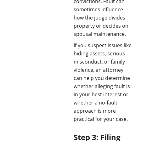
convictions. Fault can
sometimes influence
how the judge divides
property or decides on
spousal maintenance.
If you suspect issues like
hiding assets, serious
misconduct, or family
violence, an attorney
can help you determine
whether alleging fault is
in your best interest or
whether a no-fault
approach is more
practical for your case.
Step 3: Filing