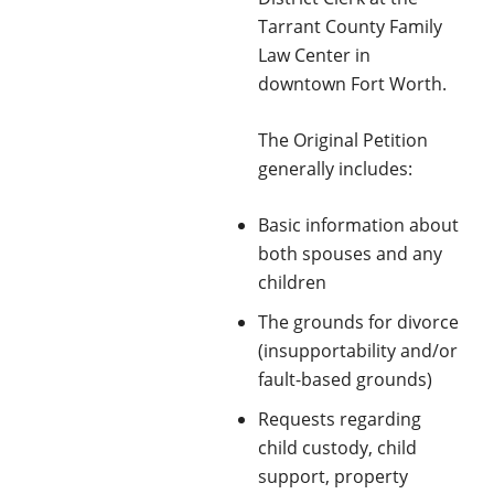
Tarrant County Family
Law Center in
downtown Fort Worth.
The Original Petition
generally includes:
Basic information about
both spouses and any
children
The grounds for divorce
(insupportability and/or
fault-based grounds)
Requests regarding
child custody, child
support, property