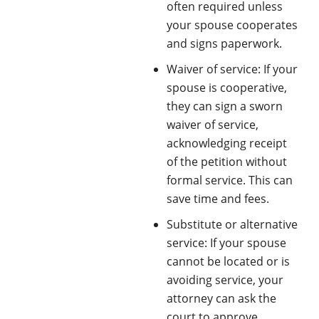
often required unless
your spouse cooperates
and signs paperwork.
Waiver of service: If your
spouse is cooperative,
they can sign a sworn
waiver of service,
acknowledging receipt
of the petition without
formal service. This can
save time and fees.
Substitute or alternative
service: If your spouse
cannot be located or is
avoiding service, your
attorney can ask the
court to approve