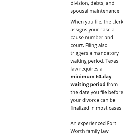
division, debts, and
spousal maintenance
When you file, the clerk
assigns your case a
cause number and
court. Filing also
triggers a mandatory
waiting period. Texas
law requires a
minimum 60-day
waiting period
from
the date you file before
your divorce can be
finalized in most cases.
An experienced Fort
Worth family law