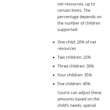
net resources, up to
certain limits. The
percentage depends on
the number of children
supported:
One child: 20% of net
resources
Two children: 25%
Three children: 30%
Four children: 35%
Five children: 40%
Courts can adjust these
amounts based on the
child’s needs, special