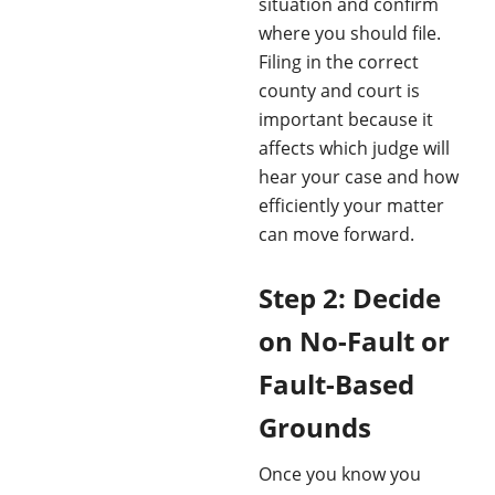
situation and confirm
where you should file.
Filing in the correct
county and court is
important because it
affects which judge will
hear your case and how
efficiently your matter
can move forward.
Step 2: Decide
on No-Fault or
Fault-Based
Grounds
Once you know you