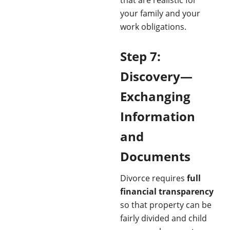
your family and your
work obligations.
Step 7:
Discovery—
Exchanging
Information
and
Documents
Divorce requires
full
financial transparency
so that property can be
fairly divided and child