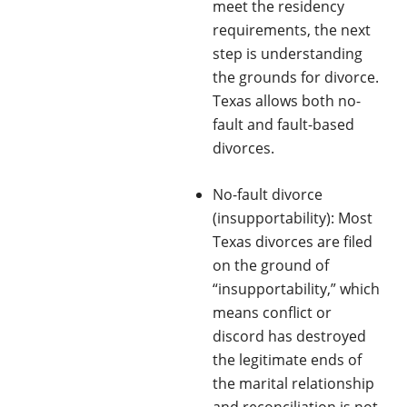
meet the residency
requirements, the next
step is understanding
the grounds for divorce.
Texas allows both no-
fault and fault-based
divorces.
No-fault divorce
(insupportability): Most
Texas divorces are filed
on the ground of
“insupportability,” which
means conflict or
discord has destroyed
the legitimate ends of
the marital relationship
and reconciliation is not