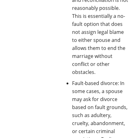
reasonably possible.
This is essentially a no-
fault option that does
not assign legal blame
to either spouse and
allows them to end the
marriage without
conflict or other
obstacles.
Fault-based divorce: In
some cases, a spouse
may ask for divorce
based on fault grounds,
such as adultery,
cruelty, abandonment,
or certain criminal