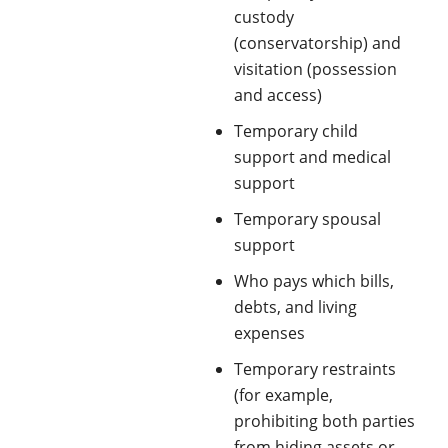
custody
(conservatorship) and
visitation (possession
and access)
Temporary child
support and medical
support
Temporary spousal
support
Who pays which bills,
debts, and living
expenses
Temporary restraints
(for example,
prohibiting both parties
from hiding assets or