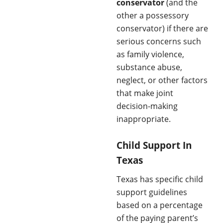
conservator
(and the
other a possessory
conservator) if there are
serious concerns such
as family violence,
substance abuse,
neglect, or other factors
that make joint
decision-making
inappropriate.
Child Support In
Texas
Texas has specific child
support guidelines
based on a percentage
of the paying parent’s