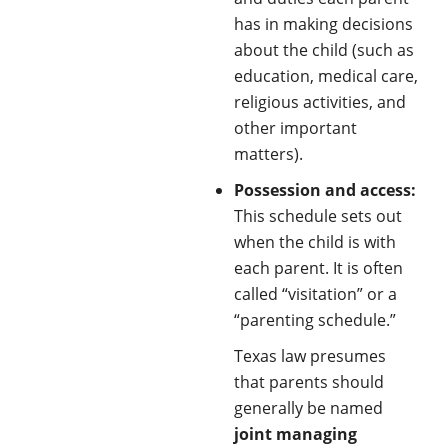
has in making decisions
about the child (such as
education, medical care,
religious activities, and
other important
matters).
Possession and access:
This schedule sets out
when the child is with
each parent. It is often
called “visitation” or a
“parenting schedule.”
Texas law presumes
that parents should
generally be named
joint managing