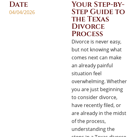
Date
Your Step-by-
Step Guide to
04/04/2026
the Texas
Divorce
Process
Divorce is never easy,
but not knowing what
comes next can make
an already painful
situation feel
overwhelming. Whether
you are just beginning
to consider divorce,
have recently filed, or
are already in the midst
of the process,
understanding the