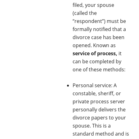
filed, your spouse
(called the
“respondent”) must be
formally notified that a
divorce case has been
opened. Known as
service of process,
it
can be completed by
one of these methods:
Personal service: A
constable, sheriff, or
private process server
personally delivers the
divorce papers to your
spouse. This is a
standard method and is