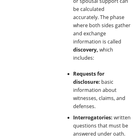
or spousal support can
be calculated
accurately. The phase
where both sides gather
and exchange
information is called
discovery,
which
includes:
Requests for
disclosure:
basic
information about
witnesses, claims, and
defenses.
Interrogatories:
written
questions that must be
answered under oath.