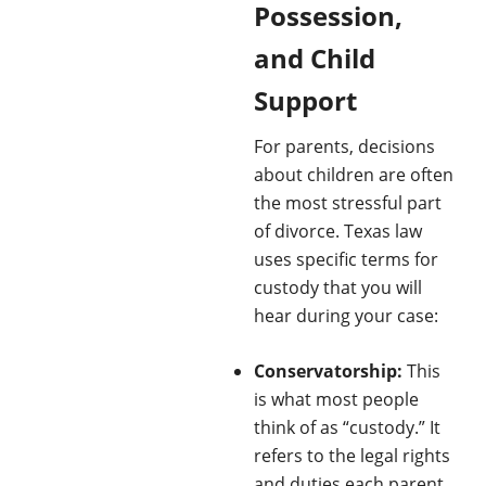
Possession,
and Child
Support
For parents, decisions
about children are often
the most stressful part
of divorce. Texas law
uses specific terms for
custody that you will
hear during your case:
Conservatorship:
This
is what most people
think of as “custody.” It
refers to the legal rights
and duties each parent