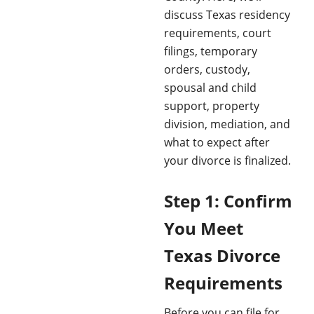
discuss Texas residency
requirements, court
filings, temporary
orders, custody,
spousal and child
support, property
division, mediation, and
what to expect after
your divorce is finalized.
Step 1: Confirm
You Meet
Texas Divorce
Requirements
Before you can file for