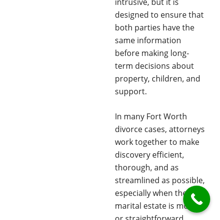
intrusive, but it is
designed to ensure that
both parties have the
same information
before making long-
term decisions about
property, children, and
support.
In many Fort Worth
divorce cases, attorneys
work together to make
discovery efficient,
thorough, and as
streamlined as possible,
especially when the
marital estate is modest
or straightforward.