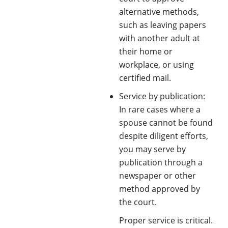
alternative methods,
such as leaving papers
with another adult at
their home or
workplace, or using
certified mail.
Service by publication:
In rare cases where a
spouse cannot be found
despite diligent efforts,
you may serve by
publication through a
newspaper or other
method approved by
the court.
Proper service is critical.