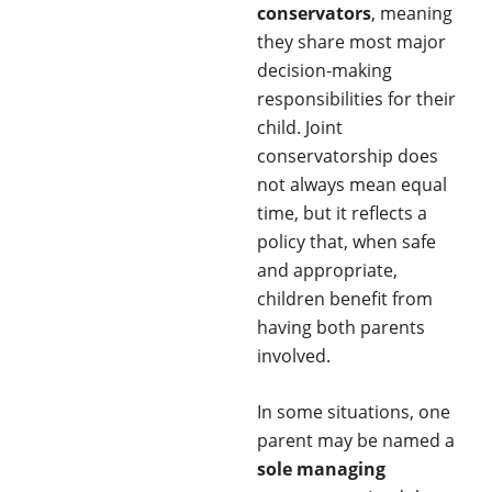
conservators
, meaning
they share most major
decision-making
responsibilities for their
child. Joint
conservatorship does
not always mean equal
time, but it reflects a
policy that, when safe
and appropriate,
children benefit from
having both parents
involved.
In some situations, one
parent may be named a
sole managing