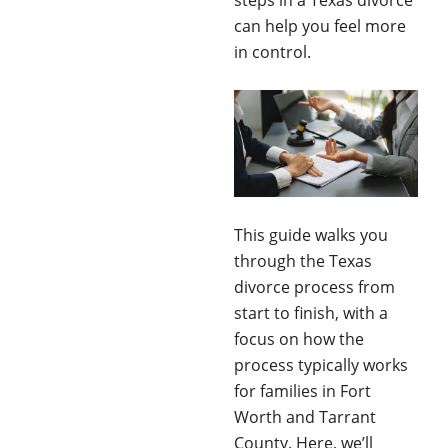
steps in a Texas divorce
can help you feel more
in control.
This guide walks you
through the Texas
divorce process from
start to finish, with a
focus on how the
process typically works
for families in Fort
Worth and Tarrant
County. Here, we’ll