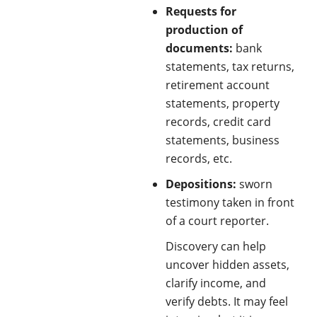
Requests for
production of
documents:
bank
statements, tax returns,
retirement account
statements, property
records, credit card
statements, business
records, etc.
Depositions:
sworn
testimony taken in front
of a court reporter.
Discovery can help
uncover hidden assets,
clarify income, and
verify debts. It may feel