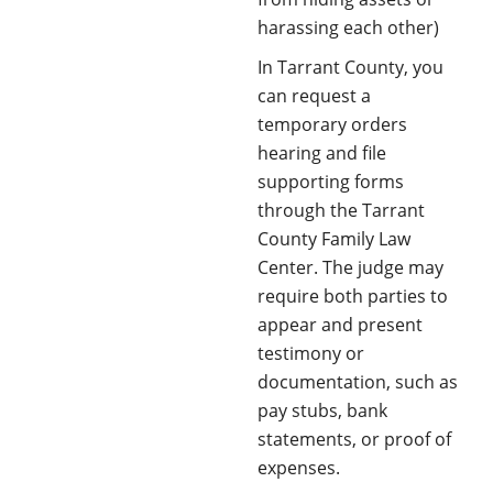
harassing each other)
In Tarrant County, you
can request a
temporary orders
hearing and file
supporting forms
through the Tarrant
County Family Law
Center. The judge may
require both parties to
appear and present
testimony or
documentation, such as
pay stubs, bank
statements, or proof of
expenses.