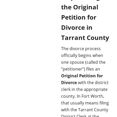
the Original
Petition for
Divorce in
Tarrant County
The divorce process
officially begins when
one spouse (called the
“petitioner”) files an
Original Petition for
Divorce
with the district
clerk in the appropriate
county. In Fort Worth,
that usually means filing
with the Tarrant County
District Clerk at the