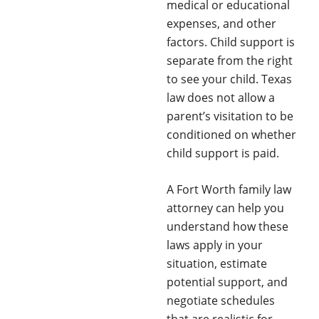
medical or educational
expenses, and other
factors. Child support is
separate from the right
to see your child. Texas
law does not allow a
parent’s visitation to be
conditioned on whether
child support is paid.
A Fort Worth family law
attorney can help you
understand how these
laws apply in your
situation, estimate
potential support, and
negotiate schedules
that are realistic for