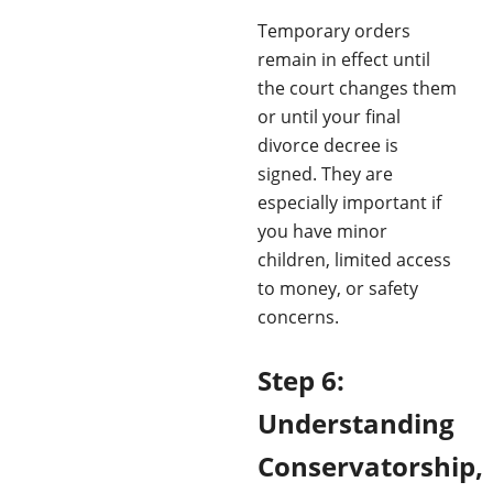
Temporary orders
remain in effect until
the court changes them
or until your final
divorce decree is
signed. They are
especially important if
you have minor
children, limited access
to money, or safety
concerns.
Step 6:
Understanding
Conservatorship,