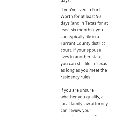
days.
If you’ve lived in Fort
Worth for at least 90
days (and in Texas for at
least six months), you
can typically file in a
Tarrant County district
court. If your spouse
lives in another state,
you can still file in Texas
as long as you meet the
residency rules.
If you are unsure
whether you qualify, a
local family law attorney
can review your