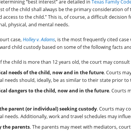
determining “best interest” are detailed in
Texas Family Code
est of the child shall always be the primary consideration of
access to the child.” This is, of course, a difficult decision
nal, physical, and mental needs.
ourt case,
Holley v. Adams
, is the most frequently cited case
ward child custody based on some of the following facts an
 If the child is more than 12 years old, the court may consul
al needs of the child, now and in the future
. Courts may
 needs should, ideally, be as similar to their state prior to 
al dangers to the child, now and in the future
. Courts 
 the parent (or individual) seeking custody
. Courts may con
l needs. Additionally, work and travel schedules may influe
by the parents
. The parents may meet with mediators, court-