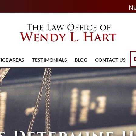
Ne
ICE AREAS
TESTIMONIALS
BLOG
CONTACT US