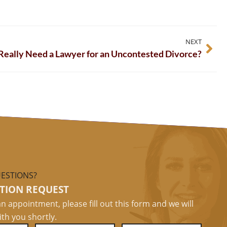
NEXT
 Really Need a Lawyer for an Uncontested Divorce?
ESTIONS?
TION REQUEST
n appointment, please fill out this form and we will
ith you shortly.