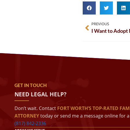
PREVIOUS
I Want to Adopt 
GET IN TOUCH
NEED LEGAL HELP?
Don’t wait. Contact
FORT WORTH’S TOP-RATED FAM
ATTORNEY
today or send me a message online for a 
(817) 842-2336