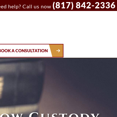
(817) 842-2336
ed help? Call us now
BOOK A CONSULTATION