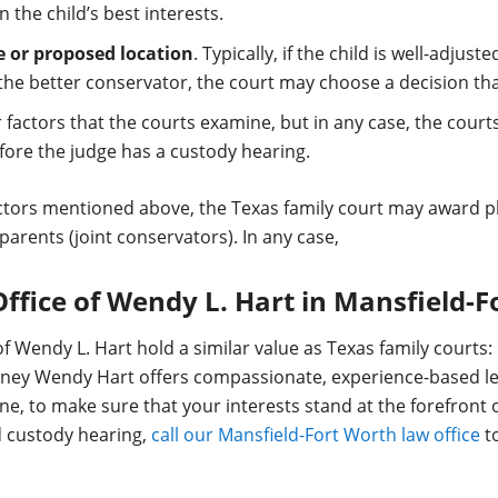
n the child’s best interests.
e or proposed location
. Typically, if the child is well-adju
 the better conservator, the court may choose a decision that 
factors that the courts examine, but in any case, the cour
ore the judge has a custody hearing.
ctors mentioned above, the Texas family court may award ph
parents (joint conservators). In any case,
Office of Wendy L. Hart in Mansfield-
f Wendy L. Hart hold a similar value as Texas family courts: 
torney Wendy Hart offers compassionate, experience-based l
ne, to make sure that your interests stand at the forefront o
ld custody hearing,
call our Mansfield-Fort Worth law office
to