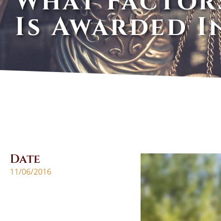
What Factor
Is Awarded I
Date
11/06/2016