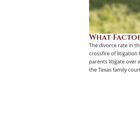
What Factor
The divorce rate in t
crossfire of litigation
parents litigate over w
the Texas family court