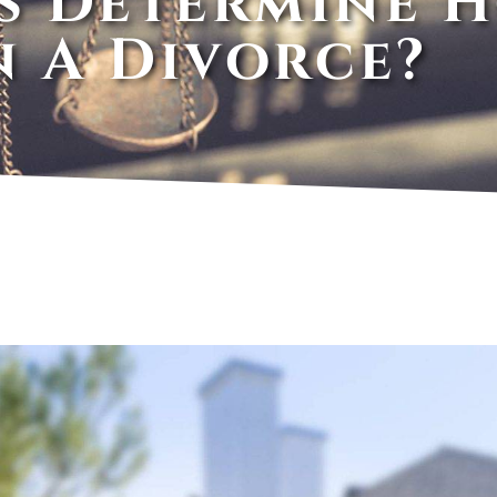
s Determine 
n A Divorce?