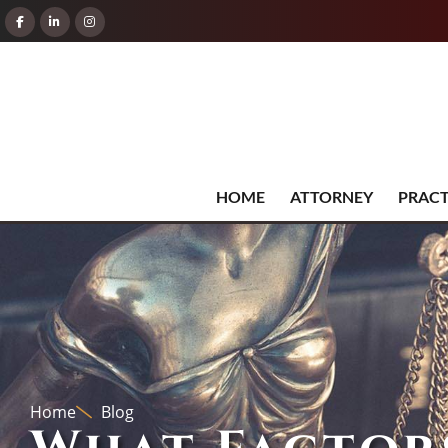
HOME
ATTORNEY
PRACT
Home
Blog