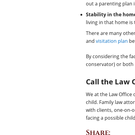
out a parenting plan i
Stability in the hom
living in that home is
There are many other 
and
visitation plan
bef
By considering the fa
conservator) or both 
Call the Law 
We at the Law Office o
child. Family law at
with clients, one-on-o
facing a possible chi
Share: