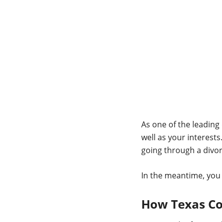
As one of the leading
well as your interests
going through a divor
In the meantime, you
How Texas Co