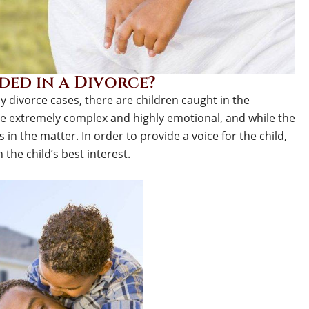
ed in a Divorce?
 divorce cases, there are children caught in the
be extremely complex and highly emotional, and while the
s in the matter. In order to provide a voice for the child,
the child’s best interest.