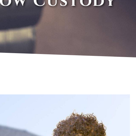
How Custody