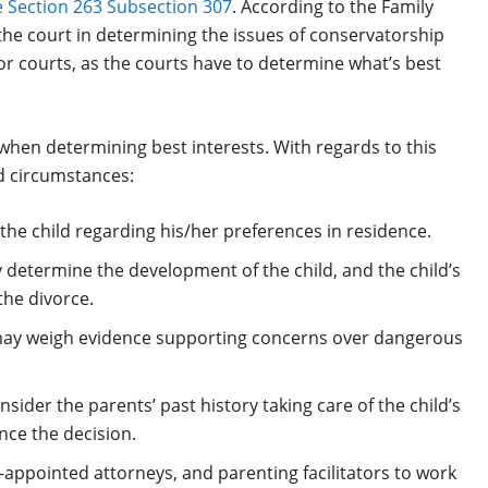
 Section 263 Subsection 307
. According to the Family
 the court in determining the issues of conservatorship
 for courts, as the courts have to determine what’s best
 when determining best interests. With regards to this
d circumstances:
t the child regarding his/her preferences in residence.
 determine the development of the child, and the child’s
the divorce.
may weigh evidence supporting concerns over dangerous
sider the parents’ past history taking care of the child’s
nce the decision.
appointed attorneys, and parenting facilitators to work