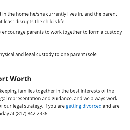
sted in the home he/she currently lives in, and the parent
least disrupts the child’s life.
ts encourage parents to work together to form a custody
ysical and legal custody to one parent (sole
Fort Worth
keeping families together in the best interests of the
egal representation and guidance, and we always work
f our legal strategy. If you are
getting divorced
and are
day at (817) 842-2336.