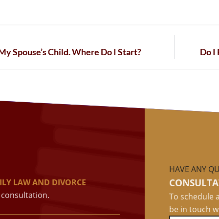
My Spouse’s Child. Where Do I Start?
Do I
HAVE ANY QU
CONSULTA
ILY LAW AND DIVORCE
consultation.
To schedule a
be in touch w