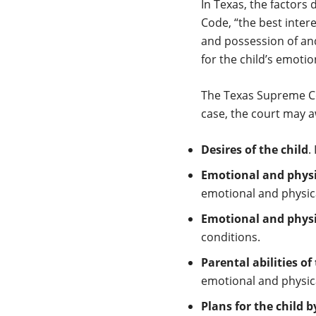
In Texas, the factors 
Code, “the best inter
and possession of and 
for the child’s emotio
The Texas Supreme C
case, the court may a
Desires of the child
.
Emotional and physic
emotional and physical
Emotional and physic
conditions.
Parental abilities of
emotional and physica
Plans for the child 