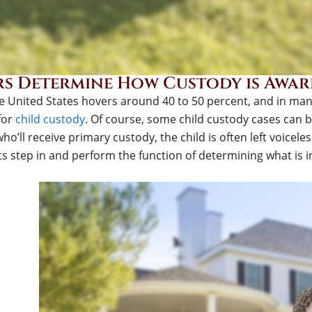
s Determine How Custody is Award
he United States hovers around 40 to 50 percent, and in many
 for
child custody
. Of course, some child custody cases can 
ho’ll receive primary custody, the child is often left voiceles
s step in and perform the function of determining what is in 