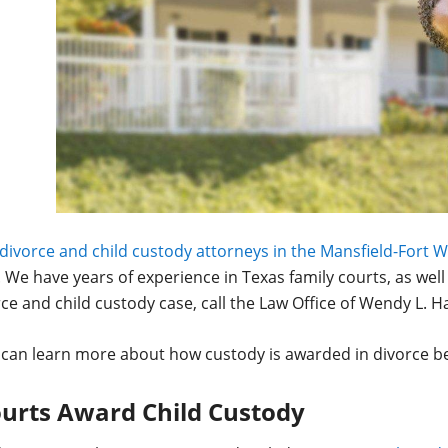
divorce and child custody attorneys in the Mansfield-Fort 
. We have years of experience in Texas family courts, as well
ce and child custody case, call the Law Office of Wendy L. H
 can learn more about how custody is awarded in divorce b
urts Award Child Custody