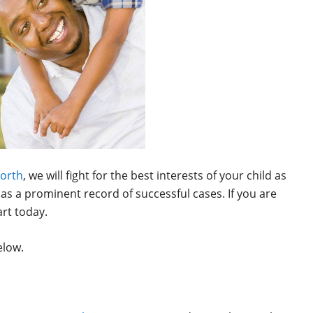
Worth
, we will fight for the best interests of your child as
 as a prominent record of successful cases. If you are
art today.
elow.