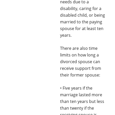
needs due to a
disability, caring for a
disabled child, or being
married to the paying
spouse for at least ten
years.
There are also time
limits on how long a
divorced spouse can
receive support from
their former spouse:
• Five years if the
marriage lasted more
than ten years but less
than twenty if the
receiving spouse is