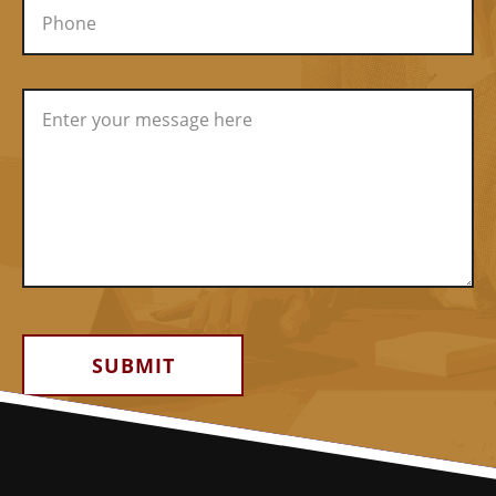
Alternative: