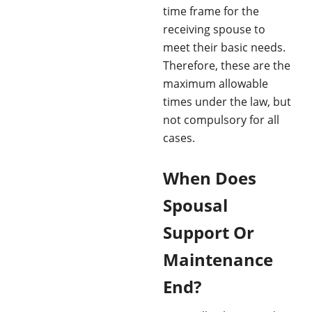
time frame for the
receiving spouse to
meet their basic needs.
Therefore, these are the
maximum allowable
times under the law, but
not compulsory for all
cases.
When Does
Spousal
Support Or
Maintenance
End?