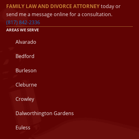
FAMILY LAW AND DIVORCE ATTORNEY
today or
send me a message online for a consultation.
(817) 842-2336
AREAS WE SERVE
Alvarado
Bedford
Burleson
Cleburne
Crowley
Dalworthington Gardens
Euless