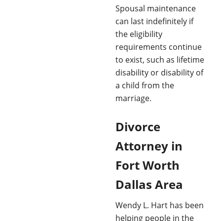
Spousal maintenance
can last indefinitely if
the eligibility
requirements continue
to exist, such as lifetime
disability or disability of
a child from the
marriage.
Divorce
Attorney in
Fort Worth
Dallas Area
Wendy L. Hart has been
helping people in the