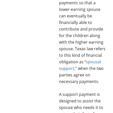
payments so that a
lower-earning spouse
can eventually be
financially able to
contribute and provide
for the children along
with the higher earning
spouse. Texas law refers
to this kind of financial
obligation as “
spousal
support
,” when the two
parties agree on
necessary payments.
A support payment is
designed to assist the
spouse who needs it to