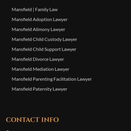
Mansfield | Family Law
Mansfield Adoption Lawyer
Mansfield Alimony Lawyer
Mansfield Child Custody Lawyer
Mansfield Child Support Lawyer
Mansfield Divorce Lawyer
Mansfield Mediation Lawyer
Mansfield Parenting Facilitation Lawyer
Mansfield Paternity Lawyer
CONTACT INFO