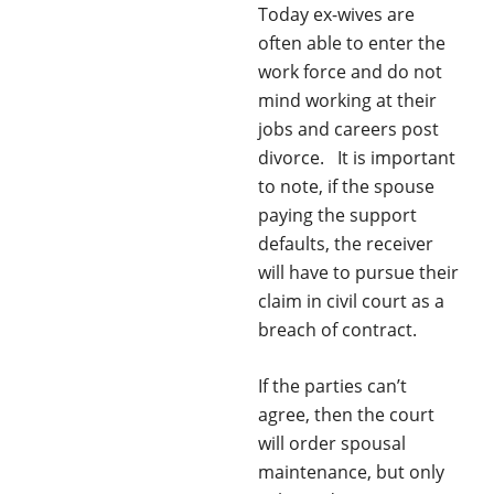
Today ex-wives are
often able to enter the
work force and do not
mind working at their
jobs and careers post
divorce. It is important
to note, if the spouse
paying the support
defaults, the receiver
will have to pursue their
claim in civil court as a
breach of contract.
If the parties can’t
agree, then the court
will order spousal
maintenance, but only