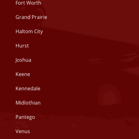
Fort Worth
Grand Prairie
Haltom City
Hurst
Joshua
Keene
Kennedale
Midlothian
Pantego
Venus