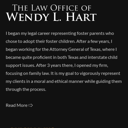
I began my legal career representing foster parents who
chose to adopt their foster children. After a few years, I
began working for the Attorney General of Texas, where I
became quite proficient in both Texas and interstate child
support issues. After 3 years there, I opened my firm,
focusing on family law. It is my goal to vigorously represent
my clients in a moral and ethical manner while guiding them
through the process.
Read More 🢥