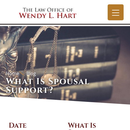
Home
Blog
What Is Spousal
Support?
Date
What Is