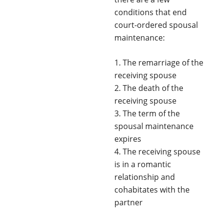
conditions that end
court-ordered spousal
maintenance:
1. The remarriage of the
receiving spouse
2. The death of the
receiving spouse
3. The term of the
spousal maintenance
expires
4. The receiving spouse
is in a romantic
relationship and
cohabitates with the
partner