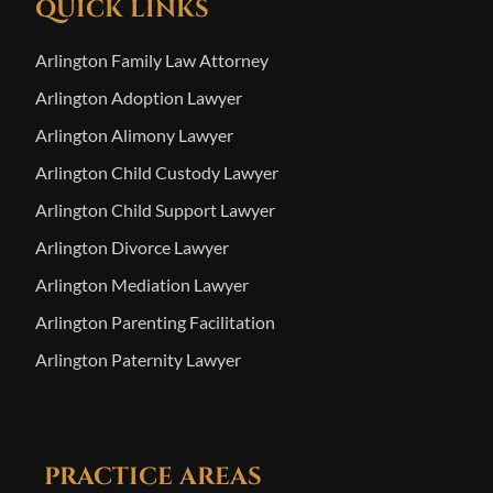
QUICK LINKS
Arlington Family Law Attorney
Arlington Adoption Lawyer
Arlington Alimony Lawyer
Arlington Child Custody Lawyer
Arlington Child Support Lawyer
Arlington Divorce Lawyer
Arlington Mediation Lawyer
Arlington Parenting Facilitation
Arlington Paternity Lawyer
PRACTICE AREAS