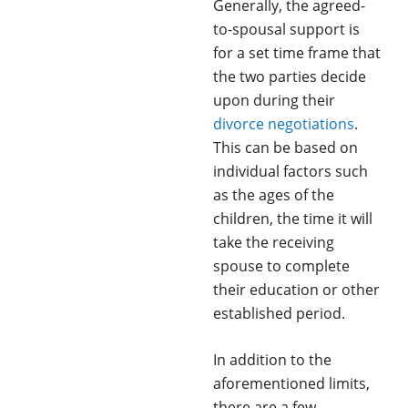
Generally, the agreed-
to-spousal support is
for a set time frame that
the two parties decide
upon during their
divorce negotiations
.
This can be based on
individual factors such
as the ages of the
children, the time it will
take the receiving
spouse to complete
their education or other
established period.
In addition to the
aforementioned limits,
there are a few