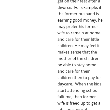
get on their feet after a
divorce. For example, if
the former husband is
earning good money, he
may prefer his former
wife to remain at home
and care for their little
children. He may feel it
makes sense that the
mother of the children
be able to stay home
and care for their
children then to pay for
daycare. When the kids
start attending school
fulltime, then former
wife is freed up to get a
job and spousal