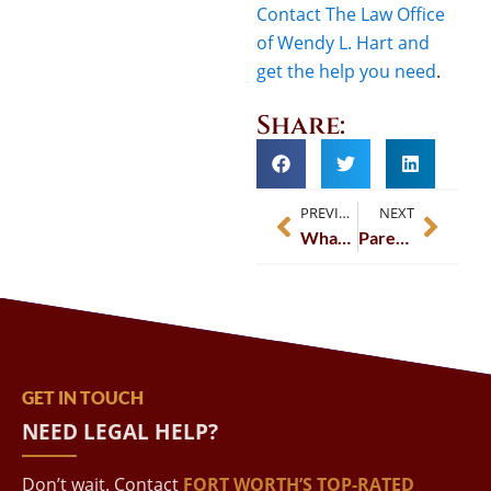
Contact The Law Office
of Wendy L. Hart and
get the help you need
.
Share:
PREVIOUS
NEXT
What If My Spouse Filed For Divorce First?
Parenting Together After A Divorce
GET IN TOUCH
NEED LEGAL HELP?
Don’t wait. Contact
FORT WORTH’S TOP-RATED