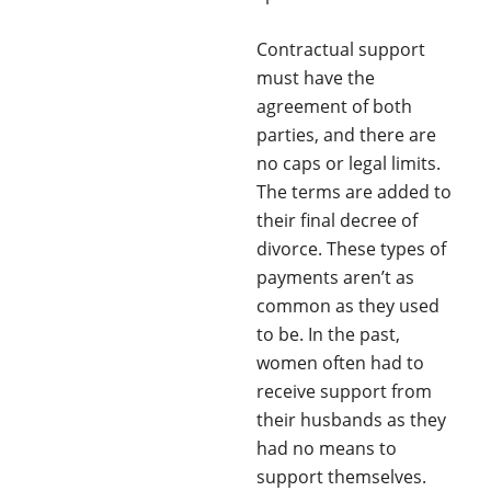
Contractual support
must have the
agreement of both
parties, and there are
no caps or legal limits.
The terms are added to
their final decree of
divorce. These types of
payments aren’t as
common as they used
to be. In the past,
women often had to
receive support from
their husbands as they
had no means to
support themselves.