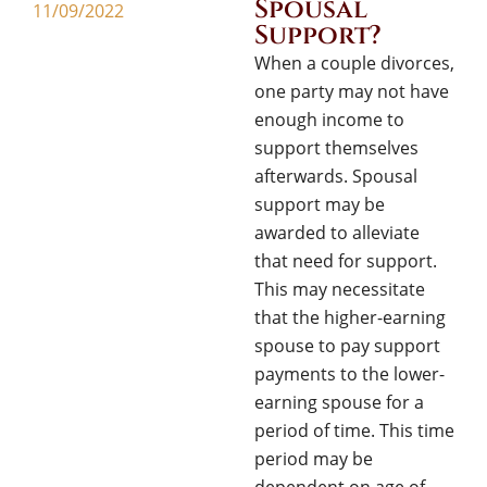
Spousal
11/09/2022
Support?
When a couple divorces,
one party may not have
enough income to
support themselves
afterwards. Spousal
support may be
awarded to alleviate
that need for support.
This may necessitate
that the higher-earning
spouse to pay support
payments to the lower-
earning spouse for a
period of time. This time
period may be