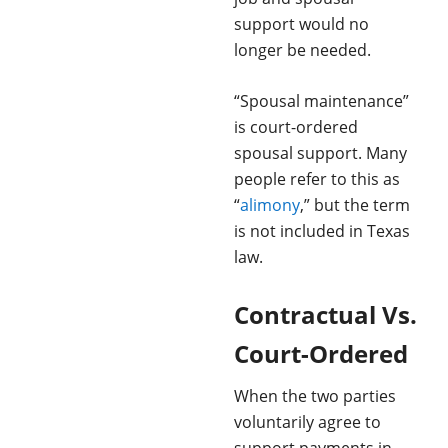
support would no
longer be needed.
“Spousal maintenance”
is court-ordered
spousal support. Many
people refer to this as
“
alimony
,” but the term
is not included in Texas
law.
Contractual Vs.
Court-Ordered
When the two parties
voluntarily agree to
support payments in