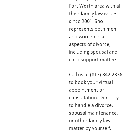
Fort Worth area with all
their family law issues
since 2001. She
represents both men
and women in all
aspects of divorce,
including spousal and
child support matters.
Call us at (817) 842-2336
to book your virtual
appointment or
consultation. Don’t try
to handle a divorce,
spousal maintenance,
or other family law
matter by yourself.