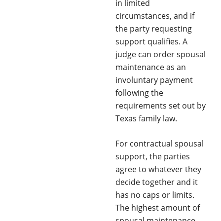
in limited
circumstances, and if
the party requesting
support qualifies. A
judge can order spousal
maintenance as an
involuntary payment
following the
requirements set out by
Texas family law.
For contractual spousal
support, the parties
agree to whatever they
decide together and it
has no caps or limits.
The highest amount of
spousal maintenance