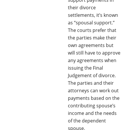
their divorce
settlements, it’s known
as “spousal support.”
The courts prefer that
the parties make their
own agreements but
will still have to approve
any agreements when
issuing the Final
Judgement of divorce.
The parties and their
attorneys can work out
payments based on the
contributing spouse’s
income and the needs
of the dependent
spouse.