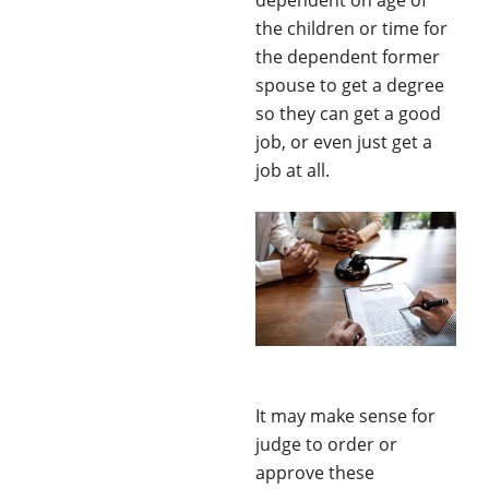
dependent on age of
the children or time for
the dependent former
spouse to get a degree
so they can get a good
job, or even just get a
job at all.
It may make sense for
judge to order or
approve these