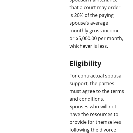
that a court may order
is 20% of the paying
spouse’s average
monthly gross income,
or $5,000.00 per month,
whichever is less.
Eligibility
For contractual spousal
support, the parties
must agree to the terms
and conditions.
Spouses who will not
have the resources to
provide for themselves
following the divorce