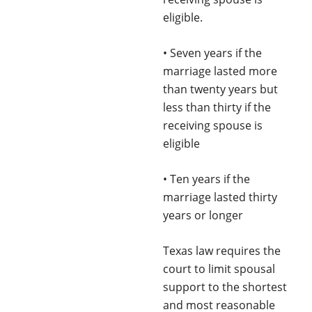
eligible.
• Seven years if the
marriage lasted more
than twenty years but
less than thirty if the
receiving spouse is
eligible
• Ten years if the
marriage lasted thirty
years or longer
Texas law requires the
court to limit spousal
support to the shortest
and most reasonable