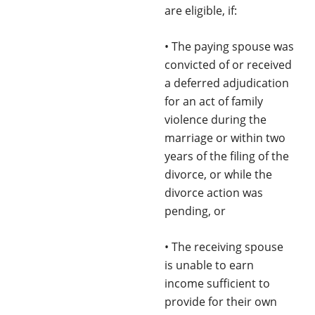
are eligible, if:
• The paying spouse was
convicted of or received
a deferred adjudication
for an act of family
violence during the
marriage or within two
years of the filing of the
divorce, or while the
divorce action was
pending, or
• The receiving spouse
is unable to earn
income sufficient to
provide for their own