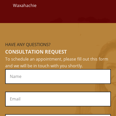
Waxahachie
HAVE ANY QUESTIONS?
CONSULTATION REQUEST
To schedule an appointment, please fill out this form
and we will be in touch with you shortly.