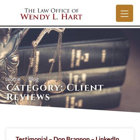
Home
Blog
Category: Client
Reviews
Testimonial – Don Brannon – LinkedIn