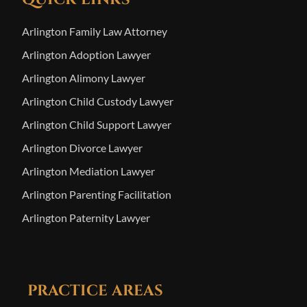
Arlington Family Law Attorney
Arlington Adoption Lawyer
Arlington Alimony Lawyer
Arlington Child Custody Lawyer
Arlington Child Support Lawyer
Arlington Divorce Lawyer
Arlington Mediation Lawyer
Arlington Parenting Facilitation
Arlington Paternity Lawyer
PRACTICE AREAS