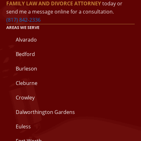
FAMILY LAW AND DIVORCE ATTORNEY
today or
send me a message online for a consultation.
(817) 842-2336
AREAS WE SERVE
Alvarado
Bedford
Burleson
Cleburne
Crowley
Dalworthington Gardens
Euless