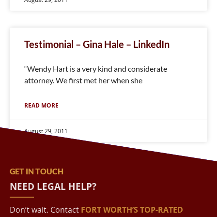
Testimonial – Gina Hale – LinkedIn
“Wendy Hart is a very kind and considerate
attorney. We first met her when she
READ MORE
August 29, 2011
GET IN TOUCH
NEED LEGAL HELP?
Don’t wait. Contact
FORT WORTH’S TOP-RATED