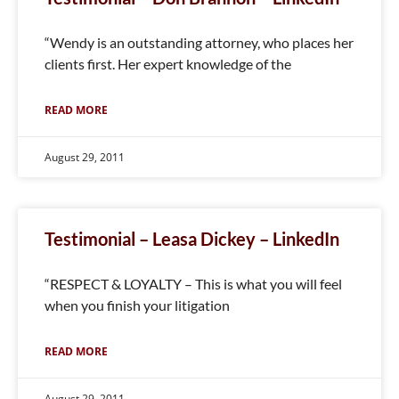
“Wendy is an outstanding attorney, who places her
clients first. Her expert knowledge of the
READ MORE
August 29, 2011
Testimonial – Leasa Dickey – LinkedIn
“RESPECT & LOYALTY – This is what you will feel
when you finish your litigation
READ MORE
August 29, 2011