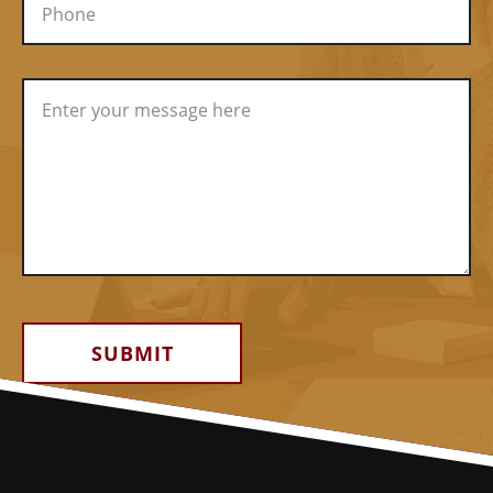
Alternative: