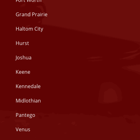
Fort Worth
Grand Prairie
Haltom City
Hurst
Joshua
Keene
Kennedale
Midlothian
Pantego
Venus