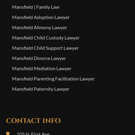
Mansfield | Family Law
Mansfield Adoption Lawyer
Mansfield Alimony Lawyer
Mansfield Child Custody Lawyer
Mansfield Child Support Lawyer
Mansfield Divorce Lawyer
Mansfield Mediation Lawyer
Mansfield Parenting Facilitation Lawyer
Mansfield Paternity Lawyer
CONTACT INFO
105 N. First Ave.