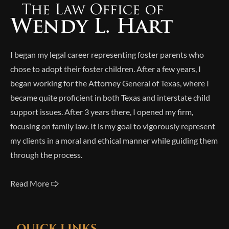
I began my legal career representing foster parents who
chose to adopt their foster children. After a few years, I
began working for the Attorney General of Texas, where I
became quite proficient in both Texas and interstate child
support issues. After 3 years there, I opened my firm,
focusing on family law. It is my goal to vigorously represent
my clients in a moral and ethical manner while guiding them
through the process.
Read More 🢥
QUICK LINKS