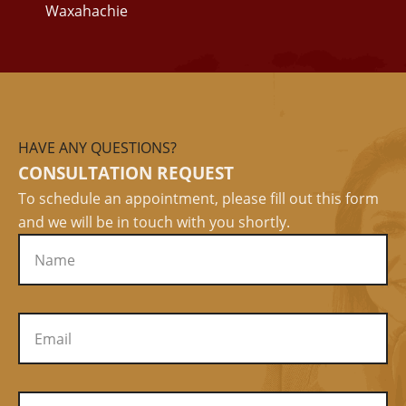
Waxahachie
HAVE ANY QUESTIONS?
CONSULTATION REQUEST
To schedule an appointment, please fill out this form
and we will be in touch with you shortly.