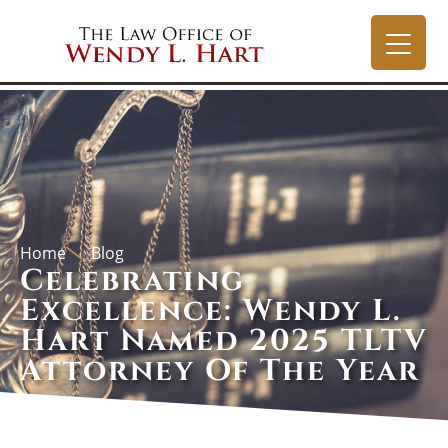
Home
Blog
Celebrating
Excellence: Wendy L.
Hart Named 2025 TLTV
Attorney Of The Year