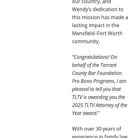
our country, and
Wendy’s dedication to
this mission has made a
lasting impact in the
Mansfield–Fort Worth
community.
“Congratulations! On
behalf of the Tarrant
County Bar Foundation
Pro Bono Programs, I am
pleased to tell you that
TLTV is awarding you the
2025 TLTV Attorney of the
Year award.”
With over 30 years of
experience in family law,