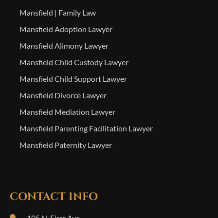
Mansfield | Family Law
Mansfield Adoption Lawyer
Mansfield Alimony Lawyer
Mansfield Child Custody Lawyer
Mansfield Child Support Lawyer
Mansfield Divorce Lawyer
Mansfield Mediation Lawyer
Mansfield Parenting Facilitation Lawyer
Mansfield Paternity Lawyer
CONTACT INFO
105 N. First Ave.