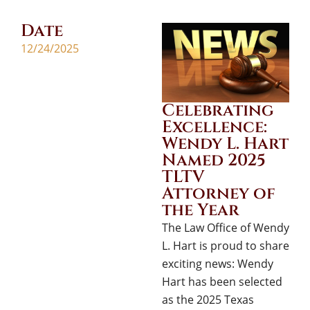
Date
12/24/2025
Celebrating
Excellence:
Wendy L. Hart
Named 2025
TLTV
Attorney of
the Year
The Law Office of Wendy
L. Hart is proud to share
exciting news: Wendy
Hart has been selected
as the 2025 Texas