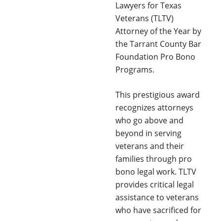
Lawyers for Texas
Veterans (TLTV)
Attorney of the Year by
the Tarrant County Bar
Foundation Pro Bono
Programs.
This prestigious award
recognizes attorneys
who go above and
beyond in serving
veterans and their
families through pro
bono legal work. TLTV
provides critical legal
assistance to veterans
who have sacrificed for