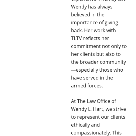
Wendy has always
believed in the
importance of giving
back. Her work with
TLTV reflects her
commitment not only to
her clients but also to
the broader community
—especially those who
have served in the
armed forces.
At The Law Office of
Wendy L. Hart, we strive
to represent our clients
ethically and
compassionately. This