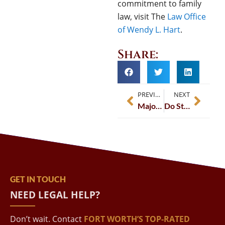
commitment to family
law, visit The
Law Office
of Wendy L. Hart
.
Share:
PREVIOUS
NEXT
Major Changes Coming to Texas Family Law
Do State Laws Affect Pension Splits in Divorce Settlements?
GET IN TOUCH
NEED LEGAL HELP?
Don’t wait. Contact
FORT WORTH’S TOP-RATED