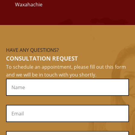
Waxahachie
HAVE ANY QUESTIONS?
CONSULTATION REQUEST
To schedule an appointment, please fill out this form
and we will be in touch with you shortly.