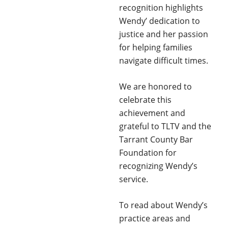
recognition highlights
Wendy’ dedication to
justice and her passion
for helping families
navigate difficult times.
We are honored to
celebrate this
achievement and
grateful to TLTV and the
Tarrant County Bar
Foundation for
recognizing Wendy’s
service.
To read about Wendy’s
practice areas and