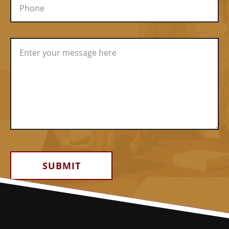
Alternative: