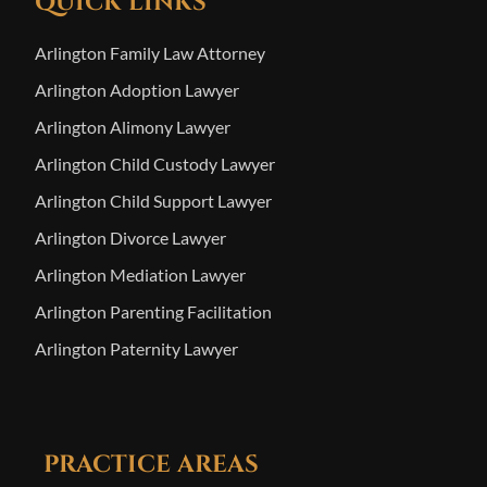
QUICK LINKS
Arlington Family Law Attorney
Arlington Adoption Lawyer
Arlington Alimony Lawyer
Arlington Child Custody Lawyer
Arlington Child Support Lawyer
Arlington Divorce Lawyer
Arlington Mediation Lawyer
Arlington Parenting Facilitation
Arlington Paternity Lawyer
PRACTICE AREAS