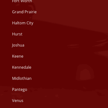
Fort Worth
Grand Prairie
Haltom City
Hurst
Joshua
Keene
Kennedale
Midlothian
Pantego
Venus