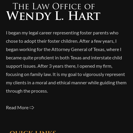
I began my legal career representing foster parents who
chose to adopt their foster children. After a few years, I
began working for the Attorney General of Texas, where I
became quite proficient in both Texas and interstate child
support issues. After 3 years there, I opened my firm,
focusing on family law. It is my goal to vigorously represent
my clients in a moral and ethical manner while guiding them
through the process.
Read More 🢥