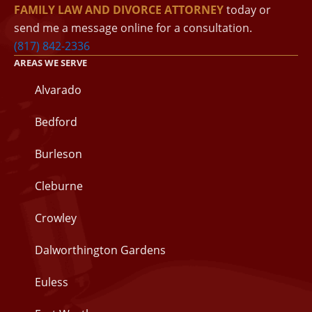
FAMILY LAW AND DIVORCE ATTORNEY
today or
send me a message online for a consultation.
(817) 842-2336
AREAS WE SERVE
Alvarado
Bedford
Burleson
Cleburne
Crowley
Dalworthington Gardens
Euless