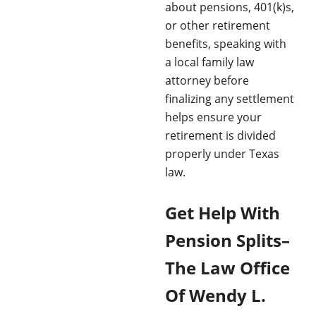
about pensions, 401(k)s,
or other retirement
benefits, speaking with
a local family law
attorney before
finalizing any settlement
helps ensure your
retirement is divided
properly under Texas
law.
Get Help With
Pension Splits–
The Law Office
Of Wendy L.