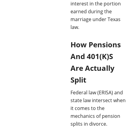
interest in the portion
earned during the
marriage under Texas
law.
How Pensions
And 401(K)S
Are Actually
Split
Federal law (ERISA) and
state law intersect when
it comes to the
mechanics of pension
splits in divorce.