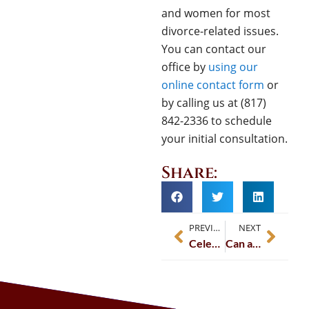
and women for most
divorce-related issues.
You can contact our
office by
usin
g
our
online contact form
or
by calling us at (817)
842-2336 to schedule
your initial consultation.
Share:
PREVIOUS
NEXT
Celebrating Excellence: Wendy L. Hart Named 2025 TLTV Attorney of the Year
Can a Divorce Be Reopened Due to Fraud or Misrepresentation?