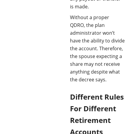
is made. ​
Without a proper
QDRO, the plan
administrator won’t
have the ability to divide
the account. Therefore,
the spouse expecting a
share may not receive
anything despite what
the decree says.
Different Rules
For Different
Retirement
Accounts