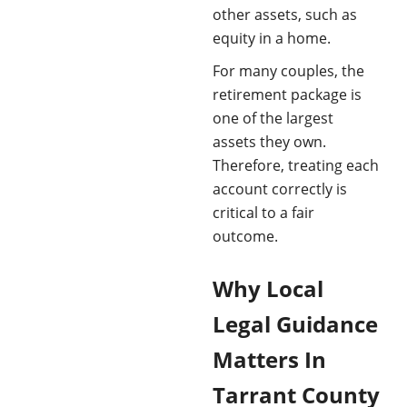
other assets, such as
equity in a home.
For many couples, the
retirement package is
one of the largest
assets they own.
Therefore, treating each
account correctly is
critical to a fair
outcome.
Why Local
Legal Guidance
Matters In
Tarrant County