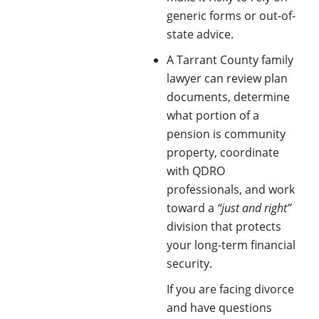
generic forms or out-of-
state advice.
A Tarrant County family
lawyer can review plan
documents, determine
what portion of a
pension is community
property, coordinate
with QDRO
professionals, and work
toward a
“just and right”
division that protects
your long-term financial
security. ​
If you are facing divorce
and have questions