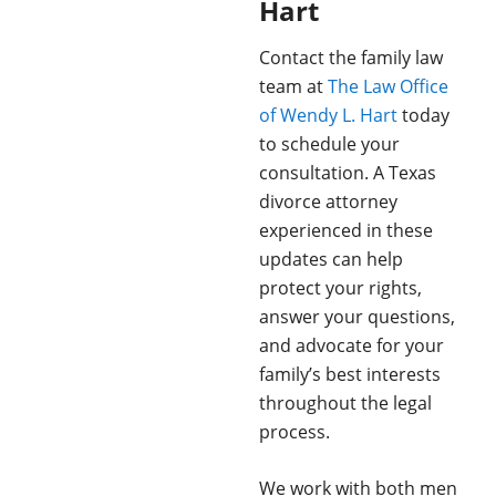
Hart
Contact the family law
team at
The Law Office
of Wendy L. Hart
today
to schedule your
consultation. A Texas
divorce attorney
experienced in these
updates can help
protect your rights,
answer your questions,
and advocate for your
family’s best interests
throughout the legal
process.
We work with both men