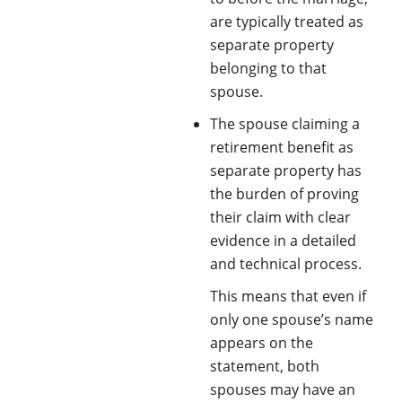
are typically treated as
separate property
belonging to that
spouse.
The spouse claiming a
retirement benefit as
separate property has
the burden of proving
their claim with clear
evidence in a detailed
and technical process.
This means that even if
only one spouse’s name
appears on the
statement, both
spouses may have an