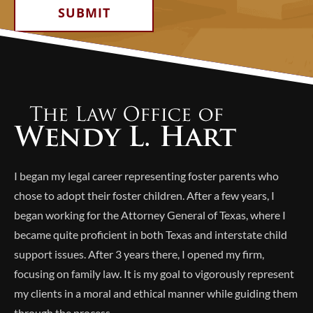
Alternative:
I began my legal career representing foster parents who
chose to adopt their foster children. After a few years, I
began working for the Attorney General of Texas, where I
became quite proficient in both Texas and interstate child
support issues. After 3 years there, I opened my firm,
focusing on family law. It is my goal to vigorously represent
my clients in a moral and ethical manner while guiding them
through the process.