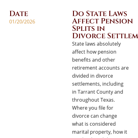
Date
Do State Laws
Affect Pension
01/20/2026
Splits in
Divorce Settlem
State laws absolutely
affect how pension
benefits and other
retirement accounts are
divided in divorce
settlements, including
in Tarrant County and
throughout Texas.
Where you file for
divorce can change
what is considered
marital property, how it