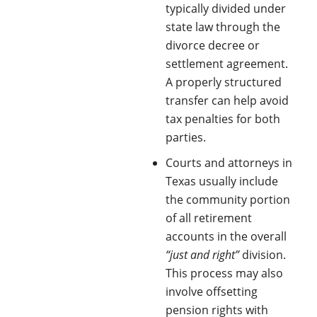
typically divided under
state law through the
divorce decree or
settlement agreement.
A properly structured
transfer can help avoid
tax penalties for both
parties.
Courts and attorneys in
Texas usually include
the community portion
of all retirement
accounts in the overall
“just and right”
division.
This process may also
involve offsetting
pension rights with