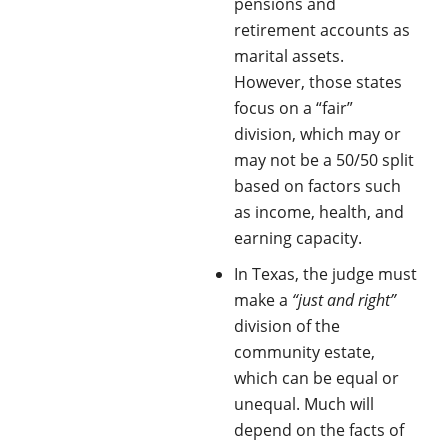
pensions and
retirement accounts as
marital assets.
However, those states
focus on a “fair”
division, which may or
may not be a 50/50 split
based on factors such
as income, health, and
earning capacity.
In Texas, the judge must
make a
“just and right”
division of the
community estate,
which can be equal or
unequal. Much will
depend on the facts of