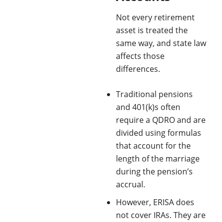
Not every retirement
asset is treated the
same way, and state law
affects those
differences.
Traditional pensions
and 401(k)s often
require a QDRO and are
divided using formulas
that account for the
length of the marriage
during the pension’s
accrual.
However, ERISA does
not cover IRAs. They are