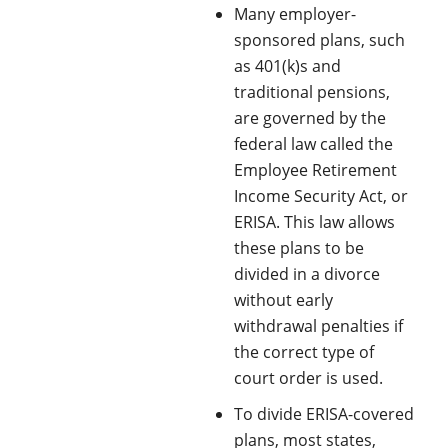
Many employer-
sponsored plans, such
as 401(k)s and
traditional pensions,
are governed by the
federal law called the
Employee Retirement
Income Security Act, or
ERISA. This law allows
these plans to be
divided in a divorce
without early
withdrawal penalties if
the correct type of
court order is used.
To divide ERISA-covered
plans, most states,