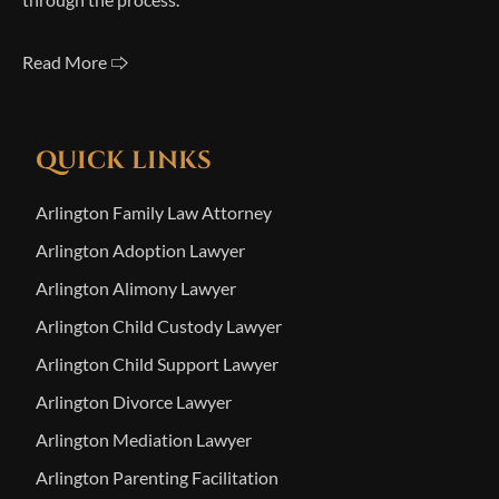
Read More 🢥
QUICK LINKS
Arlington Family Law Attorney
Arlington Adoption Lawyer
Arlington Alimony Lawyer
Arlington Child Custody Lawyer
Arlington Child Support Lawyer
Arlington Divorce Lawyer
Arlington Mediation Lawyer
Arlington Parenting Facilitation