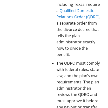
including Texas, require
a
Qualified Domestic
Relations Order (QDRO)
,
a separate order from
the divorce decree that
tells the plan
administrator exactly
how to divide the
benefit.
The QDRO must comply
with federal rules, state
law, and the plan’s own
requirements. The plan
administrator then
reviews the QDRO and
must approve it before
any payout or transfer