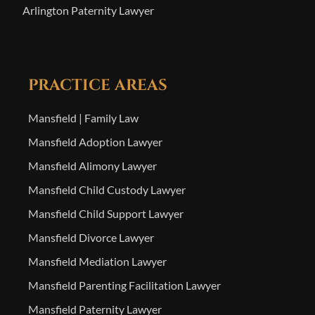
Arlington Paternity Lawyer
PRACTICE AREAS
Mansfield | Family Law
Mansfield Adoption Lawyer
Mansfield Alimony Lawyer
Mansfield Child Custody Lawyer
Mansfield Child Support Lawyer
Mansfield Divorce Lawyer
Mansfield Mediation Lawyer
Mansfield Parenting Facilitation Lawyer
Mansfield Paternity Lawyer