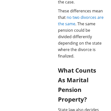
the case.
These differences mean
that
no two divorces are
the same
. The same
pension could be
divided differently
depending on the state
where the divorce is
finalized.
What Counts
As Marital
Pension
Property?
State law also decides