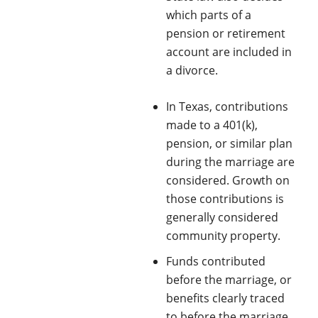
which parts of a
pension or retirement
account are included in
a divorce.
In Texas, contributions
made to a 401(k),
pension, or similar plan
during the marriage are
considered. Growth on
those contributions is
generally considered
community property.
Funds contributed
before the marriage, or
benefits clearly traced
to before the marriage,