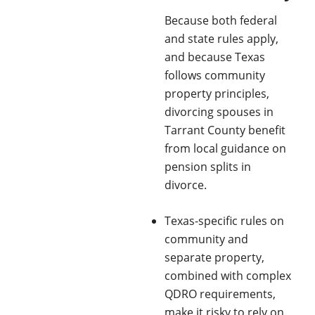
Because both federal
and state rules apply,
and because Texas
follows community
property principles,
divorcing spouses in
Tarrant County benefit
from local guidance on
pension splits in
divorce.
Texas-specific rules on
community and
separate property,
combined with complex
QDRO requirements,
make it risky to rely on