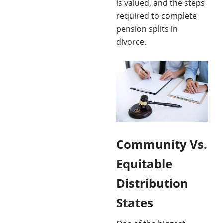
is valued, and the steps
required to complete
pension splits in
divorce.
Community Vs.
Equitable
Distribution
States