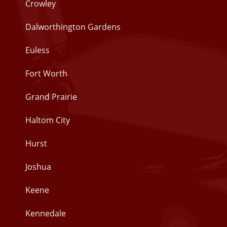
Crowley
Dalworthington Gardens
Euless
Fort Worth
Grand Prairie
Haltom City
Hurst
Joshua
Keene
Kennedale