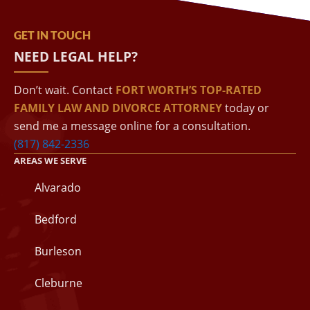
GET IN TOUCH
NEED LEGAL HELP?
Don’t wait. Contact
FORT WORTH’S TOP-RATED
FAMILY LAW AND DIVORCE ATTORNEY
today or
send me a message online for a consultation.
(817) 842-2336
AREAS WE SERVE
Alvarado
Bedford
Burleson
Cleburne