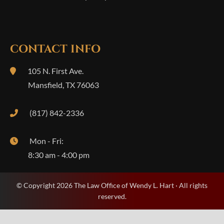
CONTACT INFO
105 N. First Ave.
Mansfield
,
TX
76063
(817) 842-2336
Mon - Fri:
8:30 am - 4:00 pm
© Copyright 2026 The Law Office of Wendy L. Hart · All rights
reserved.