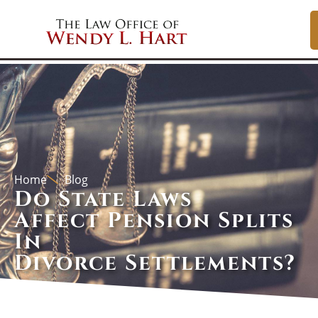
Home
Blog
Do State Laws
Affect Pension Splits
In
Divorce Settlements?