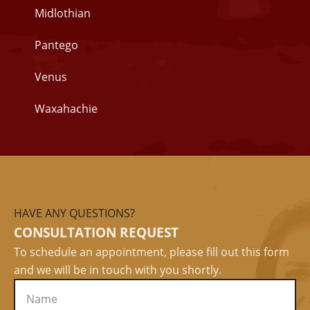
Midlothian
Pantego
Venus
Waxahachie
HAVE ANY QUESTIONS?
CONSULTATION REQUEST
To schedule an appointment, please fill out this form
and we will be in touch with you shortly.