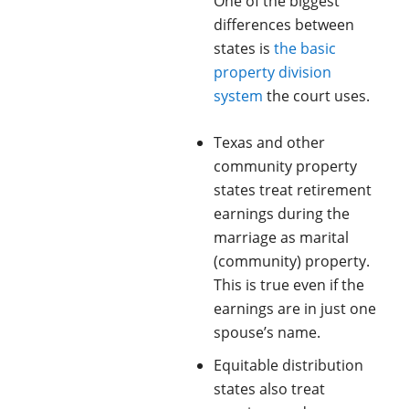
One of the biggest
differences between
states is
the basic
property division
system
the court uses.
Texas and other
community property
states treat retirement
earnings during the
marriage as marital
(community) property.
This is true even if the
earnings are in just one
spouse’s name.
Equitable distribution
states also treat