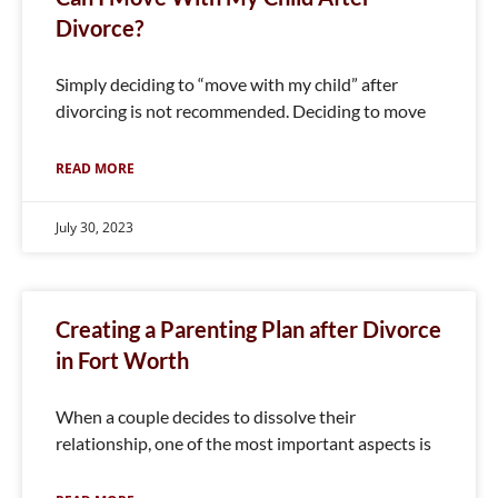
Divorce?
Simply deciding to “move with my child” after
divorcing is not recommended. Deciding to move
READ MORE
July 30, 2023
Creating a Parenting Plan after Divorce
in Fort Worth
When a couple decides to dissolve their
relationship, one of the most important aspects is