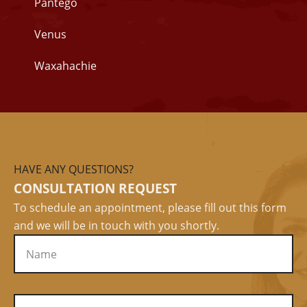
Pantego
Venus
Waxahachie
HAVE ANY QUESTIONS?
CONSULTATION REQUEST
To schedule an appointment, please fill out this form
and we will be in touch with you shortly.