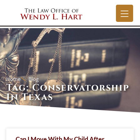
Home
Blog
Tag: Conservatorship
In Texas
Can I Move With My Child After