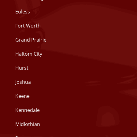
Euless
Fort Worth
Grand Prairie
Haltom City
Hurst
Joshua
Keene
Kennedale
Midlothian