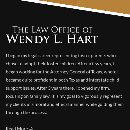
Alternative:
I began my legal career representing foster parents who
chose to adopt their foster children. After a few years, I
began working for the Attorney General of Texas, where I
became quite proficient in both Texas and interstate child
support issues. After 3 years there, I opened my firm,
focusing on family law. It is my goal to vigorously represent
my clients in a moral and ethical manner while guiding them
through the process.
Read More 🢥