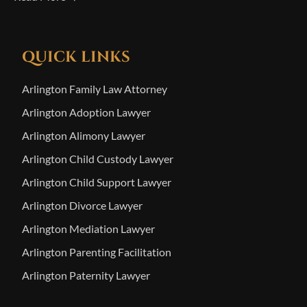
QUICK LINKS
Arlington Family Law Attorney
Arlington Adoption Lawyer
Arlington Alimony Lawyer
Arlington Child Custody Lawyer
Arlington Child Support Lawyer
Arlington Divorce Lawyer
Arlington Mediation Lawyer
Arlington Parenting Facilitation
Arlington Paternity Lawyer