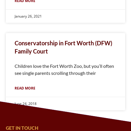
READ MORE
January 26, 2021
Conservatorship in Fort Worth (DFW)
Family Court
Children love the Fort Worth Zoo, but you’ll often
see single parents scrolling through their
READ MORE
June 24, 2018
GET IN TOUCH