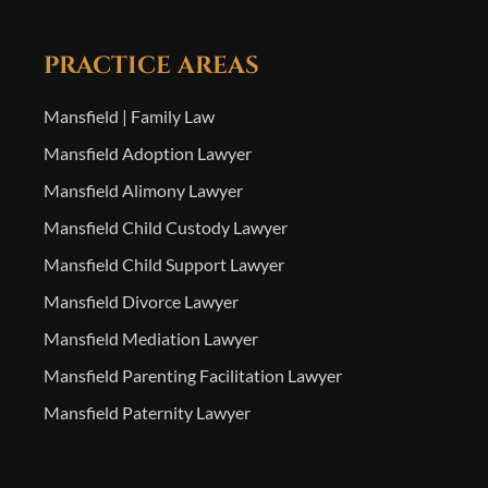
PRACTICE AREAS
Mansfield | Family Law
Mansfield Adoption Lawyer
Mansfield Alimony Lawyer
Mansfield Child Custody Lawyer
Mansfield Child Support Lawyer
Mansfield Divorce Lawyer
Mansfield Mediation Lawyer
Mansfield Parenting Facilitation Lawyer
Mansfield Paternity Lawyer