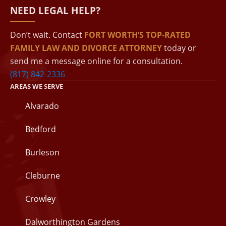
NEED LEGAL HELP?
Don’t wait. Contact
FORT WORTH’S TOP-RATED
FAMILY LAW AND DIVORCE ATTORNEY
today or
send me a message online for a consultation.
(817) 842-2336
AREAS WE SERVE
Alvarado
Bedford
Burleson
Cleburne
Crowley
Dalworthington Gardens