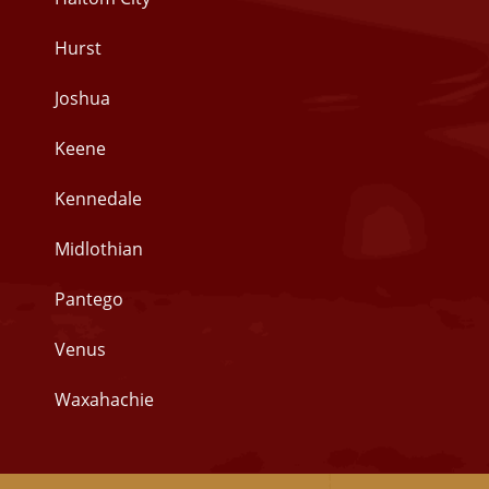
Hurst
Joshua
Keene
Kennedale
Midlothian
Pantego
Venus
Waxahachie