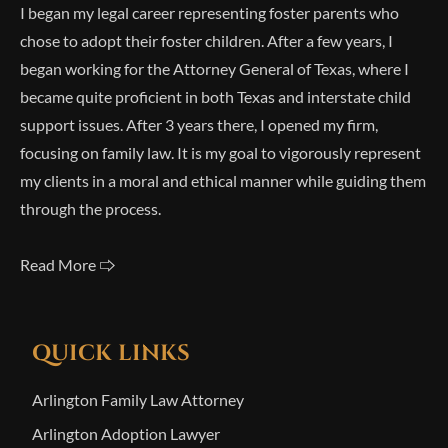
I began my legal career representing foster parents who
chose to adopt their foster children. After a few years, I
began working for the Attorney General of Texas, where I
became quite proficient in both Texas and interstate child
support issues. After 3 years there, I opened my firm,
focusing on family law. It is my goal to vigorously represent
my clients in a moral and ethical manner while guiding them
through the process.
Read More 🢥
QUICK LINKS
Arlington Family Law Attorney
Arlington Adoption Lawyer