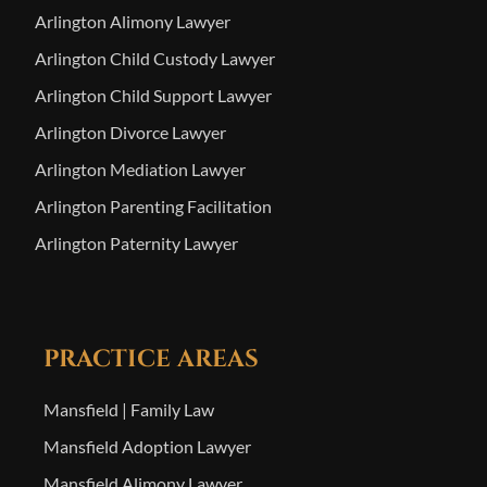
Arlington Alimony Lawyer
Arlington Child Custody Lawyer
Arlington Child Support Lawyer
Arlington Divorce Lawyer
Arlington Mediation Lawyer
Arlington Parenting Facilitation
Arlington Paternity Lawyer
PRACTICE AREAS
Mansfield | Family Law
Mansfield Adoption Lawyer
Mansfield Alimony Lawyer