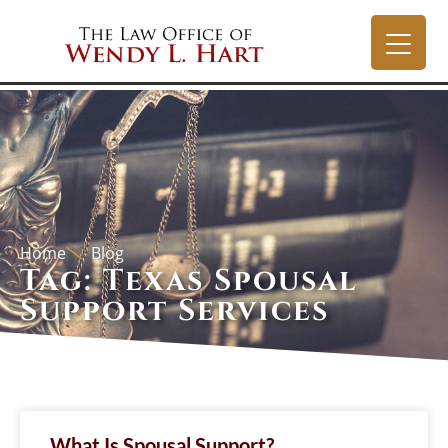
Home
Blog
Tag: Texas Spousal
Support Services
What Is Spousal Support?