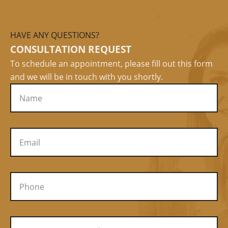
HAVE ANY QUESTIONS?
CONSULTATION REQUEST
To schedule an appointment, please fill out this form
and we will be in touch with you shortly.