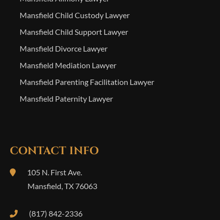
Mansfield Child Custody Lawyer
Mansfield Child Support Lawyer
Mansfield Divorce Lawyer
Mansfield Mediation Lawyer
Mansfield Parenting Facilitation Lawyer
Mansfield Paternity Lawyer
CONTACT INFO
105 N. First Ave.
Mansfield
,
TX
76063
(817) 842-2336