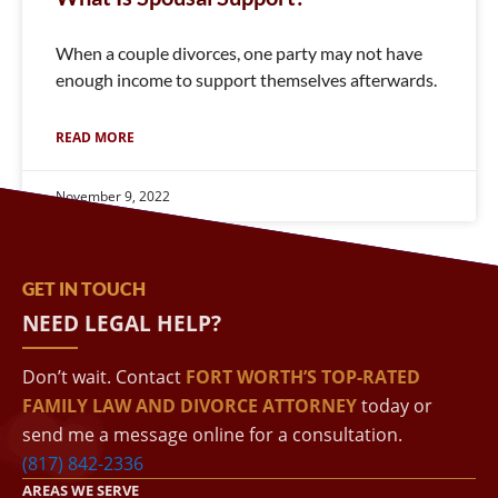
When a couple divorces, one party may not have
enough income to support themselves afterwards.
READ MORE
November 9, 2022
GET IN TOUCH
NEED LEGAL HELP?
Don’t wait. Contact
FORT WORTH’S TOP-RATED
FAMILY LAW AND DIVORCE ATTORNEY
today or
send me a message online for a consultation.
(817) 842-2336
AREAS WE SERVE