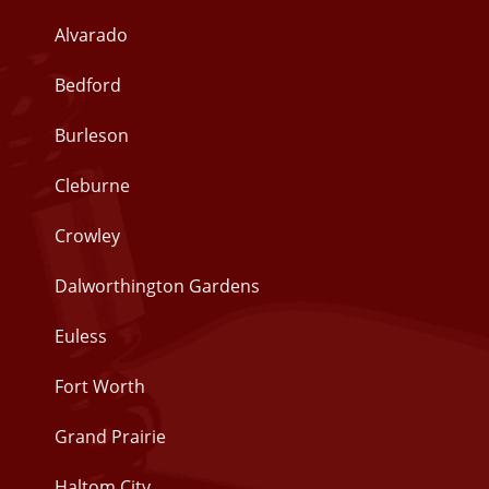
Alvarado
Bedford
Burleson
Cleburne
Crowley
Dalworthington Gardens
Euless
Fort Worth
Grand Prairie
Haltom City