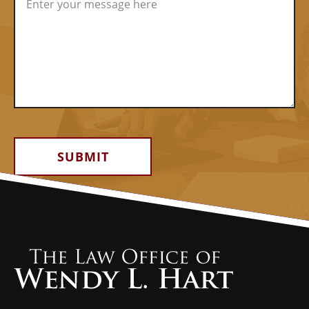
Alternative: